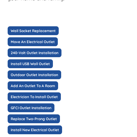
Wall Socket Replacement
Move An Electrical Outlet
240-Volt Outlet Installation
Install USB Wall Outlet
Outdoor Outlet Installation
Add An Outlet To A Room
Electrician To Install Outlet
GFCI Outlet Installation
Replace Two-Prong Outlet
Install New Electrical Outlet