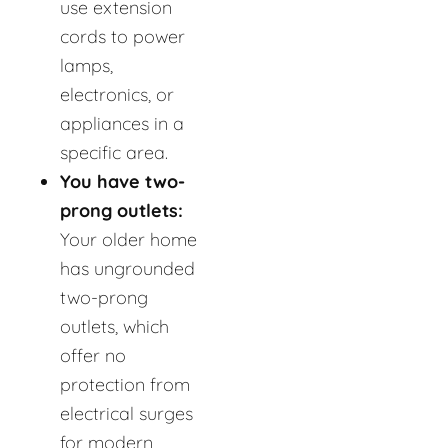
use extension
cords to power
lamps,
electronics, or
appliances in a
specific area.
You have two-
prong outlets:
Your older home
has ungrounded
two-prong
outlets, which
offer no
protection from
electrical surges
for modern