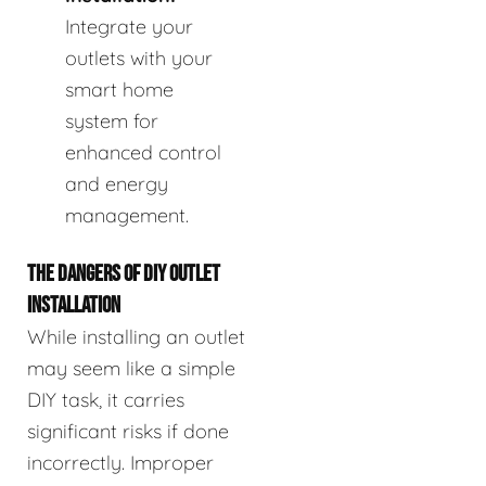
Integrate your
outlets with your
smart home
system for
enhanced control
and energy
management.
THE DANGERS OF DIY OUTLET
INSTALLATION
While installing an outlet
may seem like a simple
DIY task, it carries
significant risks if done
incorrectly. Improper