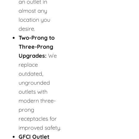
an outlet in
almost any
location you
desire.
Two-Prong to
Three-Prong
Upgrades:
We
replace
outdated,
ungrounded
outlets with
modern three-
prong
receptacles for
improved safety.
GFCI Outlet