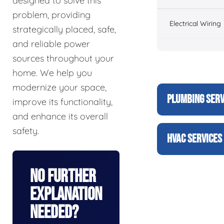
designed to solve this
problem, providing
Electrical Wiring
strategically placed, safe,
and reliable power
sources throughout your
home. We help you
modernize your space,
PLUMBING SERV
improve its functionality,
and enhance its overall
safety.
HVAC SERVICES
No Further
Explanation
Needed?