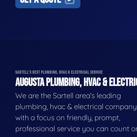
SARTELL'S BEST PLUMBING, HVAC & ELECTRICAL SERVICE
AUGUSTA PLUMBING, HVAC & ELECTRI
We are the Sartell area's leading
plumbing, hvac & electrical company
with a focus on friendly, prompt,
professional service you can count o