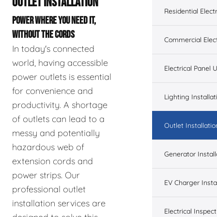
OUTLET INSTALLATION
Residential Electr
POWER WHERE YOU NEED IT,
WITHOUT THE CORDS
Commercial Elect
In today's connected
world, having accessible
Electrical Panel
power outlets is essential
for convenience and
Lighting Installat
productivity. A shortage
of outlets can lead to a
Outlet Installatio
messy and potentially
hazardous web of
Generator Install
extension cords and
power strips. Our
EV Charger Instal
professional outlet
installation services are
Electrical Inspect