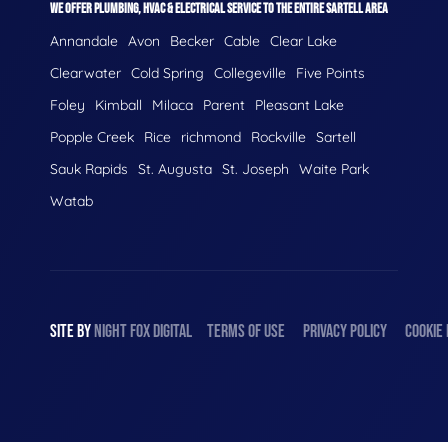
WE OFFER PLUMBING, HVAC & ELECTRICAL SERVICE TO THE ENTIRE SARTELL AREA
Annandale
Avon
Becker
Cable
Clear Lake
Clearwater
Cold Spring
Collegeville
Five Points
Foley
Kimball
Milaca
Parent
Pleasant Lake
Popple Creek
Rice
richmond
Rockville
Sartell
Sauk Rapids
St. Augusta
St. Joseph
Waite Park
Watab
SITE BY
NIGHT
FOX
DIGITAL
TERMS OF USE
PRIVACY POLICY
COOKIE 