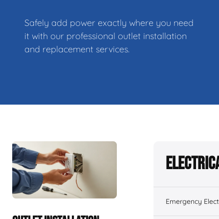
Safely add power exactly where you need
it with our professional outlet installation
and replacement services.
Electric
Emergency Electr