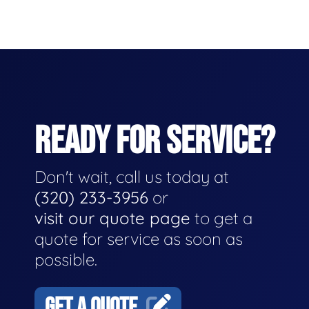
READY FOR SERVICE?
Don't wait, call us today at
(320) 233-3956
or
visit our quote page
to get a
quote for service as soon as
possible.
GET A QUOTE