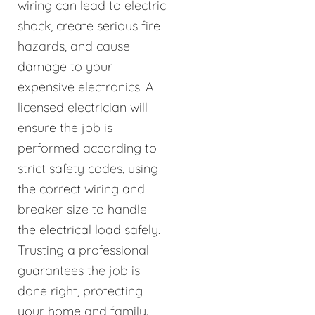
wiring can lead to electric
shock, create serious fire
hazards, and cause
damage to your
expensive electronics. A
licensed electrician will
ensure the job is
performed according to
strict safety codes, using
the correct wiring and
breaker size to handle
the electrical load safely.
Trusting a professional
guarantees the job is
done right, protecting
your home and family.