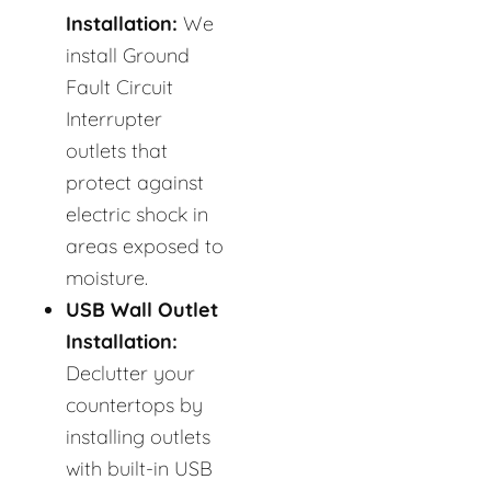
Installation:
We
install Ground
Fault Circuit
Interrupter
outlets that
protect against
electric shock in
areas exposed to
moisture.
USB Wall Outlet
Installation:
Declutter your
countertops by
installing outlets
with built-in USB