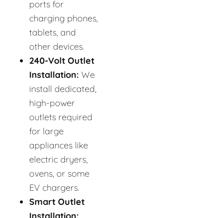
ports for
charging phones,
tablets, and
other devices.
240-Volt Outlet
Installation:
We
install dedicated,
high-power
outlets required
for large
appliances like
electric dryers,
ovens, or some
EV chargers.
Smart Outlet
Installation: