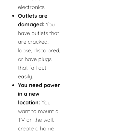
electronics.
Outlets are
damaged:
You
have outlets that
are cracked,
loose, discolored,
or have plugs
that fall out
easily.
You need power
in a new
location:
You
want to mount a
TV on the wall,
create a home