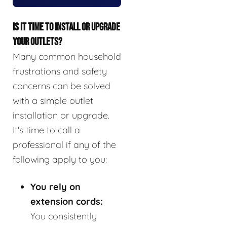
IS IT TIME TO INSTALL OR UPGRADE
YOUR OUTLETS?
Many common household
frustrations and safety
concerns can be solved
with a simple outlet
installation or upgrade.
It's time to call a
professional if any of the
following apply to you:
You rely on
extension cords:
You consistently