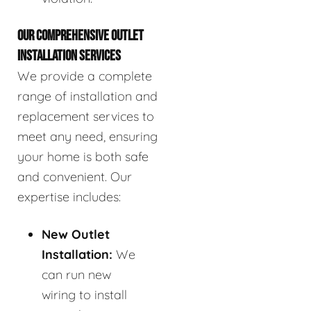
OUR COMPREHENSIVE OUTLET
INSTALLATION SERVICES
We provide a complete
range of installation and
replacement services to
meet any need, ensuring
your home is both safe
and convenient. Our
expertise includes:
New Outlet
Installation:
We
can run new
wiring to install