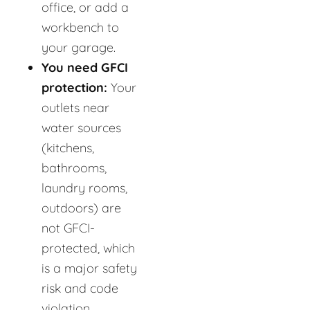
office, or add a
workbench to
your garage.
You need GFCI
protection:
Your
outlets near
water sources
(kitchens,
bathrooms,
laundry rooms,
outdoors) are
not GFCI-
protected, which
is a major safety
risk and code
violation.