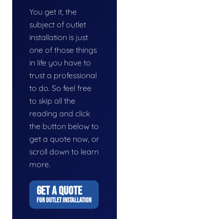
You get it, the
subject of outlet
installation is just
one of those things
in life you have to
trust a professional
to do. So feel free
to skip all the
reading and click
the button below to
get a quote now, or
scroll down to learn
more.
GET A QUOTE
FOR OUTLET INSTALLATION