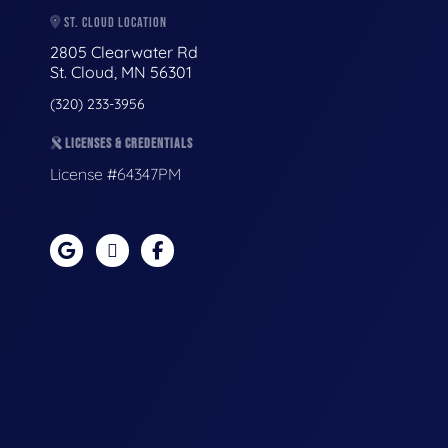
ST. CLOUD LOCATION
2805 Clearwater Rd
St. Cloud, MN 56301
(320) 233-3956
LICENSES & CREDENTIALS
License #64347PM