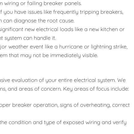
wiring or failing breaker panels.
f you have issues like frequently tripping breakers,
ion can diagnose the root cause.
gnificant new electrical loads like a new kitchen or
nt system can handle it.
or weather event like a hurricane or lightning strike,
em that may not be immediately visible.
ive evaluation of your entire electrical system. We
ns, and areas of concern. Key areas of focus include:
per breaker operation, signs of overheating, correct
he condition and type of exposed wiring and verify