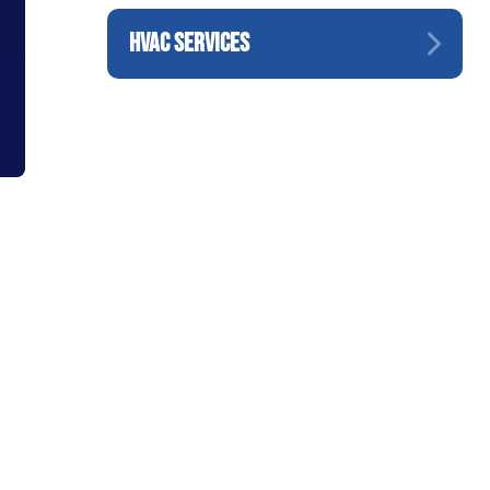
HVAC SERVICES