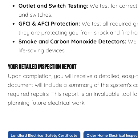
Outlet and Switch Testing:
We test for correct 
and switches.
GFCI & AFCI Protection:
We test all required gr
they are protecting you from shock and fire ha
Smoke and Carbon Monoxide Detectors:
We c
life-saving devices.
YOUR DETAILED INSPECTION REPORT
Upon completion, you will receive a detailed, easy-t
document will include a summary of the system's co
required repairs. This report is an invaluable tool 
planning future electrical work.
Landlord Electrical Safety Certificate
Older Home Electrical Inspec