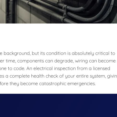
e background, but its condition is absolutely critical to
 Over time, components can degrade, wiring can become
 to code. An electrical inspection from a licensed
ides a complete health check of your entire system, givi
fore they become catastrophic emergencies.