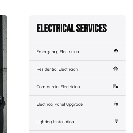
Electrical Services
Emergency Electrician
Residential Electrician
Commercial Electrician
Electrical Panel Upgrade
Lighting Installation