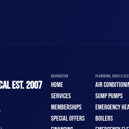
NAVIGATION
PLUMBING, HVAC & ELE
CAL EST. 2007
HOME
AIR CONDITIONI
SERVICES
SUMP PUMPS
MEMBERSHIPS
EMERGENCY HEA
,
SPECIAL OFFERS
BOILERS
n.