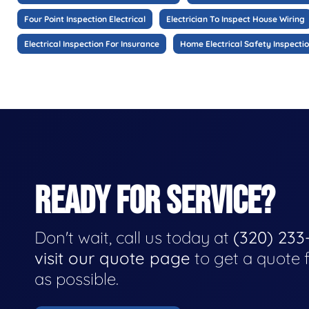
Four Point Inspection Electrical
Electrician To Inspect House Wiring
Electrical Inspection For Insurance
Home Electrical Safety Inspecti
READY FOR SERVICE?
Don't wait, call us today at
(320) 233
visit our quote page
to get a quote 
as possible.