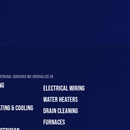
CTRICAL SERVICES WE SPECIALIZE IN
NG
ELECTRICAL WIRING
WATER HEATERS
TING & COOLING
DRAIN CLEANING
FURNACES