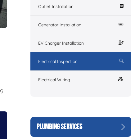
Outlet Installation
Generator Installation
EV Charger Installation
Electrical Inspection
Electrical Wiring
ng
PLUMBING SERVICES