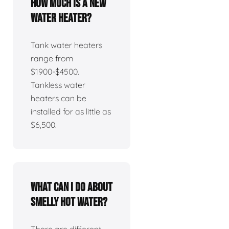
How much is a new
water heater?
Tank water heaters
range from
$1900-$4500.
Tankless water
heaters can be
installed for as little as
$6,500.
What can I do about
smelly hot water?