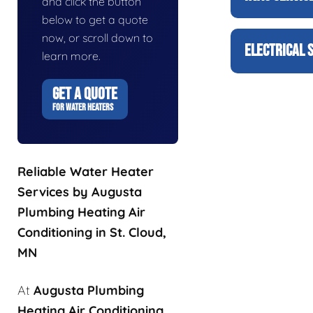
and click the button
below to get a quote
now, or scroll down to
ELECTRICAL 
learn more.
GET A QUOTE
FOR WATER HEATERS
Reliable Water Heater
Services by Augusta
Plumbing Heating Air
Conditioning in St. Cloud,
MN
At
Augusta Plumbing
Heating Air Conditioning
,