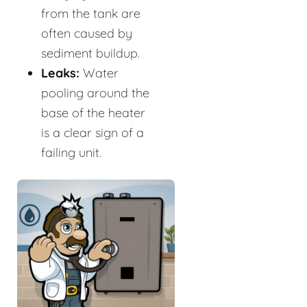
from the tank are
often caused by
sediment buildup.
Leaks:
Water
pooling around the
base of the heater
is a clear sign of a
failing unit.