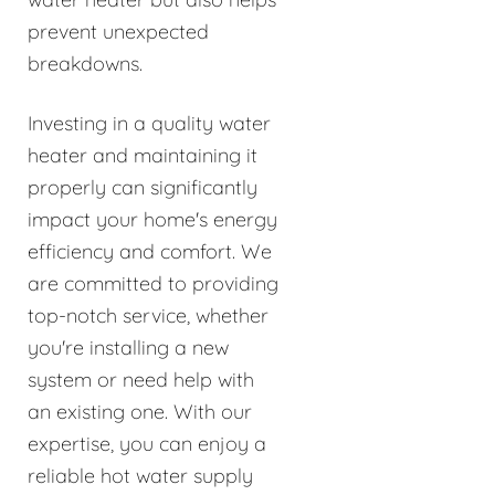
prevent unexpected
breakdowns.
Investing in a quality water
heater and maintaining it
properly can significantly
impact your home's energy
efficiency and comfort. We
are committed to providing
top-notch service, whether
you're installing a new
system or need help with
an existing one. With our
expertise, you can enjoy a
reliable hot water supply