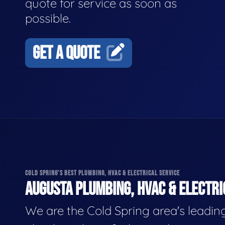
quote for service as soon as
possible.
GET A QUOTE
COLD SPRING'S BEST PLUMBING, HVAC & ELECTRICAL SERVICE
AUGUSTA PLUMBING, HVAC & ELECTRI
We are the Cold Spring area's leadin