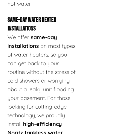
hot water.
SAME-DAY WATER HEATER
INSTALLATIONS
We offer
same-day
installations
on most types
of water heaters, so you
can get back to your
routine without the stress of
cold showers or worrying
about a leaky unit flooding
your basement. For those
looking for cutting-edge
technology, we proudly
install
high-efficiency
Noritz tankless water