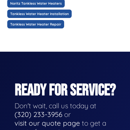
Noritz Tankless Water Heaters
Tankless Water Heater Installation
Tankless Water Heater Repair
READY FOR SERVICE?
Don't wait, call us today at
(320) 233-3956
or
visit our quote page
to get a