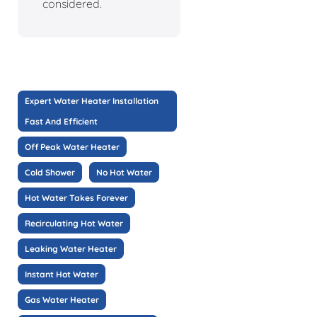
considered.
Expert Water Heater Installation
Fast And Efficient
Off Peak Water Heater
Cold Shower
No Hot Water
Hot Water Takes Forever
Recirculating Hot Water
Leaking Water Heater
Instant Hot Water
Gas Water Heater