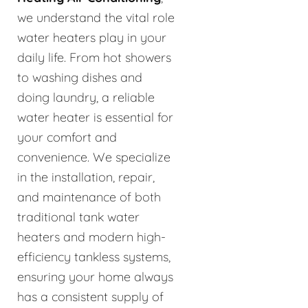
we understand the vital role
water heaters play in your
daily life. From hot showers
to washing dishes and
doing laundry, a reliable
water heater is essential for
your comfort and
convenience. We specialize
in the installation, repair,
and maintenance of both
traditional tank water
heaters and modern high-
efficiency tankless systems,
ensuring your home always
has a consistent supply of