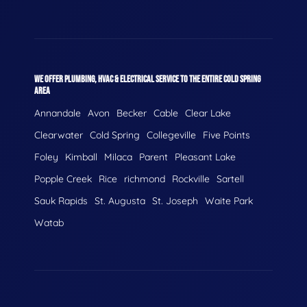
WE OFFER PLUMBING, HVAC & ELECTRICAL SERVICE TO THE ENTIRE COLD SPRING
AREA
Annandale
Avon
Becker
Cable
Clear Lake
Clearwater
Cold Spring
Collegeville
Five Points
Foley
Kimball
Milaca
Parent
Pleasant Lake
Popple Creek
Rice
richmond
Rockville
Sartell
Sauk Rapids
St. Augusta
St. Joseph
Waite Park
Watab