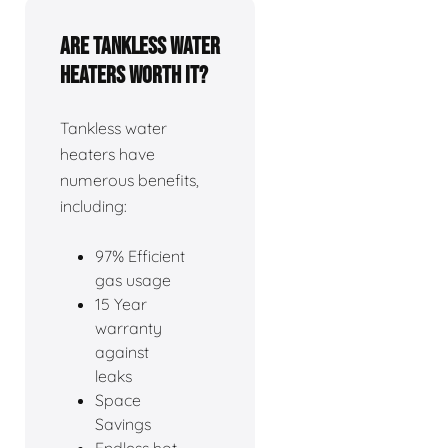
Are tankless water
heaters worth it?
Tankless water
heaters have
numerous benefits,
including:
97% Efficient
gas usage
15 Year
warranty
against
leaks
Space
Savings