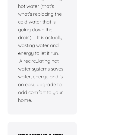
hot water (that's
what's replacing the
cold water that is
going down the
drain). It is actually
wasting water and
energy to let it run.
A recirculating hot
water systems saves
water, energy and is
an easy upgrade to
add comfort to your
home.