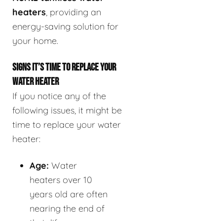
heaters
, providing an
energy-saving solution for
your home.
SIGNS IT’S TIME TO REPLACE YOUR
WATER HEATER
If you notice any of the
following issues, it might be
time to replace your water
heater:
Age:
Water
heaters over 10
years old are often
nearing the end of