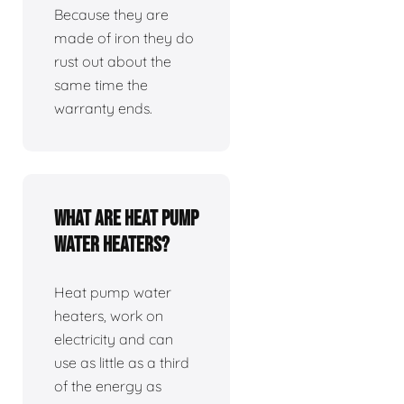
Because they are
made of iron they do
rust out about the
same time the
warranty ends.
What are heat pump
water heaters?
Heat pump water
heaters, work on
electricity and can
use as little as a third
of the energy as