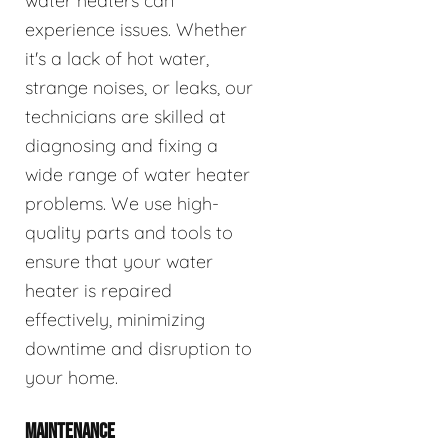
water heaters can
experience issues. Whether
it's a lack of hot water,
strange noises, or leaks, our
technicians are skilled at
diagnosing and fixing a
wide range of water heater
problems. We use high-
quality parts and tools to
ensure that your water
heater is repaired
effectively, minimizing
downtime and disruption to
your home.
MAINTENANCE