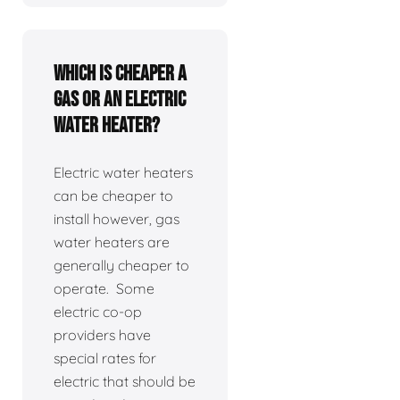
Which is cheaper a
gas or an electric
water heater?
Electric water heaters
can be cheaper to
install however, gas
water heaters are
generally cheaper to
operate. Some
electric co-op
providers have
special rates for
electric that should be