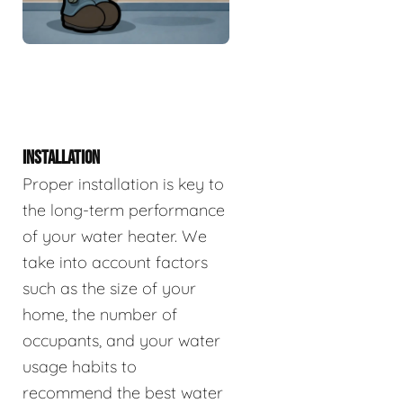
INSTALLATION
Proper installation is key to
the long-term performance
of your water heater. We
take into account factors
such as the size of your
home, the number of
occupants, and your water
usage habits to
recommend the best water