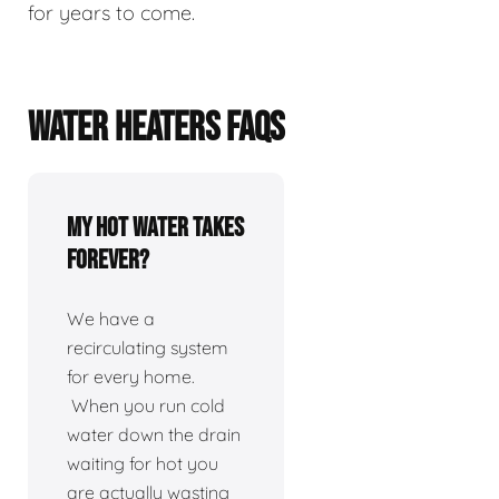
for years to come.
WATER HEATERS FAQS
My hot water takes
forever?
We have a
recirculating system
for every home.
When you run cold
water down the drain
waiting for hot you
are actually wasting