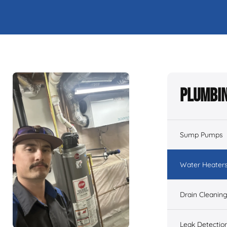
Plumbin
Sump Pumps
Water Heater
Drain Cleanin
Leak Detectio