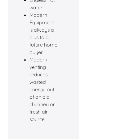
Endless hot
water
Modern
Equipment
is always a
plus to a
future home
buyer
Modern
venting
reduces
wasted
energy out
of an old
chimney or
fresh air
source