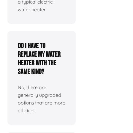
a typical electric
water heater
Do I have to
replace my water
heater with the
same kind?
No, there are
generally upgraded
options that are more
efficient