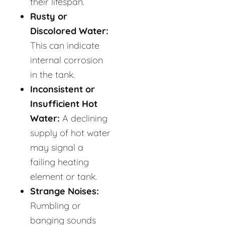
their lifespan.
Rusty or
Discolored Water:
This can indicate
internal corrosion
in the tank.
Inconsistent or
Insufficient Hot
Water:
A declining
supply of hot water
may signal a
failing heating
element or tank.
Strange Noises:
Rumbling or
banging sounds