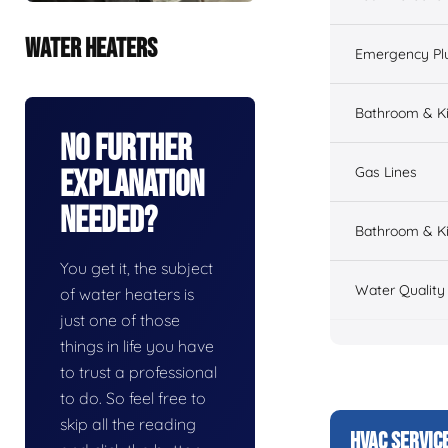
WATER HEATERS
Emergency Pl
Bathroom & K
No Further
Gas Lines
Explanation
Needed?
Bathroom & Ki
You get it, the subject
Water Quality
of water heaters is
just one of those
things in life you have
to trust a professional
to do. So feel free to
skip all the reading
HVAC SERVIC