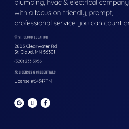
plumbing, hvac & electrical company
with a focus on friendly, prompt,
professional service you can count o
ST. CLOUD LOCATION
2805 Clearwater Rd
St. Cloud, MN 56301
(320) 233-3956
LICENSES & CREDENTIALS
License #64347PM