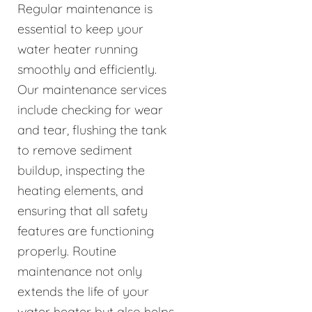
Regular maintenance is
essential to keep your
water heater running
smoothly and efficiently.
Our maintenance services
include checking for wear
and tear, flushing the tank
to remove sediment
buildup, inspecting the
heating elements, and
ensuring that all safety
features are functioning
properly. Routine
maintenance not only
extends the life of your
water heater but also helps