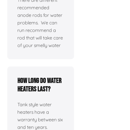
There are different
recommended
anode rods for water
problems. We can
run recommend a
rod that will take care
of your smelly water
How long do water
heaters last?
Tank style water
heaters have a
warranty between six
and ten years.