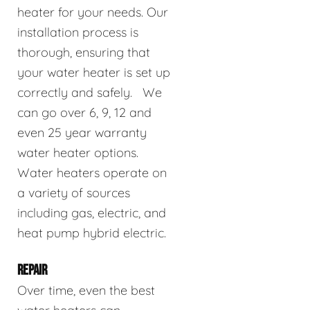
heater for your needs. Our
installation process is
thorough, ensuring that
your water heater is set up
correctly and safely. We
can go over 6, 9, 12 and
even 25 year warranty
water heater options.
Water heaters operate on
a variety of sources
including gas, electric, and
heat pump hybrid electric.
REPAIR
Over time, even the best