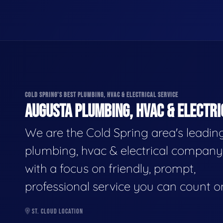
COLD SPRING'S BEST PLUMBING, HVAC & ELECTRICAL SERVICE
AUGUSTA PLUMBING, HVAC & ELECTRI
We are the Cold Spring area's leadin
plumbing, hvac & electrical company
with a focus on friendly, prompt,
professional service you can count o
ST. CLOUD LOCATION