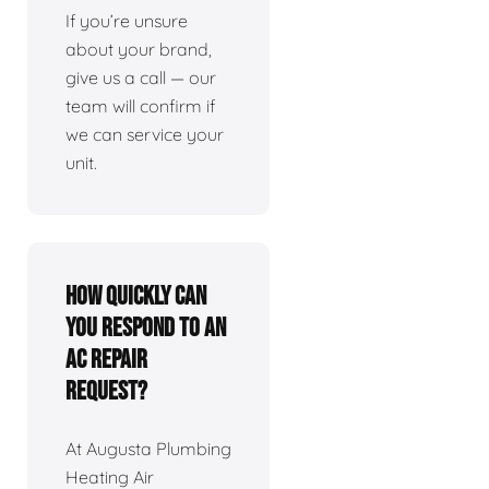
If you’re unsure
about your brand,
give us a call — our
team will confirm if
we can service your
unit.
How quickly can
you respond to an
AC repair
request?
At Augusta Plumbing
Heating Air