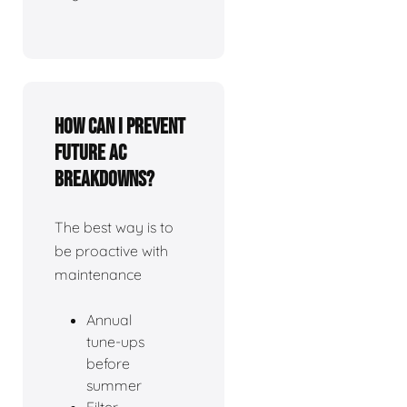
How can I prevent
future AC
breakdowns?
The best way is to
be proactive with
maintenance
Annual
tune-ups
before
summer
Filter