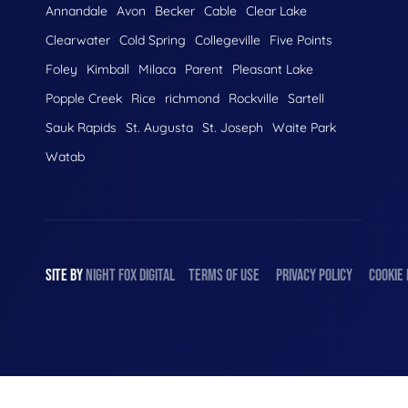
Annandale
Avon
Becker
Cable
Clear Lake
Clearwater
Cold Spring
Collegeville
Five Points
Foley
Kimball
Milaca
Parent
Pleasant Lake
Popple Creek
Rice
richmond
Rockville
Sartell
Sauk Rapids
St. Augusta
St. Joseph
Waite Park
Watab
SITE BY
NIGHT
FOX
DIGITAL
TERMS OF USE
PRIVACY POLICY
COOKIE 