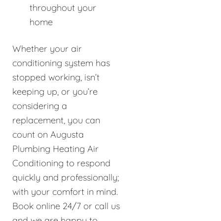
throughout your
home
Whether your air
conditioning system has
stopped working, isn’t
keeping up, or you’re
considering a
replacement, you can
count on Augusta
Plumbing Heating Air
Conditioning to respond
quickly and professionally;
with your comfort in mind.
Book online 24/7 or call us
and we are happy to