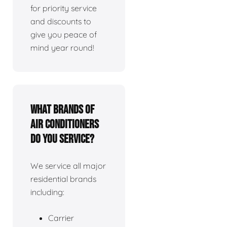
for priority service
and discounts to
give you peace of
mind year round!
What brands of
air conditioners
do you service?
We service all major
residential brands
including:
Carrier