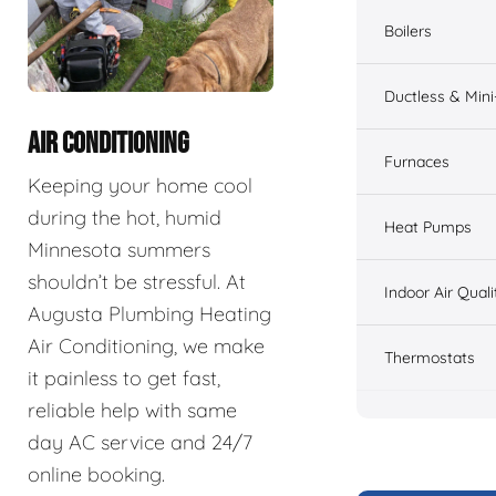
Boilers
Ductless & Mini-
AIR CONDITIONING
Furnaces
Keeping your home cool
during the hot, humid
Heat Pumps
Minnesota summers
shouldn’t be stressful. At
Indoor Air Quali
Augusta Plumbing Heating
Air Conditioning, we make
Thermostats
it painless to get fast,
reliable help with same
day AC service and 24/7
online booking.