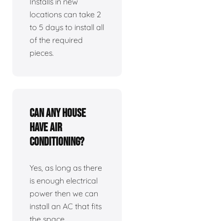
Installs in new
locations can take 2
to 5 days to install all
of the required
pieces.
Can any house
have air
conditioning?
Yes, as long as there
is enough electrical
power then we can
install an AC that fits
the space.