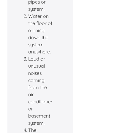
pipes or
system.
Water on
the floor of
running
down the
system
anywhere.
Loud or
unusual
noises
coming
from the
air
conditioner
or
basement
system.
The