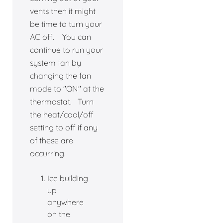
vents then it might
be time to turn your
AC off. You can
continue to run your
system fan by
changing the fan
mode to "ON" at the
thermostat. Turn
the heat/cool/off
setting to off if any
of these are
occurring.
Ice building
up
anywhere
on the