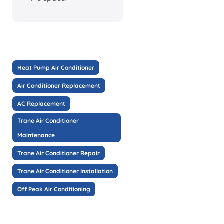
Heat Pump Air Conditioner
Air Conditioner Replacement
AC Replacement
Trane Air Conditioner
Maintenance
Trane Air Conditioner Repair
Trane Air Conditioner Installation
Off Peak Air Conditioning