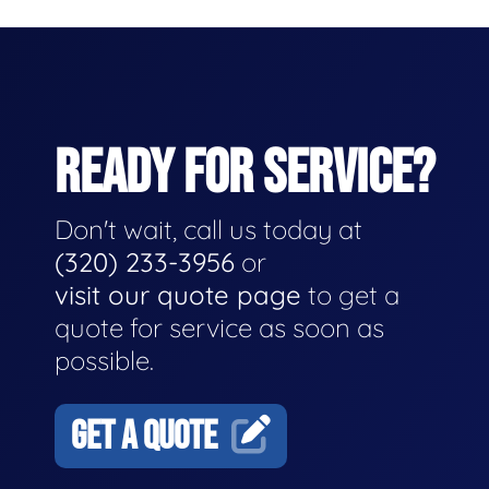
READY FOR SERVICE?
Don't wait, call us today at
(320) 233-3956
or
visit our quote page
to get a
quote for service as soon as
possible.
GET A QUOTE