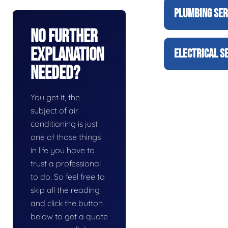
PLUMBING SER
No Further
Explanation
ELECTRICAL S
Needed?
You get it, the
subject of air
conditioning is just
one of those things
in life you have to
trust a professional
to do. So feel free to
skip all the reading
and click the button
below to get a quote