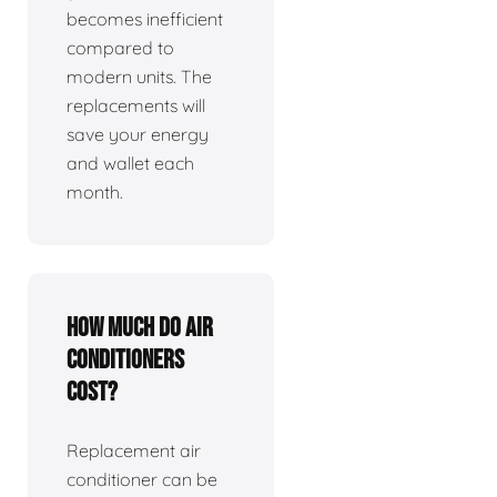
becomes inefficient
compared to
modern units. The
replacements will
save your energy
and wallet each
month.
How much do air
conditioners
cost?
Replacement air
conditioner can be