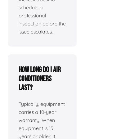
schedule a
professional
inspection before the
issue escalates.
How long do I air
conditioners
last?
Typically, equipment
carries a 10-year
warranty. When
equipment is 15
years or older, it