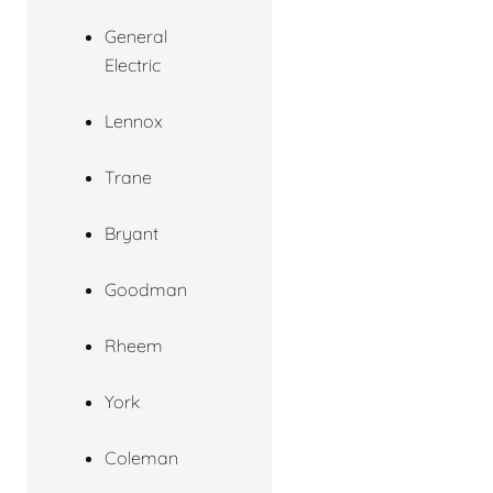
General
Electric
Lennox
Trane
Bryant
Goodman
Rheem
York
Coleman