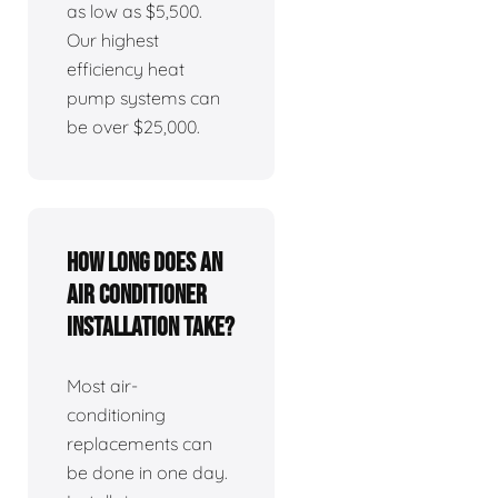
as low as $5,500.
Our highest
efficiency heat
pump systems can
be over $25,000.
How long does an
air conditioner
installation take?
Most air-
conditioning
replacements can
be done in one day.