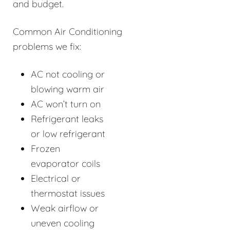
and budget.
Common Air Conditioning
problems we fix:
AC not cooling or
blowing warm air
AC won’t turn on
Refrigerant leaks
or low refrigerant
Frozen
evaporator coils
Electrical or
thermostat issues
Weak airflow or
uneven cooling