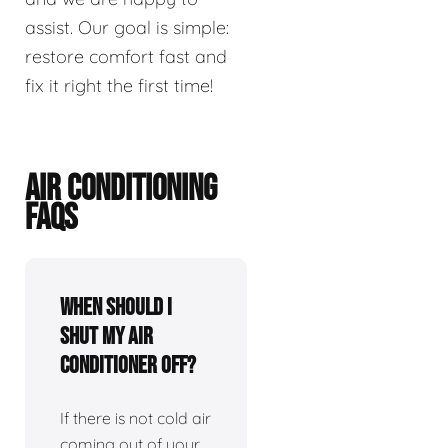
assist. Our goal is simple:
restore comfort fast and
fix it right the first time!
AIR CONDITIONING
FAQS
When should I
shut my air
conditioner off?
If there is not cold air
coming out of your