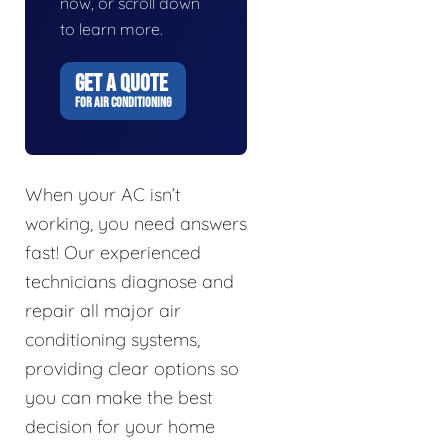
now, or scroll down
to learn more.
GET A QUOTE
FOR AIR CONDITIONING
When your AC isn’t
working, you need answers
fast! Our experienced
technicians diagnose and
repair all major air
conditioning systems,
providing clear options so
you can make the best
decision for your home