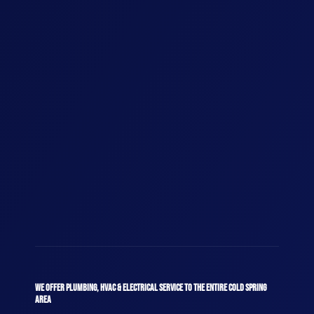
WE OFFER PLUMBING, HVAC & ELECTRICAL SERVICE TO THE ENTIRE COLD SPRING
AREA