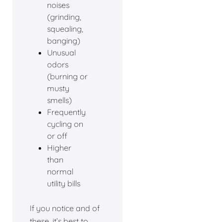
noises
(grinding,
squealing,
banging)
Unusual
odors
(burning or
musty
smells)
Frequently
cycling on
or off
Higher
than
normal
utility bills
If you notice and of
these, it’s best to