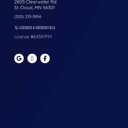
2805 Clearwater Rd
St. Cloud, MN 56301
(320) 233-3956
LICENSES & CREDENTIALS
License #64347PM