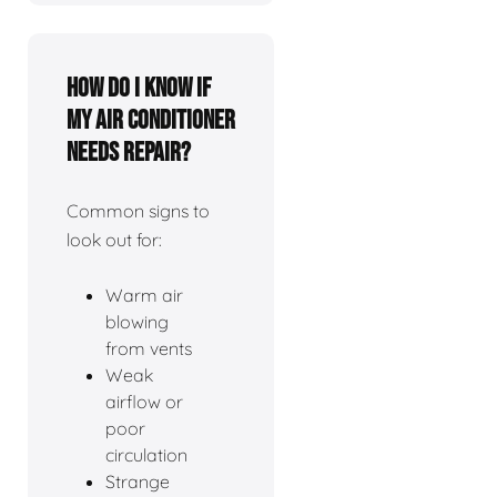
How do I know if
my air conditioner
needs repair?
Common signs to
look out for:
Warm air
blowing
from vents
Weak
airflow or
poor
circulation
Strange