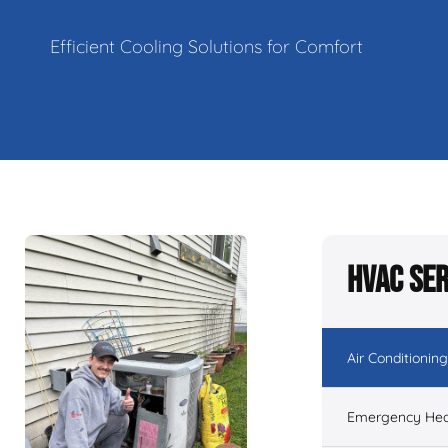
Efficient Cooling Solutions for Comfort
HVAC Ser
Air Conditioning
Emergency Hea