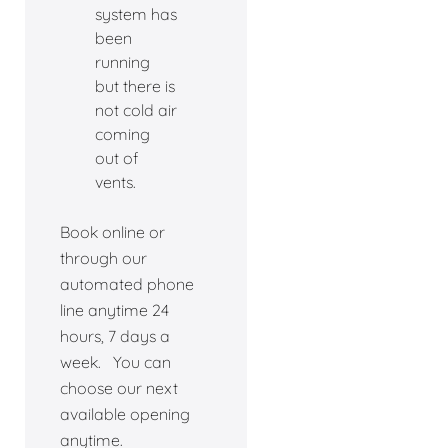
system has
been
running
but there is
not cold air
coming
out of
vents.
Book online or
through our
automated phone
line anytime 24
hours, 7 days a
week. You can
choose our next
available opening
anytime.