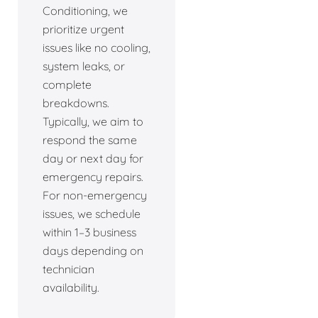
Conditioning, we
prioritize urgent
issues like no cooling,
system leaks, or
complete
breakdowns.
Typically, we aim to
respond the same
day or next day for
emergency repairs.
For non-emergency
issues, we schedule
within 1–3 business
days depending on
technician
availability.