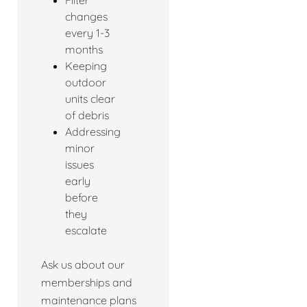
changes
every 1-3
months
Keeping
outdoor
units clear
of debris
Addressing
minor
issues
early
before
they
escalate
Ask us about our
memberships and
maintenance plans