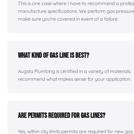
This is one case where I have to recommend a professio
manufacture specifications. We perform gas pressure te
make sure you're covered in event of a failure.
What kind of gas line is best?
Augsta Plumbing is certified in a variety of material
recommend what makes sense for your application.
Are permits required for gas lines?
Yes, within city limits permits are required for new gas 