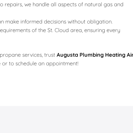
to repairs, we handle all aspects of natural gas and
an make informed decisions without obligation.
quirements of the St. Cloud area, ensuring every
 propane services, trust
Augusta Plumbing Heating Ai
e or to schedule an appointment!