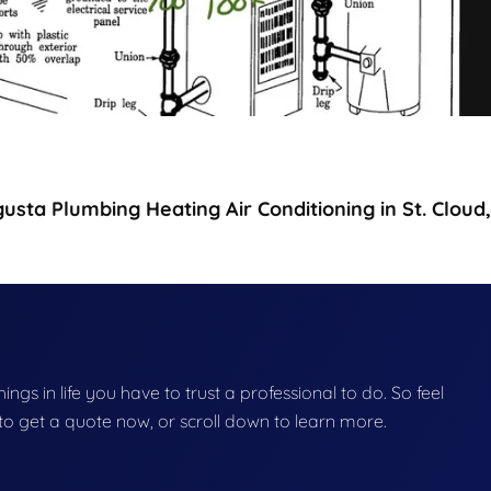
sta Plumbing Heating Air Conditioning in St. Cloud,
things in life you have to trust a professional to do. So feel
w to get a quote now, or scroll down to learn more.