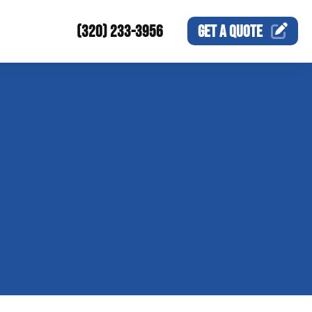
(320) 233-3956
GET A
QUOTE