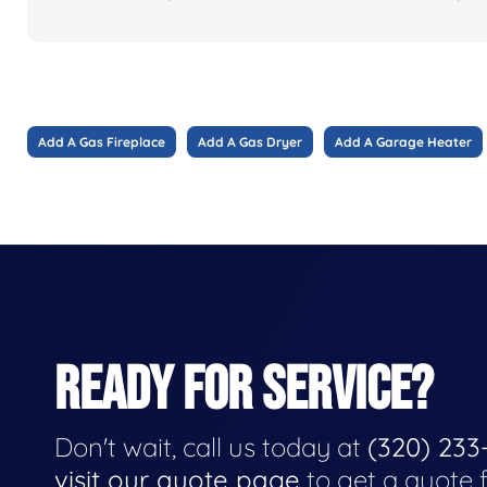
Add A Gas Fireplace
Add A Gas Dryer
Add A Garage Heater
READY FOR SERVICE?
Don't wait, call us today at
(320) 233
visit our quote page
to get a quote 