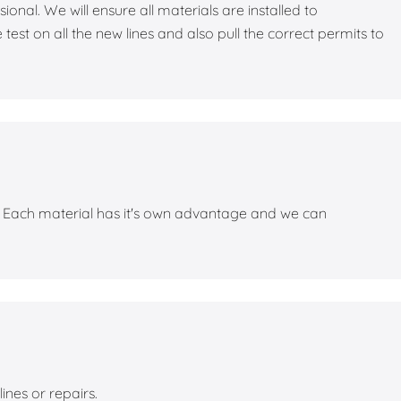
nal. We will ensure all materials are installed to
st on all the new lines and also pull the correct permits to
s. Each material has it's own advantage and we can
lines or repairs.