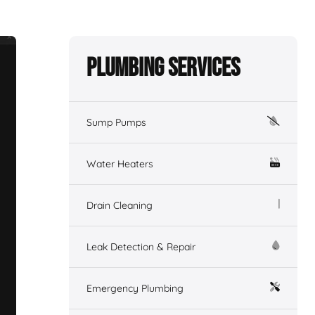
Plumbing Services
Sump Pumps
Water Heaters
Drain Cleaning
Leak Detection & Repair
Emergency Plumbing