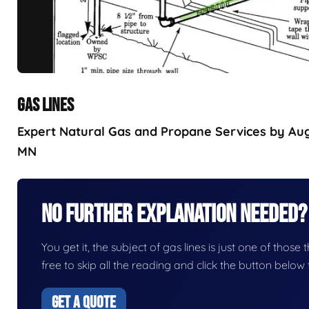
GAS LINES
Expert Natural Gas and Propane Services by Augu
MN
No Further Explanation Needed?
You get it, the subject of gas lines is just one of those 
free to skip all the reading and click the button belo
GET A QUOTE