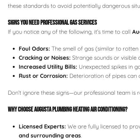
these standards to avoid potentially dangerous situ
SIGNS YOU NEED PROFESSIONAL GAS SERVICES
If you notice any of the following, it’s time to call
Au
Foul Odors:
The smell of gas (similar to rotten 
Cracking or Noises:
Strange sounds or visible c
Increased Utility Bills:
Unexpected spikes in ga
Rust or Corrosion:
Deterioration of pipes can 
Don’t ignore these signs—our professional team is 
WHY CHOOSE AUGUSTA PLUMBING HEATING AIR CONDITIONING?
Licensed Experts:
We are fully licensed to pro
and surrounding areas
.