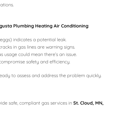
ations.
gusta Plumbing Heating Air Conditioning
:
eggs) indicates a potential leak.
racks in gas lines are warning signs.
s usage could mean there’s an issue.
compromise safety and efficiency.
ready to assess and address the problem quickly.
vide safe, compliant gas services in
St. Cloud, MN,