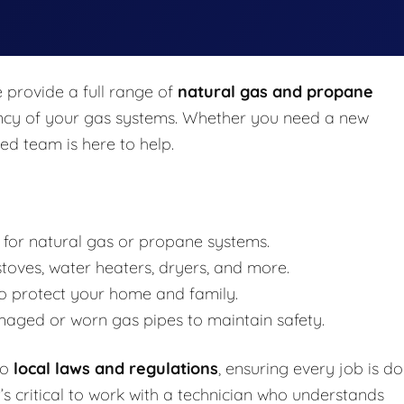
e provide a full range of
natural gas and propane
iciency of your gas systems. Whether you need a new
ced team is here to help.
 for natural gas or propane systems.
toves, water heaters, dryers, and more.
o protect your home and family.
aged or worn gas pipes to maintain safety.
to
local laws and regulations
, ensuring every job is d
t’s critical to work with a technician who understands