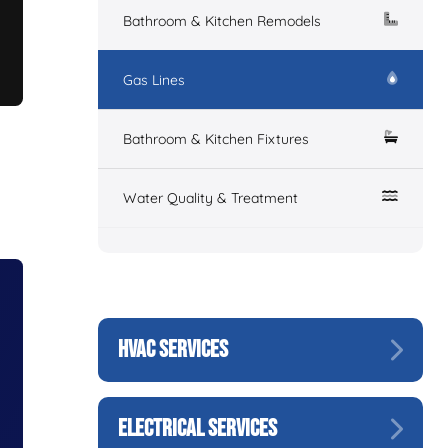
Bathroom & Kitchen Remodels
Gas Lines
Bathroom & Kitchen Fixtures
Water Quality & Treatment
HVAC SERVICES
ELECTRICAL SERVICES