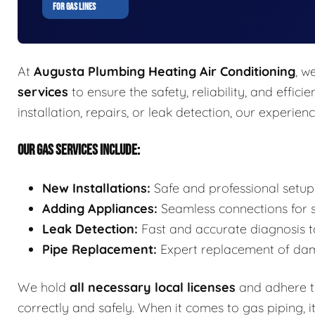
FOR GAS LINES
At
Augusta Plumbing Heating Air Conditioning
, w
services
to ensure the safety, reliability, and eff
installation, repairs, or leak detection, our experien
OUR GAS SERVICES INCLUDE:
New Installations:
Safe and professional setup
Adding Appliances:
Seamless connections for s
Leak Detection:
Fast and accurate diagnosis t
Pipe Replacement:
Expert replacement of dam
We hold
all necessary local licenses
and adhere 
correctly and safely. When it comes to gas piping, i