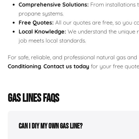
Comprehensive Solutions:
From installations 
propane systems.
Free Quotes:
All our quotes are free, so you c
Local Knowledge:
We understand the unique re
job meets local standards.
For safe, reliable, and professional natural gas and
Conditioning
.
Contact us today
for your free quot
GAS LINES FAQS
Can I DIY my own gas line?