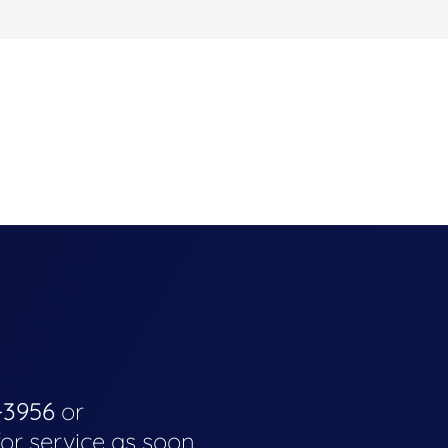
-3956
or
for service as soon