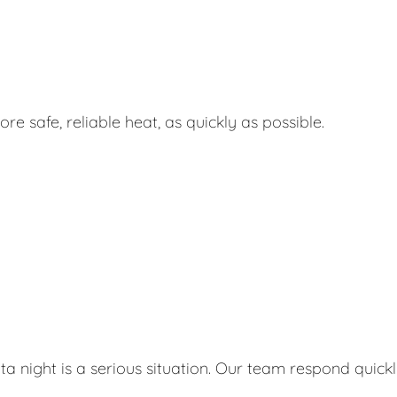
e safe, reliable heat, as quickly as possible.
ta night is a serious situation. Our team respond quick