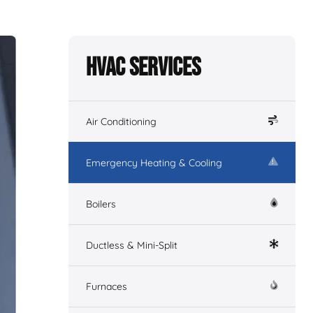
HVAC Services
Air Conditioning
Emergency Heating & Cooling
Boilers
Ductless & Mini-Split
Furnaces