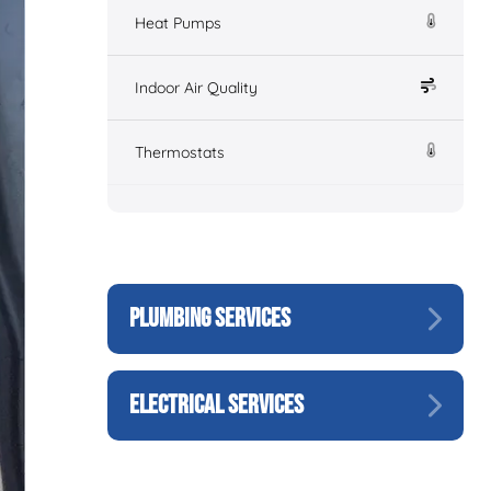
Heat Pumps
Indoor Air Quality
Thermostats
PLUMBING SERVICES
ELECTRICAL SERVICES