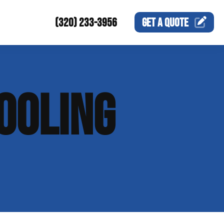
(320) 233-3956
GET A
QUOTE
OOLING