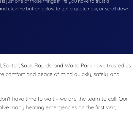
s just one of those things in life you have to trust a
g and click the button below to get a quote now, or scroll down
, Sartell, Sauk Rapids, and Waite Park have trusted us
re comfort and peace of mind quickly, safely, and
’t have time to wait – we are the team to call! Our
solve many heating emergencies on the first visit,