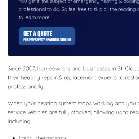
You get it, the subject of emergency heating & cooling i
professional to do. So feel free to skip all the readin
to learn more.
GET A QUOTE
FOR EMERGENCY HEATING & COOLING
Since 2007, homeowners and businesses in St. Cloud
their heating repair & replacement experts to resto
professionally.
When your heating system stops working and you don
service vehicles are fully stocked, allowing us to re
including:
Faulty thermostats