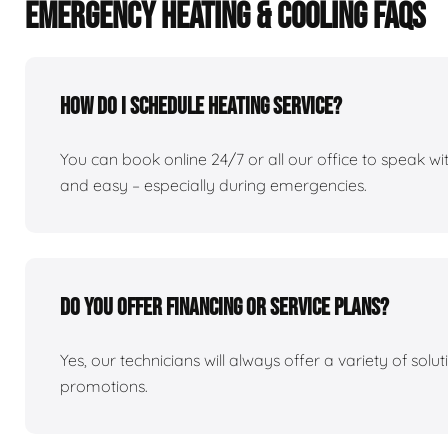
EMERGENCY HEATING & COOLING FAQS
How do I schedule heating service?
You can book online 24/7 or all our office to speak 
and easy – especially during emergencies.
Do you offer financing or service plans?
Yes, our technicians will always offer a variety of sol
promotions.