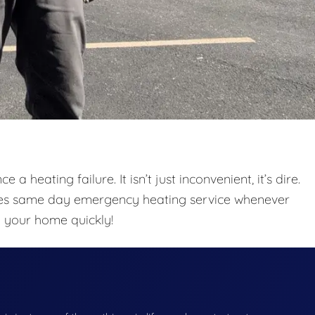
a heating failure. It isn’t just inconvenient, it’s dire.
des same day emergency heating service whenever
o your home quickly!