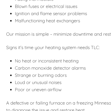
Blown fuses or electrical issues
Ignition and flame sensor problems
Malfunctioning heat exchangers
Our mission is simple – minimize downtime and restor
Signs it’s time your heating system needs TLC:
No heat or inconsistent heating
Carbon monoxide detector alarms
Strange or burning odors
Loud or unusual noises
Poor or uneven airflow
A defective or failing furnace on a freezing Minneso
to diagnose the issue and restore heat.