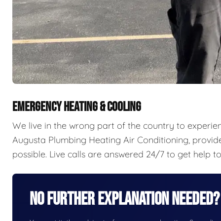
EMERGENCY HEATING & COOLING
We live in the wrong part of the country to experience 
Augusta Plumbing Heating Air Conditioning, provi
possible. Live calls are answered 24/7 to get help t
No Further Explanation Needed?