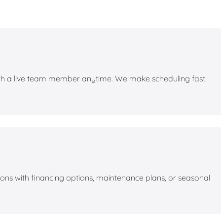
with a live team member anytime. We make scheduling fast
utions with financing options, maintenance plans, or seasonal