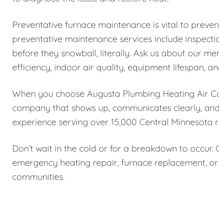
Preventative furnace maintenance is vital to preve
preventative maintenance services include inspectio
before they snowball, literally. Ask us about our 
efficiency, indoor air quality, equipment lifespan, and
When you choose Augusta Plumbing Heating Air Con
company that shows up, communicates clearly, and f
experience serving over 15,000 Central Minnesota r
Don’t wait in the cold or for a breakdown to occur.
emergency heating repair, furnace replacement, or
communities.