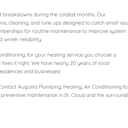
nt breakdowns during the coldest months. Our
ns, cleaning, and tune ups designed to catch small iss
memberships for routine maintenance to improve system
 winter reliability.
ditioning, for your heating service you choose a
ixes it right. We have nearly 20 years of local
esidences and businesses!
 Contact Augusta Plumbing, Heating, Air Conditioning fo
 preventive maintenance in St. Cloud and the surround