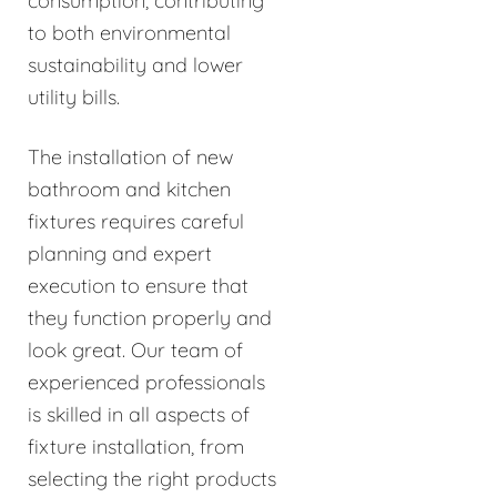
consumption, contributing
to both environmental
sustainability and lower
utility bills.
The installation of new
bathroom and kitchen
fixtures requires careful
planning and expert
execution to ensure that
they function properly and
look great. Our team of
experienced professionals
is skilled in all aspects of
fixture installation, from
selecting the right products