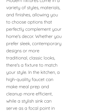
Modern fixtures come in a
variety of styles, materials,
and finishes, allowing you
to choose options that
perfectly complement your
home's decor. Whether you
prefer sleek, contemporary
designs or more
traditional, classic looks,
there's a fixture to match
your style. In the kitchen, a
high-quality faucet can
make meal prep and
cleanup more efficient,
while a stylish sink can
serve as a focal point in