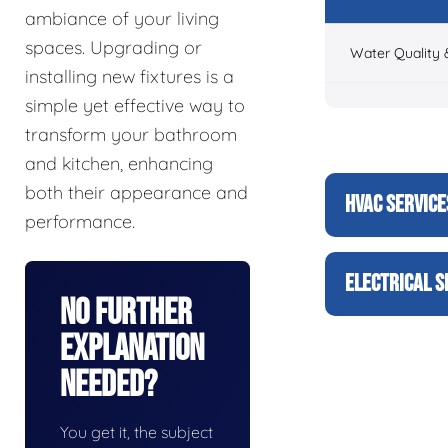
ambiance of your living
spaces. Upgrading or
Water Quality 
installing new fixtures is a
simple yet effective way to
transform your bathroom
and kitchen, enhancing
both their appearance and
HVAC SERVICE
performance.
ELECTRICAL S
No Further
Explanation
Needed?
You get it, the subject