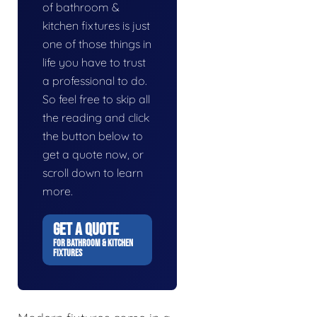
of bathroom &
kitchen fixtures is just
one of those things in
life you have to trust
a professional to do.
So feel free to skip all
the reading and click
the button below to
get a quote now, or
scroll down to learn
more.
GET A QUOTE
FOR BATHROOM & KITCHEN
FIXTURES