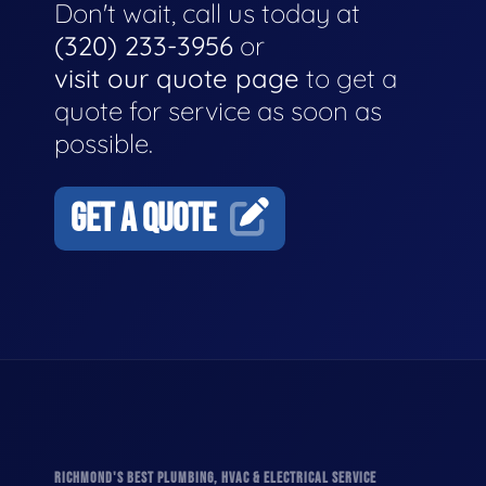
Don't wait, call us today at
(320) 233-3956
or
visit our quote page
to get a
quote for service as soon as
possible.
GET A QUOTE
RICHMOND'S BEST PLUMBING, HVAC & ELECTRICAL SERVICE