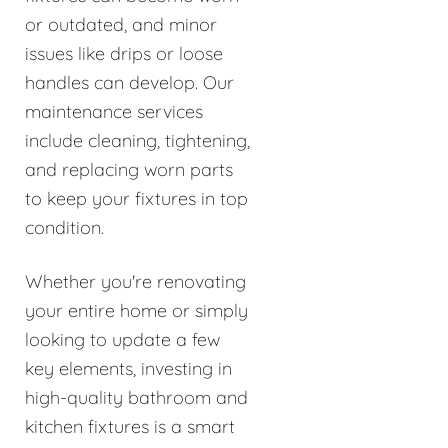
or outdated, and minor
issues like drips or loose
handles can develop. Our
maintenance services
include cleaning, tightening,
and replacing worn parts
to keep your fixtures in top
condition.
Whether you're renovating
your entire home or simply
looking to update a few
key elements, investing in
high-quality bathroom and
kitchen fixtures is a smart