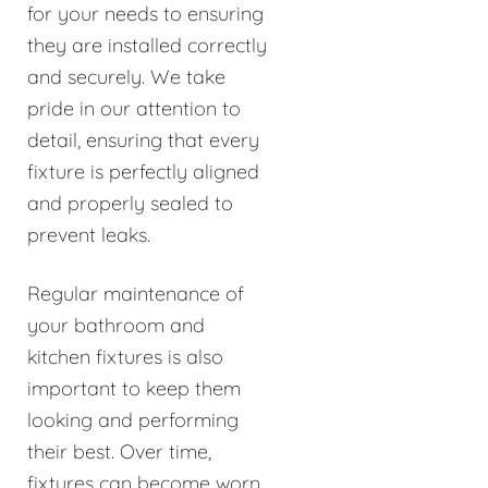
for your needs to ensuring
they are installed correctly
and securely. We take
pride in our attention to
detail, ensuring that every
fixture is perfectly aligned
and properly sealed to
prevent leaks.
Regular maintenance of
your bathroom and
kitchen fixtures is also
important to keep them
looking and performing
their best. Over time,
fixtures can become worn