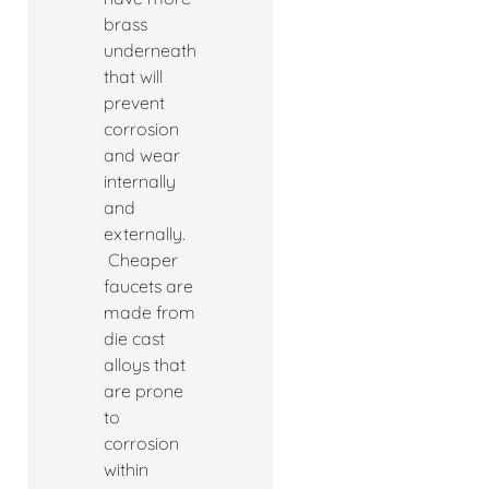
brass
underneath
that will
prevent
corrosion
and wear
internally
and
externally.
Cheaper
faucets are
made from
die cast
alloys that
are prone
to
corrosion
within