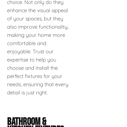
choice. Not only do they
enhance the visual appeal
of your spaces, but they
also improve functionality,
making your home more
comfortable and
enjoyable. Trust our
expertise to help you
choose and install the
perfect fixtures for your
needs, ensuring that every
detail is just right.
BATHROOM &