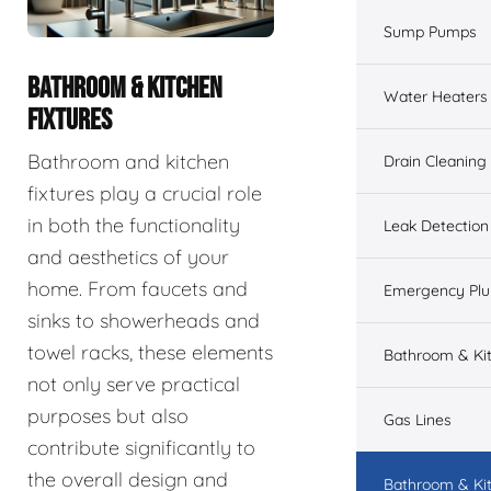
Sump Pumps
BATHROOM & KITCHEN
Water Heaters
FIXTURES
Bathroom and kitchen
Drain Cleaning
fixtures play a crucial role
in both the functionality
Leak Detection
and aesthetics of your
home. From faucets and
Emergency Pl
sinks to showerheads and
towel racks, these elements
Bathroom & Ki
not only serve practical
purposes but also
Gas Lines
contribute significantly to
the overall design and
Bathroom & Kit