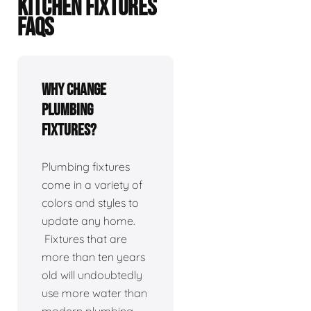
KITCHEN FIXTURES
FAQS
Why change
plumbing
fixtures?
Plumbing fixtures
come in a variety of
colors and styles to
update any home.
Fixtures that are
more than ten years
old will undoubtedly
use more water than