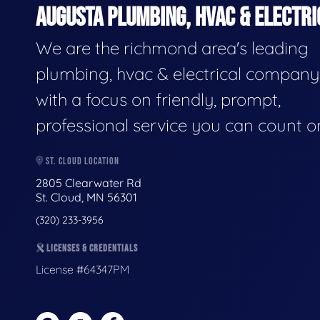
AUGUSTA PLUMBING, HVAC & ELECTRI
We are the richmond area's leading
plumbing, hvac & electrical company
with a focus on friendly, prompt,
professional service you can count o
ST. CLOUD LOCATION
2805 Clearwater Rd
St. Cloud, MN 56301
(320) 233-3956
LICENSES & CREDENTIALS
License #64347PM