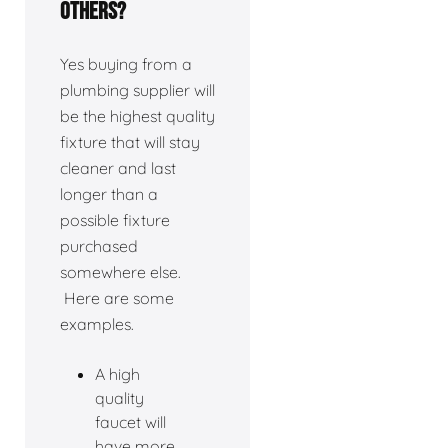
others?
Yes buying from a
plumbing supplier will
be the highest quality
fixture that will stay
cleaner and last
longer than a
possible fixture
purchased
somewhere else.
Here are some
examples.
A high
quality
faucet will
have more