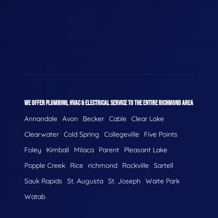
WE OFFER PLUMBING, HVAC & ELECTRICAL SERVICE TO THE ENTIRE RICHMOND AREA
Annandale
Avon
Becker
Cable
Clear Lake
Clearwater
Cold Spring
Collegeville
Five Points
Foley
Kimball
Milaca
Parent
Pleasant Lake
Popple Creek
Rice
richmond
Rockville
Sartell
Sauk Rapids
St. Augusta
St. Joseph
Waite Park
Watab