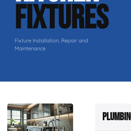
FIXTURES
Fixture Installation, Repair and
Maintenance
Plumbin