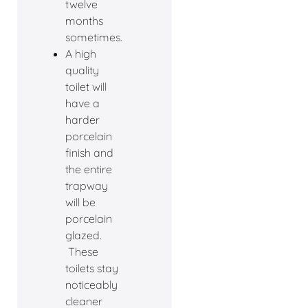
twelve
months
sometimes.
A high
quality
toilet will
have a
harder
porcelain
finish and
the entire
trapway
will be
porcelain
glazed.
These
toilets stay
noticeably
cleaner