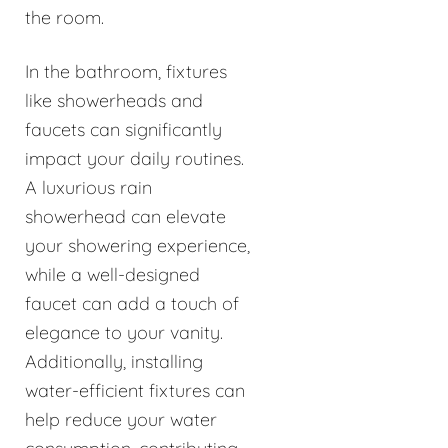
the room.
In the bathroom, fixtures
like showerheads and
faucets can significantly
impact your daily routines.
A luxurious rain
showerhead can elevate
your showering experience,
while a well-designed
faucet can add a touch of
elegance to your vanity.
Additionally, installing
water-efficient fixtures can
help reduce your water