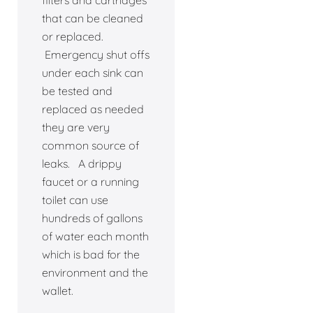
filters and cartridges
that can be cleaned
or replaced.
Emergency shut offs
under each sink can
be tested and
replaced as needed
they are very
common source of
leaks. A drippy
faucet or a running
toilet can use
hundreds of gallons
of water each month
which is bad for the
environment and the
wallet.