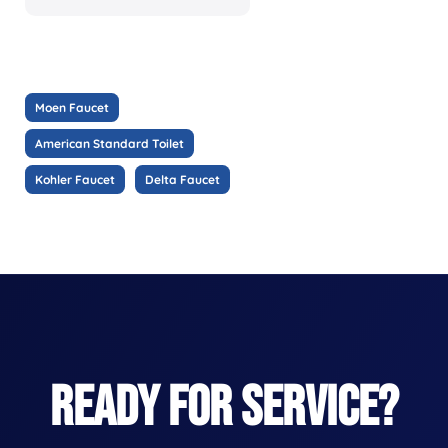
Moen Faucet
American Standard Toilet
Kohler Faucet
Delta Faucet
READY FOR SERVICE?