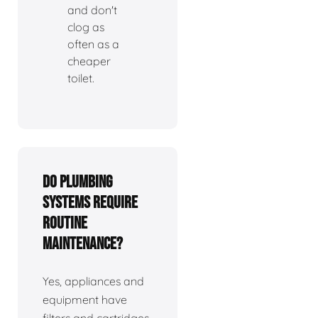
and don't
clog as
often as a
cheaper
toilet.
Do plumbing
systems require
routine
maintenance?
Yes, appliances and
equipment have