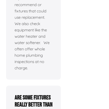
recommend or
fixtures that could
use replacement.
We also check
equipment like the
water heater and
water softener. We
often offer whole
home plumbing
inspections at no
charge.
Are some fixtures
really better than