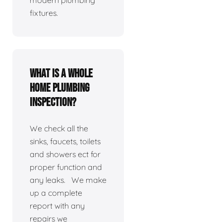
modern plumbing
fixtures.
What is a whole
home plumbing
inspection?
We check all the
sinks, faucets, toilets
and showers ect for
proper function and
any leaks. We make
up a complete
report with any
repairs we