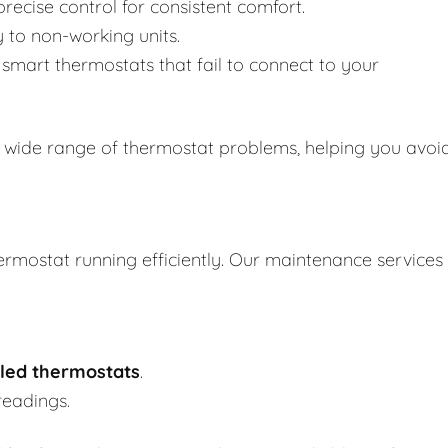
recise control for consistent comfort.
y to non-working units.
smart thermostats that fail to connect to your
 wide range of thermostat problems, helping you avoi
ermostat running efficiently. Our maintenance services
led thermostats
.
readings.