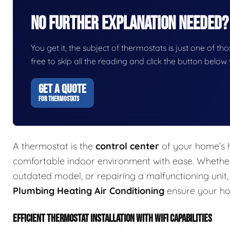
No Further Explanation Needed?
You get it, the subject of thermostats is just one of tho
free to skip all the reading and click the button belo
GET A QUOTE
FOR THERMOSTATS
A thermostat is the
control center
of your home’s h
comfortable indoor environment with ease. Whether 
outdated model, or repairing a malfunctioning unit
Plumbing Heating Air Conditioning
ensure your ho
EFFICIENT THERMOSTAT INSTALLATION WITH WIFI CAPABILITIES