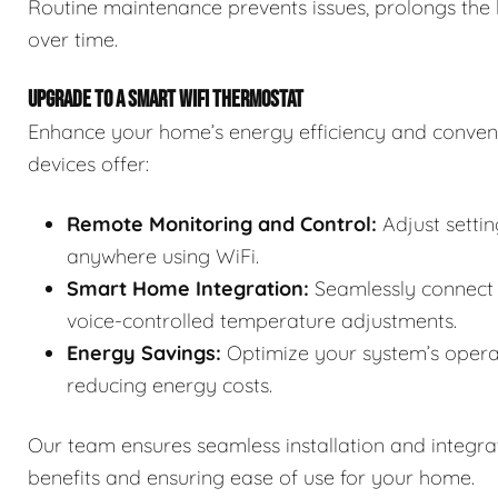
Routine maintenance prevents issues, prolongs the 
over time.
UPGRADE TO A SMART WIFI THERMOSTAT
Enhance your home’s energy efficiency and conven
devices offer:
Remote Monitoring and Control:
Adjust setti
anywhere using WiFi.
Smart Home Integration:
Seamlessly connect 
voice-controlled temperature adjustments.
Energy Savings:
Optimize your system’s opera
reducing energy costs.
Our team ensures seamless installation and integra
benefits and ensuring ease of use for your home.