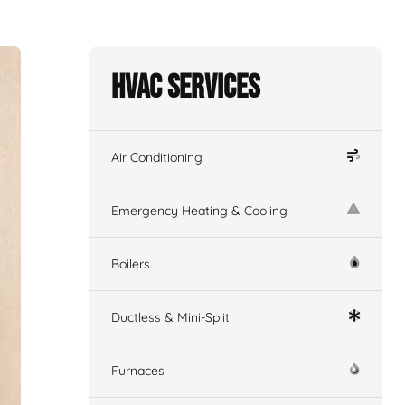
HVAC Services
Air Conditioning
Emergency Heating & Cooling
Boilers
Ductless & Mini-Split
Furnaces