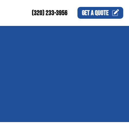
(320) 233-3956
GET A
QUOTE