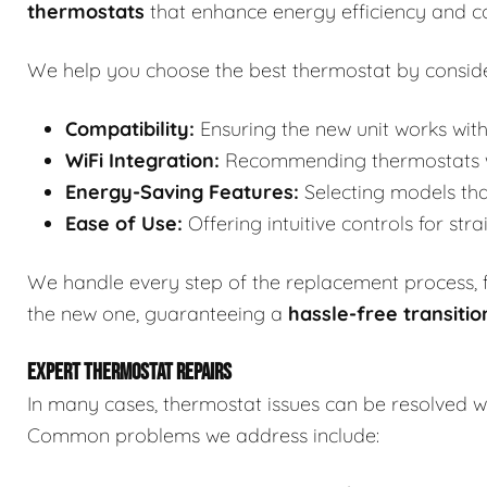
thermostats
that enhance energy efficiency and c
We help you choose the best thermostat by conside
Compatibility:
Ensuring the new unit works with
WiFi Integration:
Recommending thermostats wit
Energy-Saving Features:
Selecting models tha
Ease of Use:
Offering intuitive controls for str
We handle every step of the replacement process, fr
the new one, guaranteeing a
hassle-free transitio
EXPERT THERMOSTAT REPAIRS
In many cases, thermostat issues can be resolved wi
Common problems we address include: