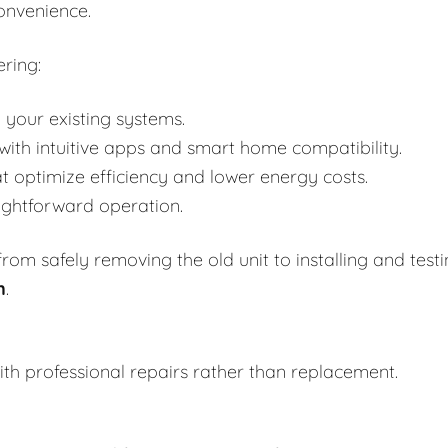
onvenience.
ring:
 your existing systems.
h intuitive apps and smart home compatibility.
t optimize efficiency and lower energy costs.
aightforward operation.
om safely removing the old unit to installing and test
n
.
th professional repairs rather than replacement.