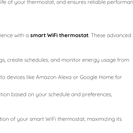
life of your thermostat, and ensures reliable performa
ience with a
smart WiFi thermostat
. These advanced
ngs, create schedules, and monitor energy usage from
to devices like Amazon Alexa or Google Home for
tion based on your schedule and preferences,
tion of your smart WiFi thermostat, maximizing its