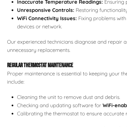
Inaccurate Temperature Readings:
Ensuring p
Unresponsive Controls:
Restoring functionalit
WiFi Connectivity Issues:
Fixing problems with 
devices or network.
Our experienced technicians diagnose and repair a
unnecessary replacements.
REGULAR THERMOSTAT MAINTENANCE
Proper maintenance is essential to keeping your th
include:
Cleaning the unit to remove dust and debris.
Checking and updating software for
WiFi-enab
Calibrating the thermostat to ensure accurate 