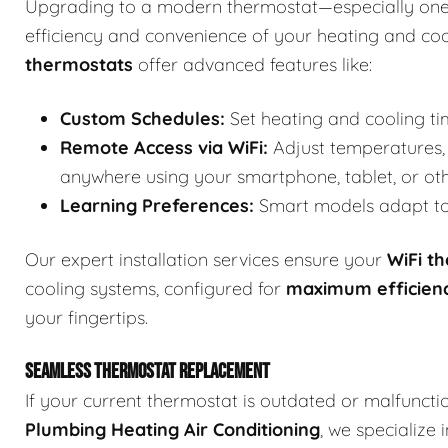
Upgrading to a modern thermostat—especially one
efficiency and convenience of your heating and co
thermostats
offer advanced features like:
Custom Schedules:
Set heating and cooling ti
Remote Access via WiFi:
Adjust temperatures, 
anywhere using your smartphone, tablet, or ot
Learning Preferences:
Smart models adapt to 
Our expert installation services ensure your
WiFi t
cooling systems, configured for
maximum efficien
your fingertips.
SEAMLESS THERMOSTAT REPLACEMENT
If your current thermostat is outdated or malfuncti
Plumbing Heating Air Conditioning
, we specialize