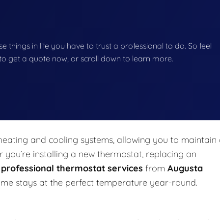
se things in life you have to trust a professional to do. So feel
w to get a quote now, or scroll down to learn more.
eating and cooling systems, allowing you to maintain
you’re installing a new thermostat, replacing an
,
professional thermostat services
from
Augusta
me stays at the perfect temperature year-round.