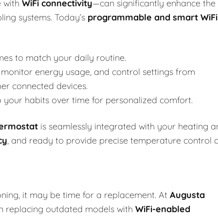
 with
WiFi connectivity
—can significantly enhance the
oling systems. Today’s
programmable and smart WiFi
mes to match your daily routine.
monitor energy usage, and control settings from
her connected devices.
your habits over time for personalized comfort.
hermostat
is seamlessly integrated with your heating 
cy
, and ready to provide precise temperature control 
oning, it may be time for a replacement. At
Augusta
 in replacing outdated models with
WiFi-enabled