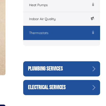
Heat Pumps
Indoor Air Quality
Thermostats
PLUMBING SERVICES
ELECTRICAL SERVICES