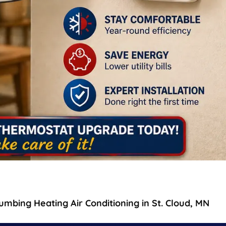
mbing Heating Air Conditioning in St. Cloud, MN