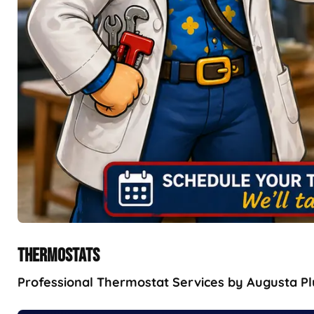
THERMOSTATS
Professional Thermostat Services by Augusta Plu