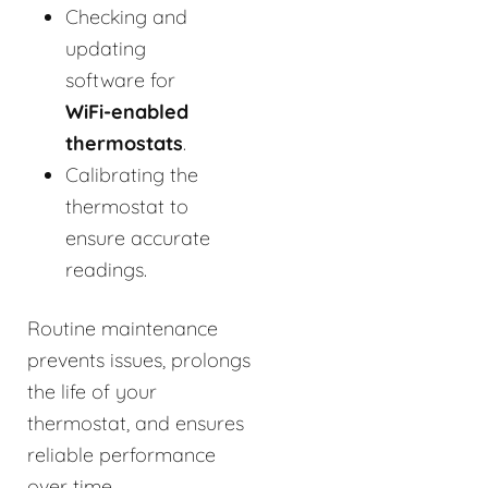
Checking and
updating
software for
WiFi-enabled
thermostats
.
Calibrating the
thermostat to
ensure accurate
readings.
Routine maintenance
prevents issues, prolongs
the life of your
thermostat, and ensures
reliable performance
over time.