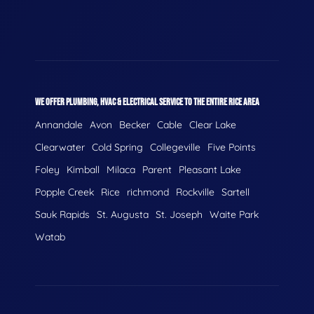
WE OFFER PLUMBING, HVAC & ELECTRICAL SERVICE TO THE ENTIRE RICE AREA
Annandale
Avon
Becker
Cable
Clear Lake
Clearwater
Cold Spring
Collegeville
Five Points
Foley
Kimball
Milaca
Parent
Pleasant Lake
Popple Creek
Rice
richmond
Rockville
Sartell
Sauk Rapids
St. Augusta
St. Joseph
Waite Park
Watab