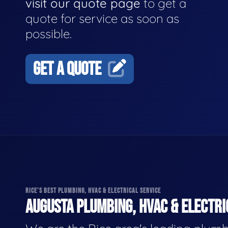
visit our quote page
to get a
quote for service as soon as
possible.
GET A QUOTE
RICE'S BEST PLUMBING, HVAC & ELECTRICAL SERVICE
AUGUSTA PLUMBING, HVAC & ELECTRI