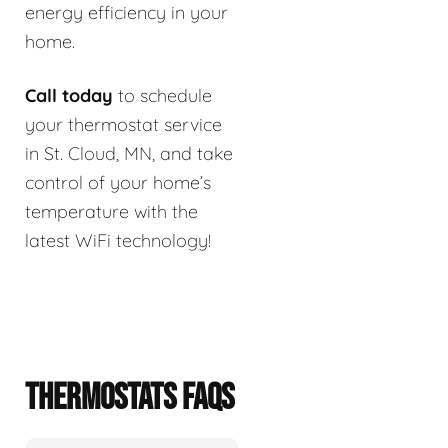
energy efficiency in your
home.
Call today
to schedule
your thermostat service
in St. Cloud, MN, and take
control of your home’s
temperature with the
latest WiFi technology!
THERMOSTATS FAQS