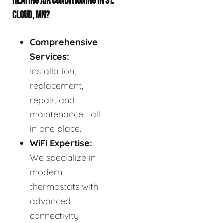
HEATING AIR CONDITIONING IN ST.
CLOUD, MN?
Comprehensive
Services:
Installation,
replacement,
repair, and
maintenance—all
in one place.
WiFi Expertise:
We specialize in
modern
thermostats with
advanced
connectivity