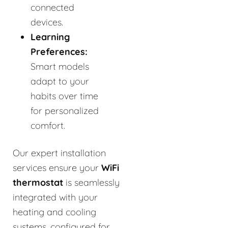
connected
devices.
Learning
Preferences:
Smart models
adapt to your
habits over time
for personalized
comfort.
Our expert installation
services ensure your
WiFi
thermostat
is seamlessly
integrated with your
heating and cooling
systems, configured for