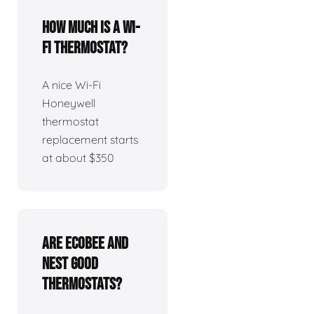
How much is a Wi-
Fi thermostat?
A nice Wi-Fi
Honeywell
thermostat
replacement starts
at about $350
Are Ecobee and
Nest good
thermostats?