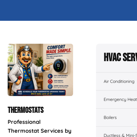
HVAC Ser
Air Conditioning
Emergency Heati
THERMOSTATS
Boilers
Professional
Thermostat Services by
Ductless & Mini-S