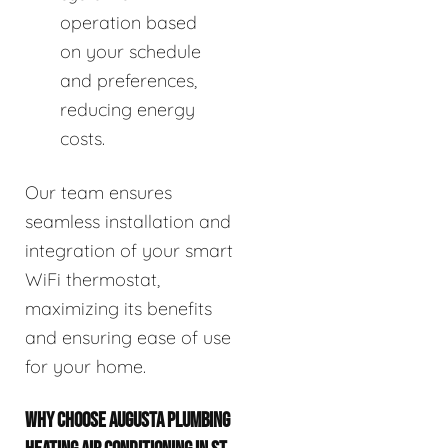
operation based
on your schedule
and preferences,
reducing energy
costs.
Our team ensures
seamless installation and
integration of your smart
WiFi thermostat,
maximizing its benefits
and ensuring ease of use
for your home.
WHY CHOOSE AUGUSTA PLUMBING