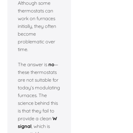
Although some
thermostats can
work on furnaces
initially, they often
become
problematic over
time.
The answer is
no
—
these thermostats
are not suitable for
today’s modulating
furnaces. The
science behind this
is that they fail to
provide a clean
W
signal
, which is