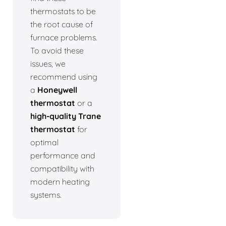
thermostats to be
the root cause of
furnace problems.
To avoid these
issues, we
recommend using
a
Honeywell
thermostat
or a
high-quality Trane
thermostat
for
optimal
performance and
compatibility with
modern heating
systems.