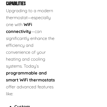
CAPABILITIES
Upgrading to a modern
thermostat—especially
one with
WiFi
connectivity
—can
significantly enhance the
efficiency and
convenience of your
heating and cooling
systems. Today’s
programmable and
smart WiFi thermostats
offer advanced features
like:
Custom