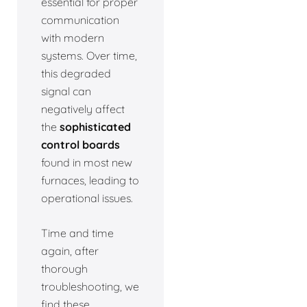
essential for proper
communication
with modern
systems. Over time,
this degraded
signal can
negatively affect
the
sophisticated
control boards
found in most new
furnaces, leading to
operational issues.
Time and time
again, after
thorough
troubleshooting, we
find these