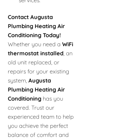
services.
Contact Augusta
Plumbing Heating Air
Conditioning Today!
Whether you need a
WiFi
thermostat installed
, an
old unit replaced, or
repairs for your existing
system,
Augusta
Plumbing Heating Air
Conditioning
has you
covered. Trust our
experienced team to help
you achieve the perfect
balance of comfort and