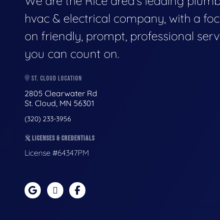
We are the Rice area's leading plumb
hvac & electrical company, with a fo
on friendly, prompt, professional serv
you can count on.
ST. CLOUD LOCATION
2805 Clearwater Rd
St. Cloud, MN 56301
(320) 233-3956
LICENSES & CREDENTIALS
License #64347PM