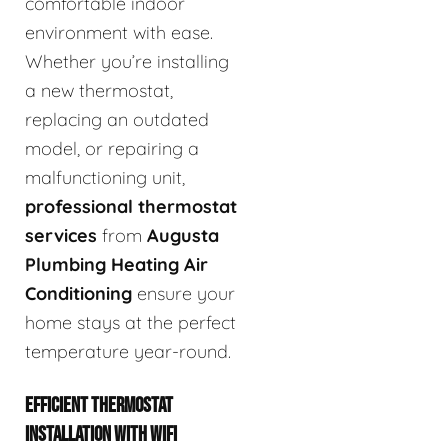
comfortable indoor
environment with ease.
Whether you’re installing
a new thermostat,
replacing an outdated
model, or repairing a
malfunctioning unit,
professional thermostat
services
from
Augusta
Plumbing Heating Air
Conditioning
ensure your
home stays at the perfect
temperature year-round.
EFFICIENT THERMOSTAT
INSTALLATION WITH WIFI