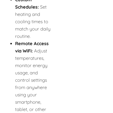
Schedules:
Set
heating and
cooling times to
match your daily
routine.
Remote Access
via WiFi:
Adjust
temperatures,
monitor energy
usage, and
control settings
from anywhere
using your
smartphone,
tablet, or other