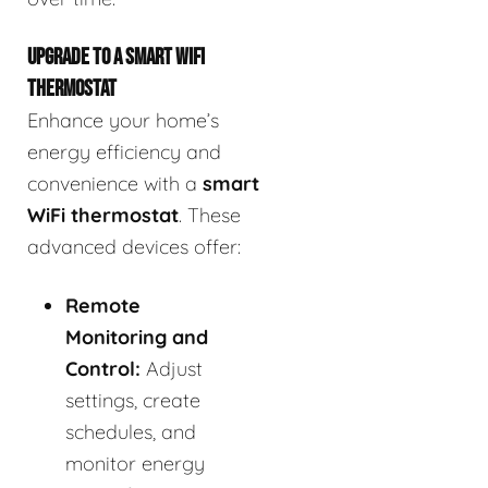
UPGRADE TO A SMART WIFI
THERMOSTAT
Enhance your home’s
energy efficiency and
convenience with a
smart
WiFi thermostat
. These
advanced devices offer:
Remote
Monitoring and
Control:
Adjust
settings, create
schedules, and
monitor energy