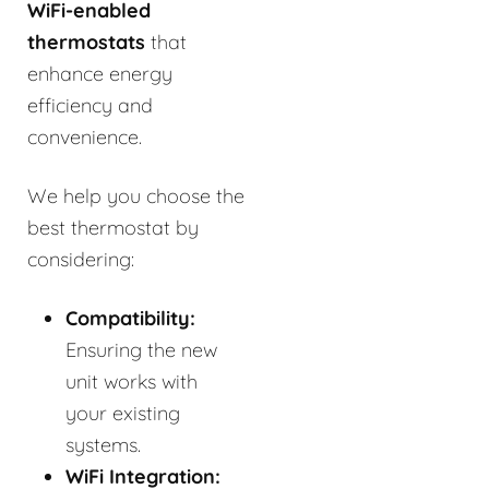
WiFi-enabled
thermostats
that
enhance energy
efficiency and
convenience.
We help you choose the
best thermostat by
considering:
Compatibility:
Ensuring the new
unit works with
your existing
systems.
WiFi Integration: