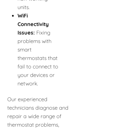
units.
WiFi
Connectivity
Issues:
Fixing
problems with
smart
thermostats that
fail to connect to
your devices or
network.
Our experienced
technicians diagnose and
repair a wide range of
thermostat problems,