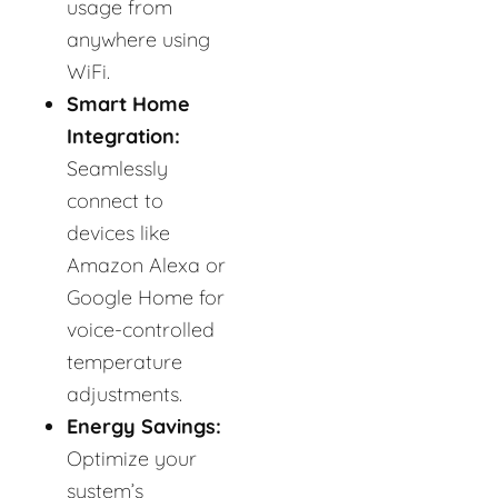
usage from
anywhere using
WiFi.
Smart Home
Integration:
Seamlessly
connect to
devices like
Amazon Alexa or
Google Home for
voice-controlled
temperature
adjustments.
Energy Savings:
Optimize your
system’s