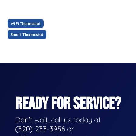
Wi Fi Thermostat
Smart Thermostat
READY FOR SERVICE?
Don't wait, call us today at
(320) 233-3956
or