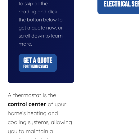
ELECTRICAL SE
to skip all the
reading and click
the button below to
get a quote now, or
scroll down to learn
more.
GET A QUOTE
FOR THERMOSTATS
A thermostat is the
control center
of your
home’s heating and
cooling systems, allowing
you to maintain a