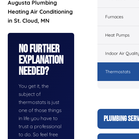
Augusta Plumbing
Heating Air Conditioning
Furnaces
in St. Cloud, MN
Heat Pumps
No Further
Indoor Air Qualit
Explanation
Needed?
Thermostats
You get it, the
subject of
thermostats is just
one of those things
PLUMBING SERV
in life you have to
trust a professional
to do. So feel free