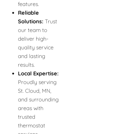
features.
Reliable
Solutions:
Trust
our team to
deliver high-
quality service
and lasting
results.
Local Expertise:
Proudly serving
St. Cloud, MN,
and surrounding
areas with
trusted
thermostat