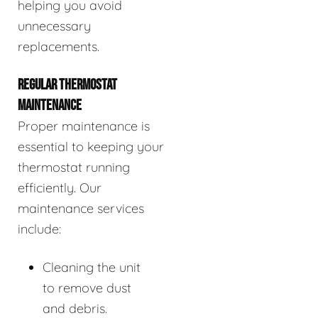
helping you avoid
unnecessary
replacements.
REGULAR THERMOSTAT
MAINTENANCE
Proper maintenance is
essential to keeping your
thermostat running
efficiently. Our
maintenance services
include:
Cleaning the unit
to remove dust
and debris.