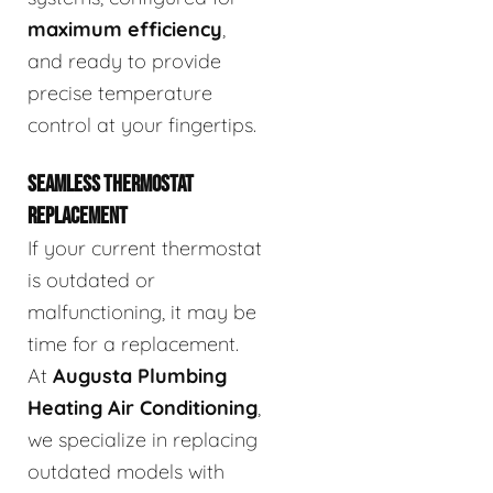
maximum efficiency
,
and ready to provide
precise temperature
control at your fingertips.
SEAMLESS THERMOSTAT
REPLACEMENT
If your current thermostat
is outdated or
malfunctioning, it may be
time for a replacement.
At
Augusta Plumbing
Heating Air Conditioning
,
we specialize in replacing
outdated models with