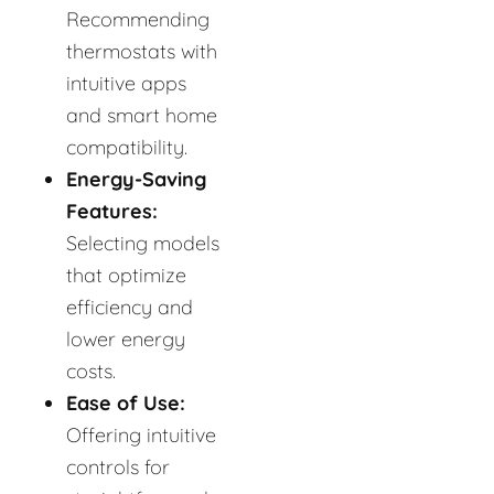
Recommending
thermostats with
intuitive apps
and smart home
compatibility.
Energy-Saving
Features:
Selecting models
that optimize
efficiency and
lower energy
costs.
Ease of Use:
Offering intuitive
controls for