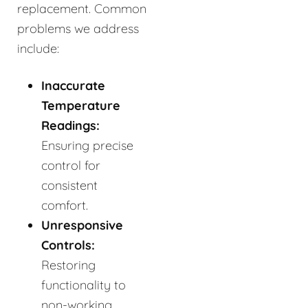
replacement. Common
problems we address
include:
Inaccurate
Temperature
Readings:
Ensuring precise
control for
consistent
comfort.
Unresponsive
Controls:
Restoring
functionality to
non-working