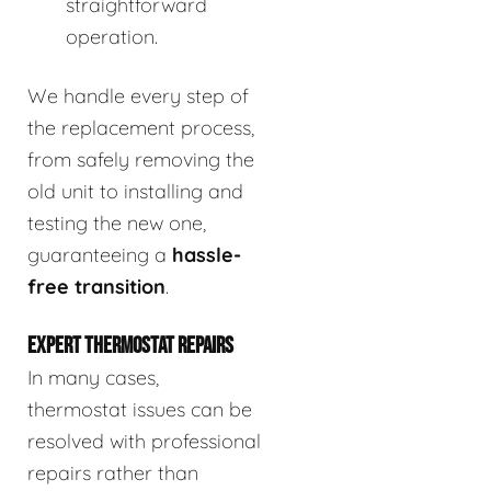
straightforward
operation.
We handle every step of
the replacement process,
from safely removing the
old unit to installing and
testing the new one,
guaranteeing a
hassle-
free transition
.
EXPERT THERMOSTAT REPAIRS
In many cases,
thermostat issues can be
resolved with professional
repairs rather than