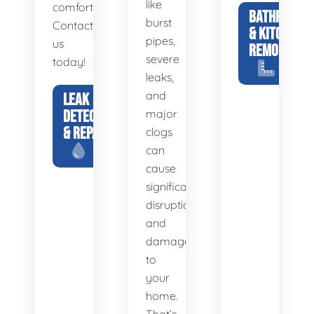
like
comfortable.
BATHROOM
burst
Contact
& KITCHEN
pipes,
us
REMODELS
severe
today!
leaks,
and
LEAK
DETECTION
major
& REPAIR
clogs
can
cause
significant
disruption
and
damage
to
your
home.