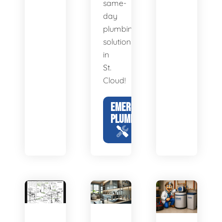
same-
day
plumbing
solutions
in
St.
Cloud!
EMERGENCY
PLUMBING