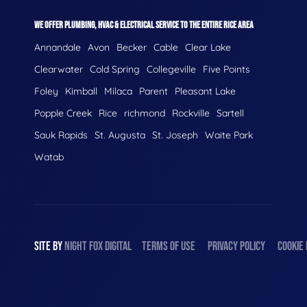
WE OFFER PLUMBING, HVAC & ELECTRICAL SERVICE TO THE ENTIRE RICE AREA
Annandale
Avon
Becker
Cable
Clear Lake
Clearwater
Cold Spring
Collegeville
Five Points
Foley
Kimball
Milaca
Parent
Pleasant Lake
Popple Creek
Rice
richmond
Rockville
Sartell
Sauk Rapids
St. Augusta
St. Joseph
Waite Park
Watab
SITE BY
NIGHT
FOX
DIGITAL
TERMS OF USE
PRIVACY POLICY
COOKIE 