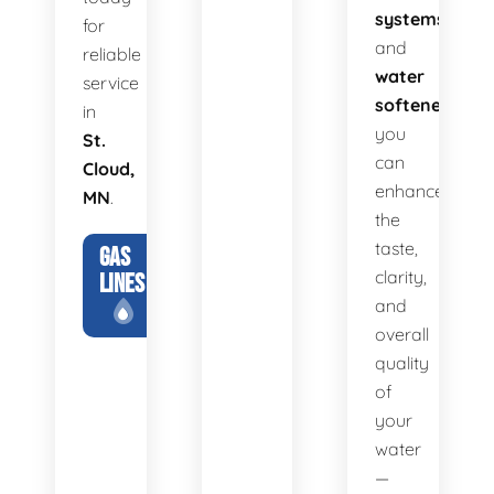
systems
for
and
reliable
water
service
softeners
,
in
you
St.
can
Cloud,
enhance
MN
.
the
taste,
GAS
clarity,
LINES
and
overall
quality
of
your
water
—