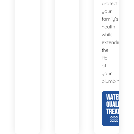
protecting
your
family’s
health
while
extending
the
life
of
your
plumbing.
WATER
QUALITY &
TREATMENT