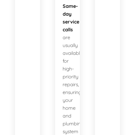
Same-
day
service
calls
are
usually
available
for
high-
priority
repairs,
ensuring
your
home
and
plumbing
system