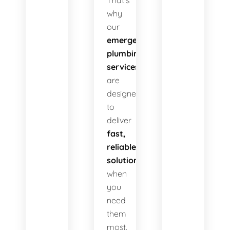
That’s
why
our
emergency
plumbing
services
are
designed
to
deliver
fast,
reliable
solutions
when
you
need
them
most.