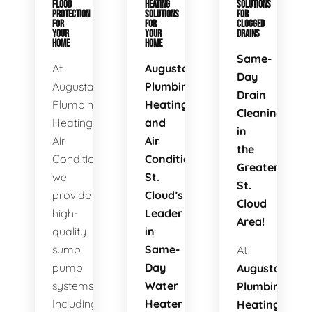
FLOOD
HEATING
SOLUTIONS
PROTECTION
SOLUTIONS
FOR
FOR
FOR
CLOGGED
YOUR
YOUR
DRAINS
HOME
HOME
Same-
At
Augusta
Day
Augusta
Plumbing
Drain
Plumbing
Heating
Cleaning
Heating
and
in
Air
Air
the
Conditioning,
Conditioning:
Greater
we
St.
St.
provide
Cloud’s
Cloud
high-
Leader
Area!
quality
in
sump
Same-
At
pump
Day
Augusta
systems.
Water
Plumbing
Including
Heater
Heating