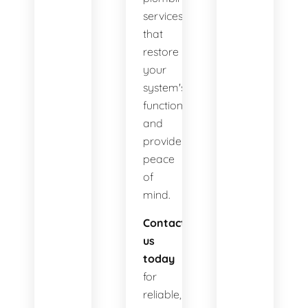
services
that
restore
your
system's
functionality
and
provide
peace
of
mind.
Contact
us
today
for
reliable,