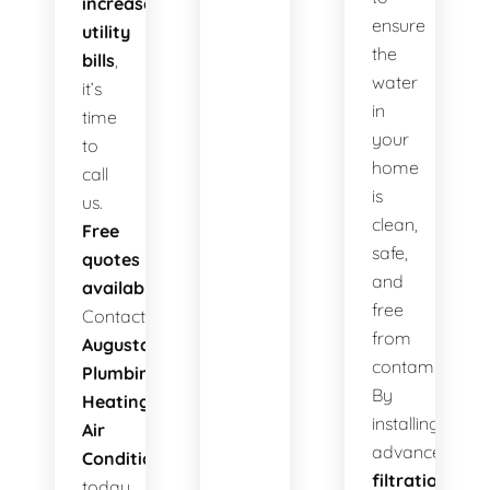
increased
ensure
utility
the
bills
,
water
it’s
in
time
your
to
home
call
is
us.
clean,
Free
safe,
quotes
and
available!
free
Contact
from
Augusta
contaminants.
Plumbing
By
Heating
installing
Air
advanced
Conditioning
filtration
today