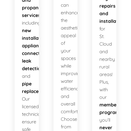
and
can
repairs
propane
enhance
and
services
,
the
installations
including
aesthetic
for
new
appeal
St.
installations
,
of
Cloud
appliance
your
and
connections
,
spaces
nearby
leak
while
rural
detection
,
improving
areas!
and
water
Plus,
pipe
efficiency
with
replacement
.
and
our
Our
overall
membership
licensed
comfort.
program
,
technicians
Choose
you’ll
ensure
from
never
safe