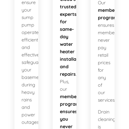
ensure
Our
trusted
your
membership
experts
sump
program
for
pump
ensures
same-
operates
members
day
efficiently
never
water
and
pay
heater
effectively
retail
installations
safeguarding
prices
and
your
for
repairs
.
basement
any
Plus,
during
of
our
heavy
our
membership
rains
services!
program
and
ensures
Drain
power
you
cleaning
outages.
never
is