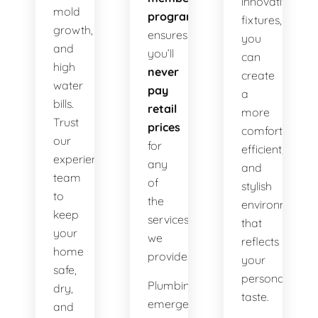
innovative
mold
program
fixtures,
growth,
ensures
you
and
you’ll
can
high
never
create
water
pay
a
bills.
retail
more
Trust
prices
comfortable,
our
for
efficient,
experienced
any
and
team
of
stylish
to
the
environment
keep
services
that
your
we
reflects
home
provide.
your
safe,
personal
Plumbing
dry,
taste.
emergencies
and