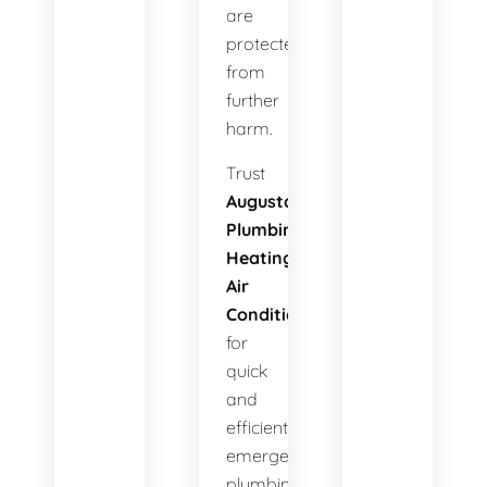
are
protected
from
further
harm.
Trust
Augusta
Plumbing
Heating
Air
Conditioning
for
quick
and
efficient
emergency
plumbing