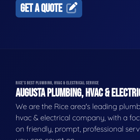
GET A QUOTE
RICE'S BEST PLUMBING, HVAC & ELECTRICAL SERVICE
AUGUSTA PLUMBING, HVAC & ELECTRI
We are the Rice area's leading plumb
hvac & electrical company, with a fo
on friendly, prompt, professional serv