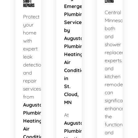
SWIFT
LIVING
REPAIRS
Emergency
Central
Plumbing
Protect
Minnesota's
Services
your
bath
by
home
and
Augusta
with
shower
Plumbing
expert
replacement
Heating
leak
experts. Bath
Air
detection
and
Conditioning
and
kitchen
in
repair
remodels
St.
services
can
Cloud,
from
significantly
MN
Augusta
enhance
Plumbing
At
the
Heating
Augusta
functionality
Air
Plumbing
and
Conditioning