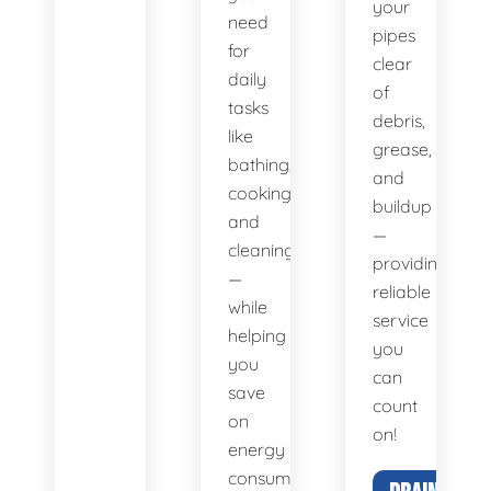
your
need
pipes
for
clear
daily
of
tasks
debris,
like
grease,
bathing,
and
cooking,
buildup
and
—
cleaning
providing
—
reliable
while
service
helping
you
you
can
save
count
on
on!
energy
consumption