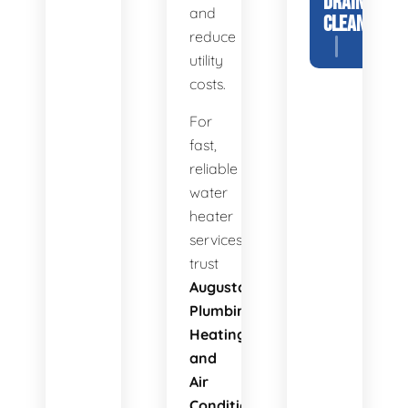
DRAIN
and
CLEANING
reduce
utility
costs.
For
fast,
reliable
water
heater
services,
trust
Augusta
Plumbing
Heating
and
Air
Conditioning