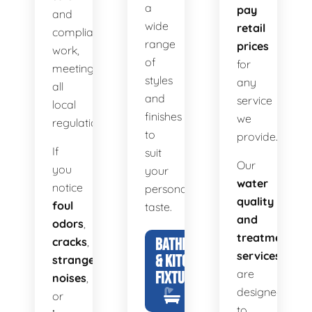
a
pay
and
wide
retail
compliant
range
prices
work,
of
for
meeting
styles
any
all
and
service
local
finishes
we
regulations.
to
provide.
If
suit
Our
you
your
water
notice
personal
quality
foul
taste.
and
odors
,
treatment
cracks
,
BATHROOM
services
& KITCHEN
strange
are
FIXTURES
noises
,
designed
or
to