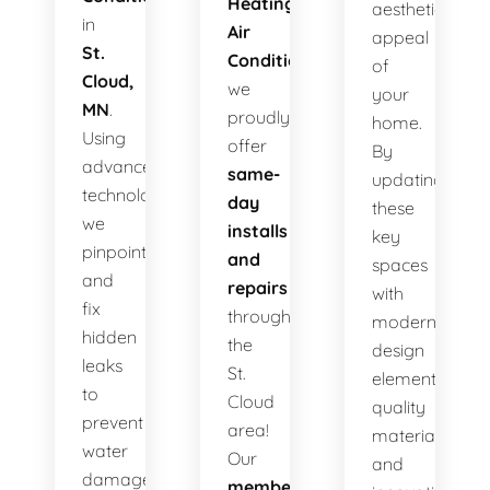
Heating
aesthetic
in
Air
appeal
St.
Conditioning
,
of
Cloud,
we
your
MN
.
proudly
home.
Using
offer
By
advanced
same-
updating
technology,
day
these
we
installs
key
pinpoint
and
spaces
and
repairs
with
fix
throughout
modern
hidden
the
design
leaks
St.
elements,
to
Cloud
quality
prevent
area!
materials,
water
Our
and
damage,
membership