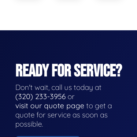
READY FOR SERVICE?
Don't wait, call us today at
(320) 233-3956
or
visit our quote page
to get a
quote for service as soon as
possible.