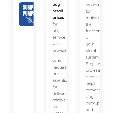
pay
essential
SUMP
retail
for
PUMPS
prices
maintaining
for
the
any
functionality
service
of
we
your
provide.
plumbing
system.
Water
Regular
heaters
professional
are
cleaning
essential
helps
for
prevent
delivering
clogs,
reliable
backups,
hot
and