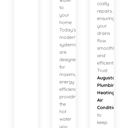
water
costly
to
repairs,
your
ensuring
home.
your
Today’s
drains
modern
flow
systems
smoothly
are
and
designed
efficiently.
for
Trust
maximum
Augusta
energy
Plumbing
efficiency,
Heating
providing
Air
the
Conditioning
hot
to
water
keep
you