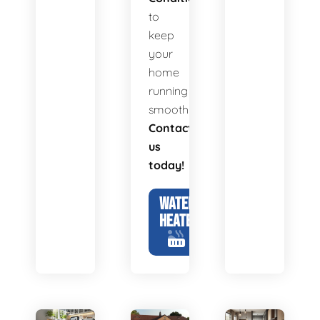
to
keep
your
home
running
smoothly.
Contact
us
today!
WATER
HEATERS