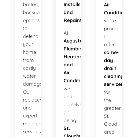
battery
Installs
Air
backup
and
Conditioning
,
options
Repairs!
we’re
to
proud
At
defend
to
Augusta
your
offer
Plumbing
home
same-
Heating
from
day
and
costly
drain
Air
water
cleaning
Conditioning
,
damage.
services
we
Our
for
pride
replacements
the
ourselves
and
greater
on
expert
St.
being
maintenance
Cloud
St.
services
area.
Cloud’s