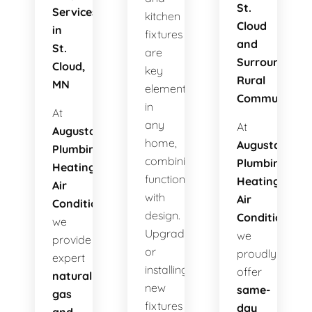
St.
Services
kitchen
Cloud
in
fixtures
and
St.
are
Surrounding
Cloud,
key
Rural
MN
elements
Communities
in
At
any
At
Augusta
home,
Augusta
Plumbing
combining
Plumbing
Heating
functionality
Heating
Air
with
Air
Conditioning
,
design.
Conditioning
,
we
Upgrading
we
provide
or
proudly
expert
installing
offer
natural
new
same-
gas
fixtures
day