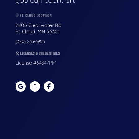
you can count on.
ST. CLOUD LOCATION
2805 Clearwater Rd
St. Cloud, MN 56301
(320) 233-3956
LICENSES & CREDENTIALS
License #64347PM