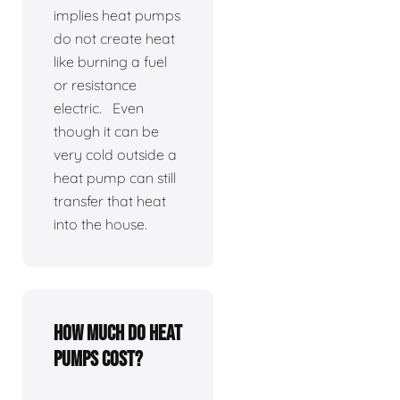
implies heat pumps
do not create heat
like burning a fuel
or resistance
electric. Even
though it can be
very cold outside a
heat pump can still
transfer that heat
into the house.
How much do heat
pumps cost?