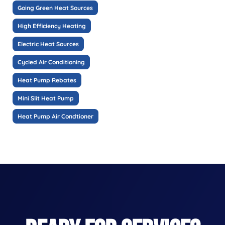
Going Green Heat Sources
High Efficiency Heating
Electric Heat Sources
Cycled Air Conditioning
Heat Pump Rebates
Mini Slit Heat Pump
Heat Pump Air Condtioner