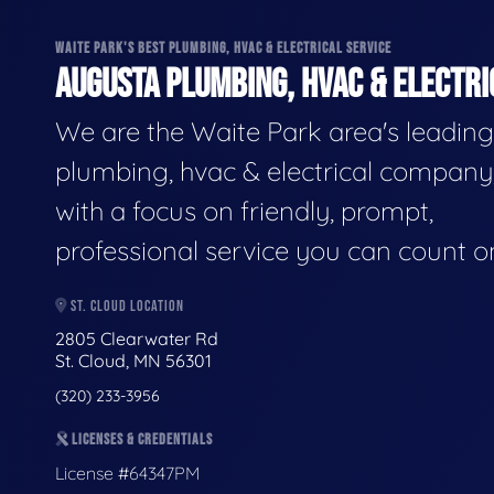
WAITE PARK'S BEST PLUMBING, HVAC & ELECTRICAL SERVICE
AUGUSTA PLUMBING, HVAC & ELECTRI
We are the Waite Park area's leading
plumbing, hvac & electrical company
with a focus on friendly, prompt,
professional service you can count o
ST. CLOUD LOCATION
2805 Clearwater Rd
St. Cloud, MN 56301
(320) 233-3956
LICENSES & CREDENTIALS
License #64347PM