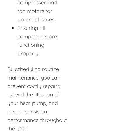
compressor and
fan motors for
potential issues.
Ensuring all
components are
functioning
properly.
By scheduling routine
maintenance, you can
prevent costly repairs,
extend the lifespan of
your heat pump, and
ensure consistent
performance throughout
the year.