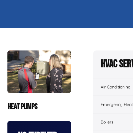
HVAC Ser
Air Conditioning
Emergency Heati
HEAT PUMPS
Boilers