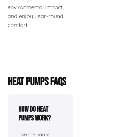
environmental impact,
and enjoy year-round
comfort!
HEAT PUMPS FAQS
How do heat
pumps work?
Like the name