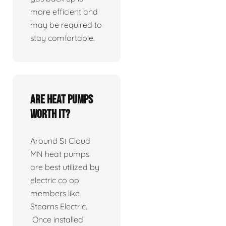
more efficient and
may be required to
stay comfortable.
Are heat pumps
worth it?
Around St Cloud
MN heat pumps
are best utilized by
electric co op
members like
Stearns Electric.
Once installed