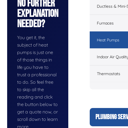
No Further
Ductless & Mini-S
Explanation
Needed?
Furnaces
You get it, the
Heat Pumps
subject of heat
pumps is just one
Indoor Air Qualit
of those things in
life you have to
Thermostats
trust a professional
to do. So feel free
to skip all the
reading and click
the button below to
get a quote now, or
PLUMBING SERV
scroll down to learn
more.