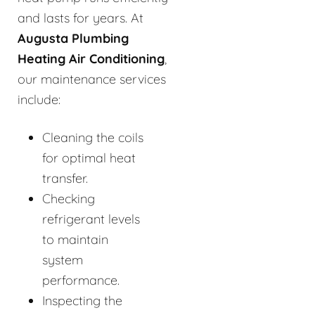
and lasts for years. At
Augusta Plumbing
Heating Air Conditioning
,
our maintenance services
include:
Cleaning the coils
for optimal heat
transfer.
Checking
refrigerant levels
to maintain
system
performance.
Inspecting the