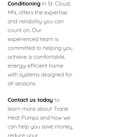
Conditioning
in St. Cloud,
MN, offers the expertise
and reliability you can
count on. Our
experienced team is
committed to helping you
achieve a comfortable,
energy-efficient home
with systems designed for
all seasons.
Contact us today
to
learn more about Trane
Heat Pumps and how we
can help you save money,
reduce your