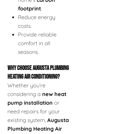
footprint
.
Reduce energy
costs.
Provide reliable
comfort in all
seasons.
WHY CHOOSE AUGUSTA PLUMBING
HEATING AIR CONDITIONING?
Whether you’re
considering a
new heat
pump installation
or
need repairs for your
existing system,
Augusta
Plumbing Heating Air