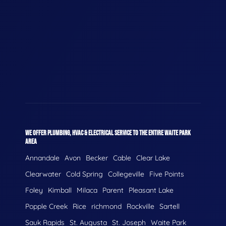
WE OFFER PLUMBING, HVAC & ELECTRICAL SERVICE TO THE ENTIRE WAITE PARK
AREA
Annandale
Avon
Becker
Cable
Clear Lake
Clearwater
Cold Spring
Collegeville
Five Points
Foley
Kimball
Milaca
Parent
Pleasant Lake
Popple Creek
Rice
richmond
Rockville
Sartell
Sauk Rapids
St. Augusta
St. Joseph
Waite Park