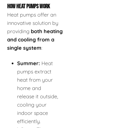
HOW HEAT PUMPS WORK
Heat pumps offer an
innovative solution by
providing
both heating
and cooling from a
single system
:
Summer:
Heat
pumps extract
heat from your
home and
release it outside,
cooling your
indoor space
efficiently.