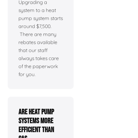
Upgrading a
system to a heat
pump system starts
around $7,500.
There are many
rebates available
that our staff
always takes care
of the paperwork
for you.
Are heat pump
systems more
efficient than