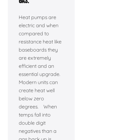
gas.
Heat pumps are
electric and when
compared to
resistance heat like
baseboards they
are extremely
efficient and an
essential upgrade.
Modern units can
create heat well
below zero
degrees. When
temps fall into
double digit
negatives than a
gas back up is