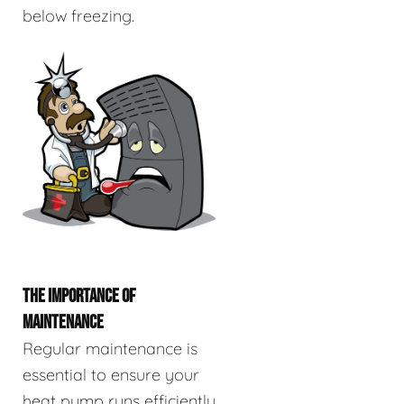
below freezing.
THE IMPORTANCE OF
MAINTENANCE
Regular maintenance is
essential to ensure your
heat pump runs efficiently