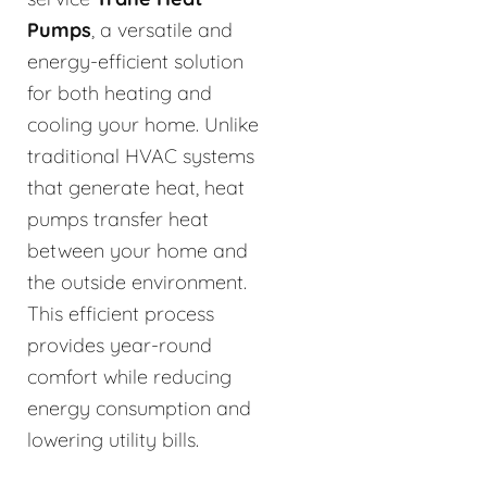
Pumps
, a versatile and
energy-efficient solution
for both heating and
cooling your home. Unlike
traditional HVAC systems
that generate heat, heat
pumps transfer heat
between your home and
the outside environment.
This efficient process
provides year-round
comfort while reducing
energy consumption and
lowering utility bills.