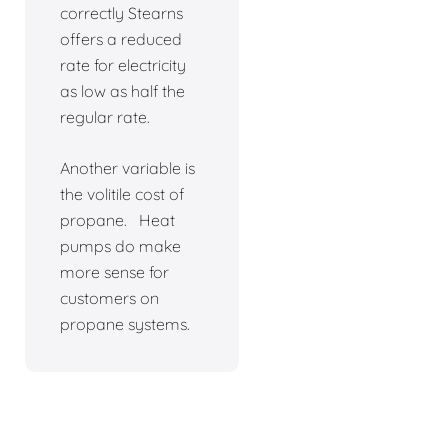
correctly Stearns
offers a reduced
rate for electricity
as low as half the
regular rate.
Another variable is
the volitile cost of
propane. Heat
pumps do make
more sense for
customers on
propane systems.