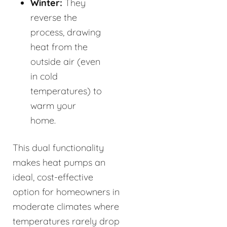
Winter:
They
reverse the
process, drawing
heat from the
outside air (even
in cold
temperatures) to
warm your
home.
This dual functionality
makes heat pumps an
ideal, cost-effective
option for homeowners in
moderate climates where
temperatures rarely drop