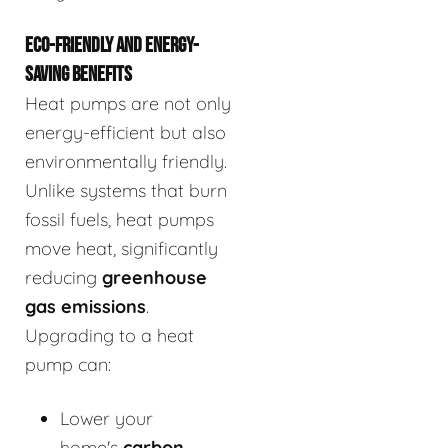
ECO-FRIENDLY AND ENERGY-
SAVING BENEFITS
Heat pumps are not only
energy-efficient but also
environmentally friendly.
Unlike systems that burn
fossil fuels, heat pumps
move heat, significantly
reducing
greenhouse
gas emissions
.
Upgrading to a heat
pump can:
Lower your
home's
carbon