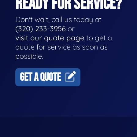
READY FOR SERVICE?
Don't wait, call us today at
(320) 233-3956
or
visit our quote page
to get a
quote for service as soon as
possible.
GET A QUOTE