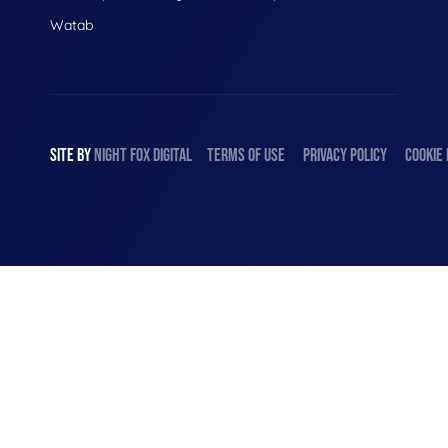
Watab
SITE BY
NIGHT
FOX
DIGITAL
TERMS OF USE
PRIVACY POLICY
COOKIE 