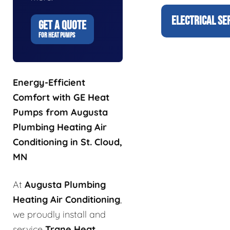
ELECTRICAL SE
GET A QUOTE
FOR HEAT PUMPS
Energy-Efficient
Comfort with GE Heat
Pumps from Augusta
Plumbing Heating Air
Conditioning in St. Cloud,
MN
At
Augusta Plumbing
Heating Air Conditioning
,
we proudly install and
service
Trane Heat