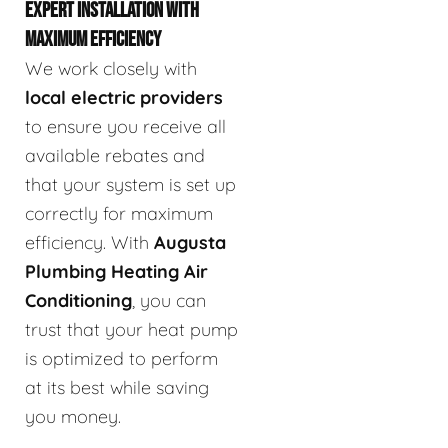
EXPERT INSTALLATION WITH
MAXIMUM EFFICIENCY
We work closely with
local electric providers
to ensure you receive all
available rebates and
that your system is set up
correctly for maximum
efficiency. With
Augusta
Plumbing Heating Air
Conditioning
, you can
trust that your heat pump
is optimized to perform
at its best while saving
you money.