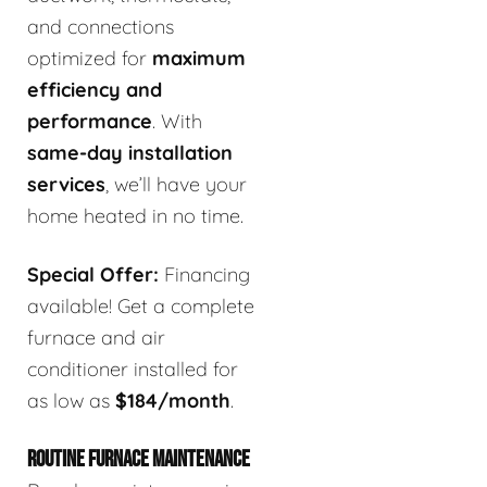
and connections
optimized for
maximum
efficiency and
performance
. With
same-day installation
services
, we’ll have your
home heated in no time.
Special Offer:
Financing
available! Get a complete
furnace and air
conditioner installed for
as low as
$184/month
.
ROUTINE FURNACE MAINTENANCE