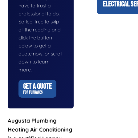
ELECTRICAL SE
have to trust a
professional to do.
So feel free to skip
all the reading and
click the button
below to get a
quote now, or scroll
down to learn
more.
GET A QUOTE
FOR FURNACES
Augusta Plumbing
Heating Air Conditioning