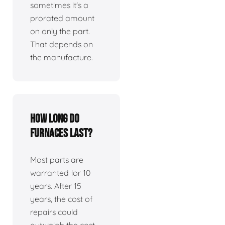
sometimes it's a
prorated amount
on only the part.
That depends on
the manufacture.
How long do
furnaces last?
Most parts are
warranted for 10
years. After 15
years, the cost of
repairs could