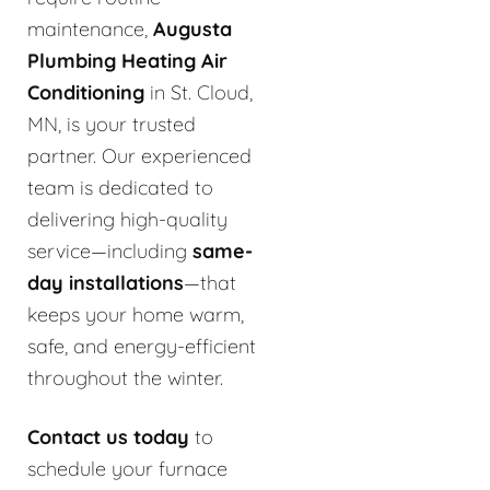
maintenance,
Augusta
Plumbing Heating Air
Conditioning
in St. Cloud,
MN, is your trusted
partner. Our experienced
team is dedicated to
delivering high-quality
service—including
same-
day installations
—that
keeps your home warm,
safe, and energy-efficient
throughout the winter.
Contact us today
to
schedule your furnace