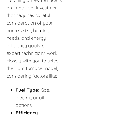
Installing a new furnace is
an important investment
that requires careful
consideration of your
home’s size, heating
needs, and energy
efficiency goals. Our
expert technicians work
closely with you to select
the right furnace model,
considering factors like:
Fuel Type:
Gas,
electric, or oil
options.
Efficiency