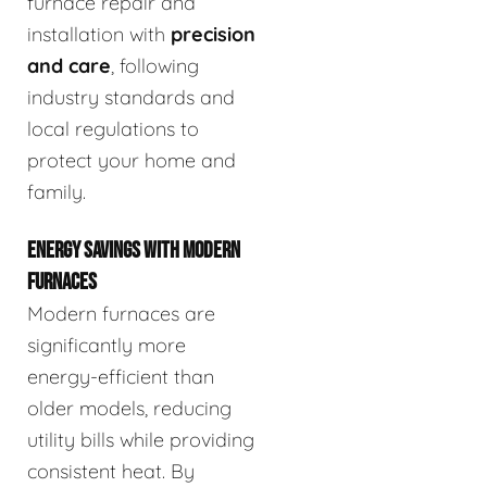
furnace repair and
installation with
precision
and care
, following
industry standards and
local regulations to
protect your home and
family.
ENERGY SAVINGS WITH MODERN
FURNACES
Modern furnaces are
significantly more
energy-efficient than
older models, reducing
utility bills while providing
consistent heat. By