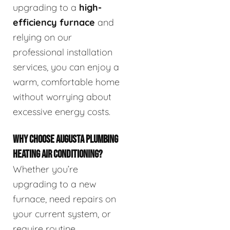
upgrading to a
high-
efficiency furnace
and
relying on our
professional installation
services, you can enjoy a
warm, comfortable home
without worrying about
excessive energy costs.
WHY CHOOSE AUGUSTA PLUMBING
HEATING AIR CONDITIONING?
Whether you’re
upgrading to a new
furnace, need repairs on
your current system, or
require routine