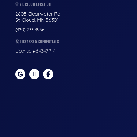
ST. CLOUD LOCATION
2805 Clearwater Rd
St. Cloud, MN 56301
(320) 233-3956
LICENSES & CREDENTIALS
License #64347PM