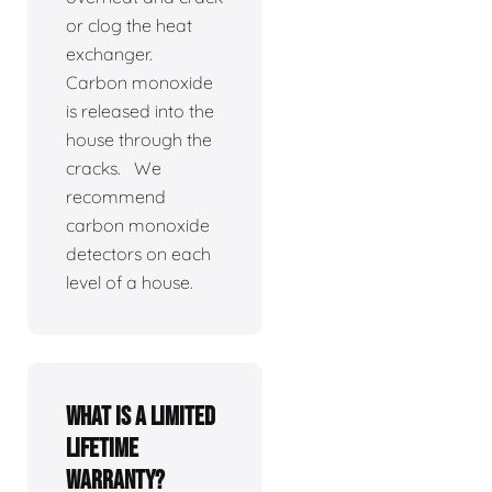
or clog the heat
exchanger.
Carbon monoxide
is released into the
house through the
cracks. We
recommend
carbon monoxide
detectors on each
level of a house.
What is a limited
lifetime
warranty?