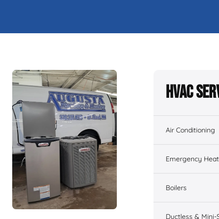
HVAC Ser
Air Conditioning
Emergency Heati
Boilers
Ductless & Mini-S