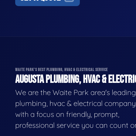
WAITE PARK'S BEST PLUMBING, HVAC & ELECTRICAL SERVICE
AUGUSTA PLUMBING, HVAC & ELECTRI
We are the Waite Park area's leading
plumbing, hvac & electrical company
with a focus on friendly, prompt,
professional service you can count o