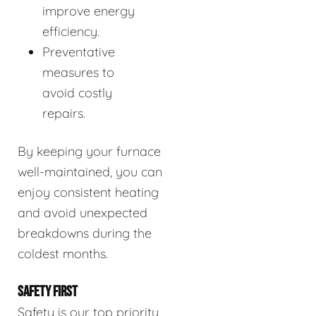
improve energy
efficiency.
Preventative
measures to
avoid costly
repairs.
By keeping your furnace
well-maintained, you can
enjoy consistent heating
and avoid unexpected
breakdowns during the
coldest months.
SAFETY FIRST
Safety is our top priority