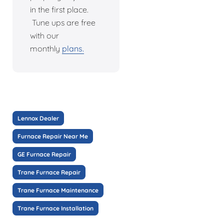
in the first place.
Tune ups are free
with our
monthly
plans.
Lennox Dealer
Furnace Repair Near Me
GE Furnace Repair
Trane Furnace Repair
Trane Furnace Maintenance
Trane Furnace Installation