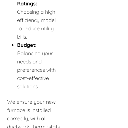
Ratings:
Choosing a high-
efficiency model
to reduce utility
bills.
Budget:
Balancing your
needs and
preferences with
cost-effective
solutions.
We ensure your new
furnace is installed
correctly, with all
ductwork, thermostats,