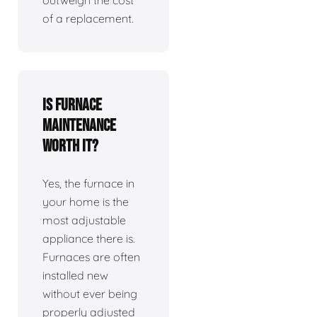
outweigh the cost
of a replacement.
Is furnace
maintenance
worth it?
Yes, the furnace in
your home is the
most adjustable
appliance there is.
Furnaces are often
installed new
without ever being
properly adjusted