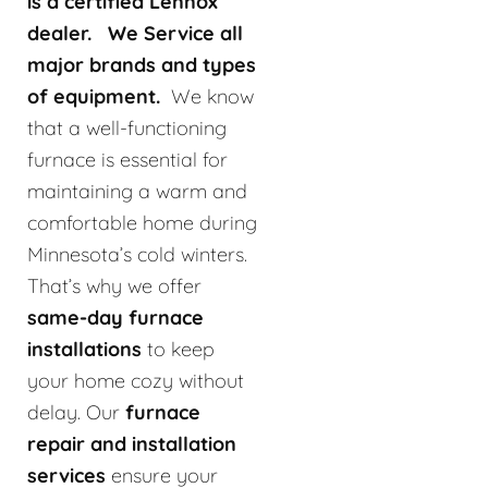
is a certified Lennox
dealer. We Service all
major brands and types
of equipment.
We know
that a well-functioning
furnace is essential for
maintaining a warm and
comfortable home during
Minnesota’s cold winters.
That’s why we offer
same-day furnace
installations
to keep
your home cozy without
delay. Our
furnace
repair and installation
services
ensure your