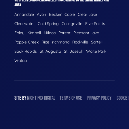
WE OFFER PLUMBING, HVAC & ELECTRICAL SERVICE TO THE ENTIRE WAITE PARK
AREA
Annandale
Avon
Becker
Cable
Clear Lake
Clearwater
Cold Spring
Collegeville
Five Points
Foley
Kimball
Milaca
Parent
Pleasant Lake
Popple Creek
Rice
richmond
Rockville
Sartell
Sauk Rapids
St. Augusta
St. Joseph
Waite Park
Watab
SITE BY
NIGHT
FOX
DIGITAL
TERMS OF USE
PRIVACY POLICY
COOKIE 