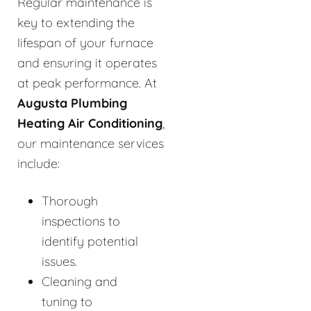
Regular maintenance is
key to extending the
lifespan of your furnace
and ensuring it operates
at peak performance. At
Augusta Plumbing
Heating Air Conditioning
,
our maintenance services
include:
Thorough
inspections to
identify potential
issues.
Cleaning and
tuning to