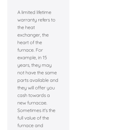
A limited lifetime
warranty refers to
the heat
exchanger, the
heart of the
furnace. For
example, in 15
years, they may
not have the same
parts available and
they will offer you
cash towards a
new furnacae.
Sometimes it's the
full value of the
furnace and