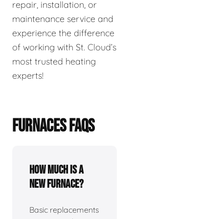
repair, installation, or
maintenance service and
experience the difference
of working with St. Cloud’s
most trusted heating
experts!
FURNACES FAQS
How much is a
new furnace?
Basic replacements