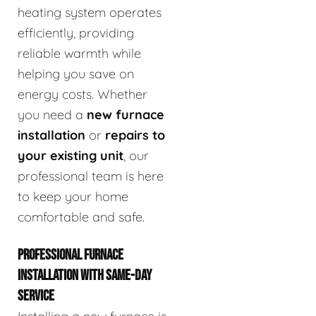
heating system operates
efficiently, providing
reliable warmth while
helping you save on
energy costs. Whether
you need a
new furnace
installation
or
repairs to
your existing unit
, our
professional team is here
to keep your home
comfortable and safe.
PROFESSIONAL FURNACE
INSTALLATION WITH SAME-DAY
SERVICE