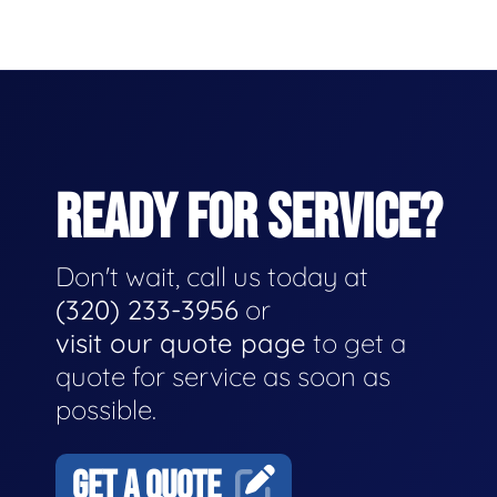
READY FOR SERVICE?
Don't wait, call us today at
(320) 233-3956
or
visit our quote page
to get a
quote for service as soon as
possible.
GET A QUOTE