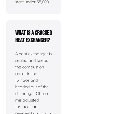
start under $5,000.
What is a cracked
heat exchanger?
A heat exchanger is
sealed and keeps
the combustion
gases in the
furnace and
headed out of the
chimney. Often a
mis adjusted
furnace can
overheat and crack