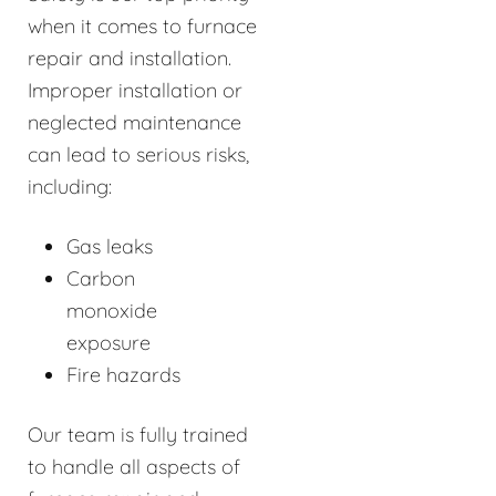
when it comes to furnace
repair and installation.
Improper installation or
neglected maintenance
can lead to serious risks,
including:
Gas leaks
Carbon
monoxide
exposure
Fire hazards
Our team is fully trained
to handle all aspects of