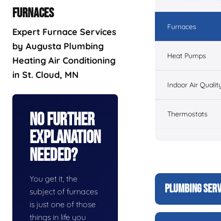
FURNACES
Furnaces
Expert Furnace Services
by Augusta Plumbing
Heat Pumps
Heating Air Conditioning
in St. Cloud, MN
Indoor Air Qualit
Thermostats
No Further
Explanation
Needed?
You get it, the
PLUMBING SERV
subject of furnaces
is just one of those
things in life you