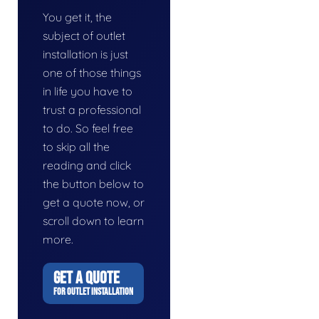
You get it, the
subject of outlet
installation is just
one of those things
in life you have to
trust a professional
to do. So feel free
to skip all the
reading and click
the button below to
get a quote now, or
scroll down to learn
more.
GET A QUOTE
FOR OUTLET INSTALLATION