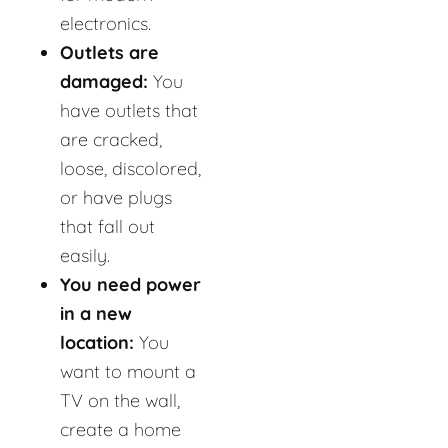
electronics.
Outlets are
damaged:
You
have outlets that
are cracked,
loose, discolored,
or have plugs
that fall out
easily.
You need power
in a new
location:
You
want to mount a
TV on the wall,
create a home