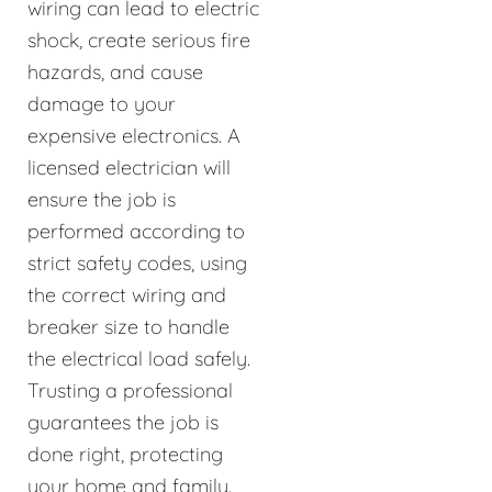
wiring can lead to electric
shock, create serious fire
hazards, and cause
damage to your
expensive electronics. A
licensed electrician will
ensure the job is
performed according to
strict safety codes, using
the correct wiring and
breaker size to handle
the electrical load safely.
Trusting a professional
guarantees the job is
done right, protecting
your home and family.