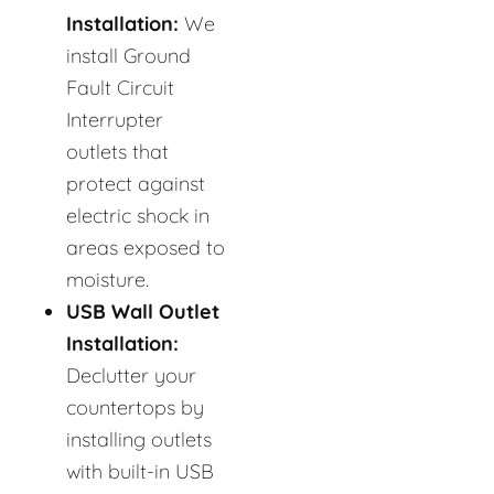
Installation:
We
install Ground
Fault Circuit
Interrupter
outlets that
protect against
electric shock in
areas exposed to
moisture.
USB Wall Outlet
Installation:
Declutter your
countertops by
installing outlets
with built-in USB