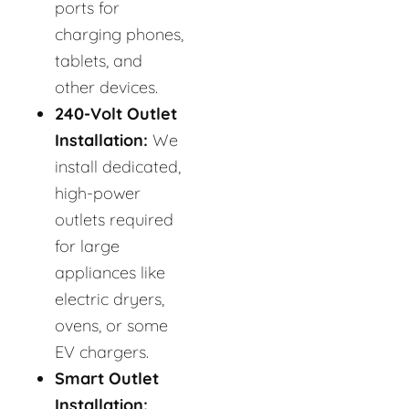
ports for
charging phones,
tablets, and
other devices.
240-Volt Outlet
Installation:
We
install dedicated,
high-power
outlets required
for large
appliances like
electric dryers,
ovens, or some
EV chargers.
Smart Outlet
Installation: