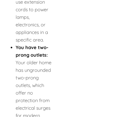
use extension
cords to power
lamps,
electronics, or
appliances in a
specific area.
You have two-
prong outlets:
Your older home
has ungrounded
two-prong
outlets, which
offer no
protection from
electrical surges
for modern