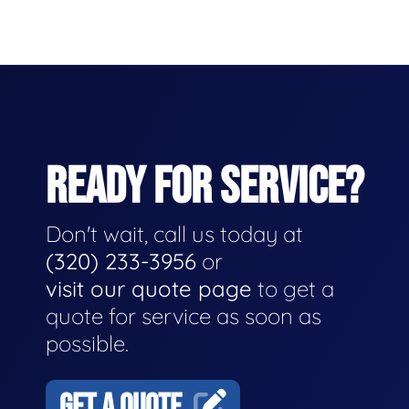
READY FOR SERVICE?
Don't wait, call us today at
(320) 233-3956
or
visit our quote page
to get a
quote for service as soon as
possible.
GET A QUOTE