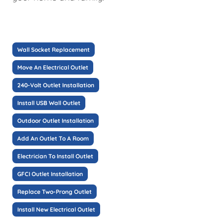
Wall Socket Replacement
Move An Electrical Outlet
240-Volt Outlet Installation
Install USB Wall Outlet
Outdoor Outlet Installation
Add An Outlet To A Room
Electrician To Install Outlet
GFCI Outlet Installation
Replace Two-Prong Outlet
Install New Electrical Outlet