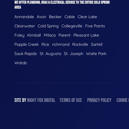
WE OFFER PLUMBING, HVAC & ELECTRICAL SERVICE TO THE ENTIRE COLD SPRING
AREA
Annandale
Avon
Becker
Cable
Clear Lake
Clearwater
Cold Spring
Collegeville
Five Points
Foley
Kimball
Milaca
Parent
Pleasant Lake
Popple Creek
Rice
richmond
Rockville
Sartell
Sauk Rapids
St. Augusta
St. Joseph
Waite Park
Watab
SITE BY
NIGHT
FOX
DIGITAL
TERMS OF USE
PRIVACY POLICY
COOKIE 