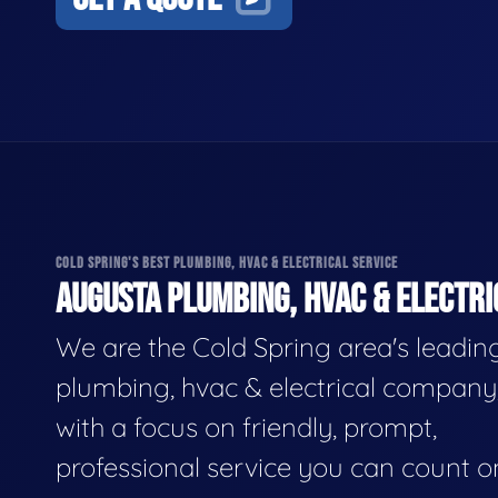
COLD SPRING'S BEST PLUMBING, HVAC & ELECTRICAL SERVICE
AUGUSTA PLUMBING, HVAC & ELECTRI
We are the Cold Spring area's leadin
plumbing, hvac & electrical company
with a focus on friendly, prompt,
professional service you can count o