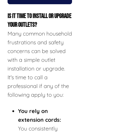
IS IT TIME TO INSTALL OR UPGRADE
YOUR OUTLETS?
Many common household
frustrations and safety
concerns can be solved
with a simple outlet
installation or upgrade.
It's time to call a
professional if any of the
following apply to you:
You rely on
extension cords:
You consistently