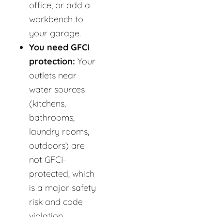
office, or add a
workbench to
your garage.
You need GFCI
protection:
Your
outlets near
water sources
(kitchens,
bathrooms,
laundry rooms,
outdoors) are
not GFCI-
protected, which
is a major safety
risk and code
violation.