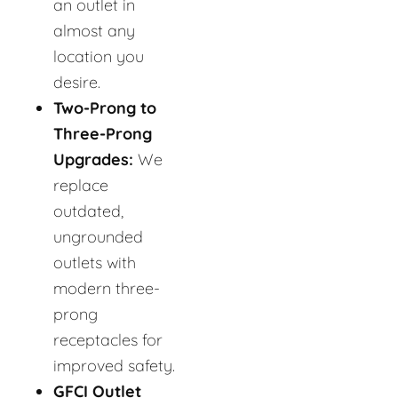
an outlet in
almost any
location you
desire.
Two-Prong to
Three-Prong
Upgrades:
We
replace
outdated,
ungrounded
outlets with
modern three-
prong
receptacles for
improved safety.
GFCI Outlet