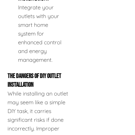
Integrate your
outlets with your
smart home
system for
enhanced control
and energy
management.
THE DANGERS OF DIY OUTLET
INSTALLATION
While installing an outlet
may seem like a simple
DIY task, it carries
significant risks if done
incorrectly. Improper