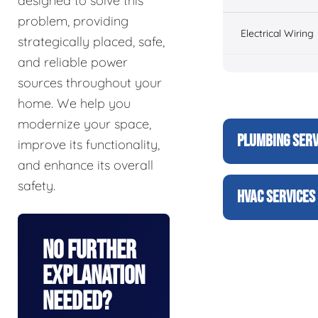
designed to solve this
problem, providing
Electrical Wiring
strategically placed, safe,
and reliable power
sources throughout your
home. We help you
modernize your space,
PLUMBING SERV
improve its functionality,
and enhance its overall
safety.
HVAC SERVICES
No Further
Explanation
Needed?