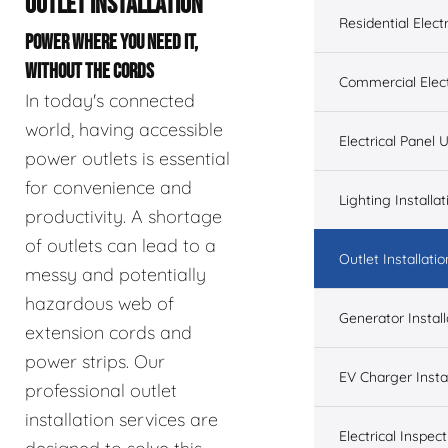
OUTLET INSTALLATION
Residential Electr
POWER WHERE YOU NEED IT,
WITHOUT THE CORDS
Commercial Elect
In today's connected
world, having accessible
Electrical Panel
power outlets is essential
for convenience and
Lighting Installat
productivity. A shortage
of outlets can lead to a
Outlet Installatio
messy and potentially
hazardous web of
Generator Install
extension cords and
power strips. Our
EV Charger Instal
professional outlet
installation services are
Electrical Inspect