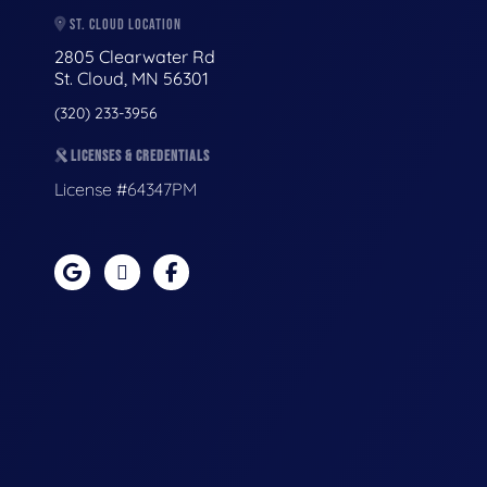
ST. CLOUD LOCATION
2805 Clearwater Rd
St. Cloud, MN 56301
(320) 233-3956
LICENSES & CREDENTIALS
License #64347PM