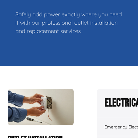
Safely add power exactly where you need
it with our professional outlet installation
and replacement services.
Electric
Emergency Electr