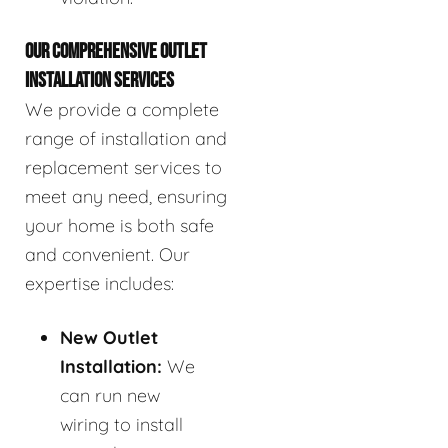
OUR COMPREHENSIVE OUTLET
INSTALLATION SERVICES
We provide a complete
range of installation and
replacement services to
meet any need, ensuring
your home is both safe
and convenient. Our
expertise includes:
New Outlet
Installation:
We
can run new
wiring to install