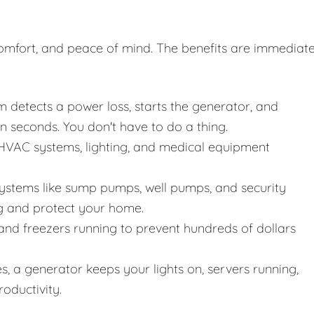
, comfort, and peace of mind. The benefits are immediat
 detects a power loss, starts the generator, and
n seconds. You don't have to do a thing.
VAC systems, lighting, and medical equipment
systems like sump pumps, well pumps, and security
g and protect your home.
and freezers running to prevent hundreds of dollars
, a generator keeps your lights on, servers running,
oductivity.