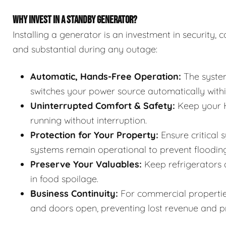
WHY INVEST IN A STANDBY GENERATOR?
Installing a generator is an investment in security
and substantial during any outage:
Automatic, Hands-Free Operation:
The system
switches your power source automatically withi
Uninterrupted Comfort & Safety:
Keep your H
running without interruption.
Protection for Your Property:
Ensure critical 
systems remain operational to prevent floodin
Preserve Your Valuables:
Keep refrigerators 
in food spoilage.
Business Continuity:
For commercial properties
and doors open, preventing lost revenue and pr