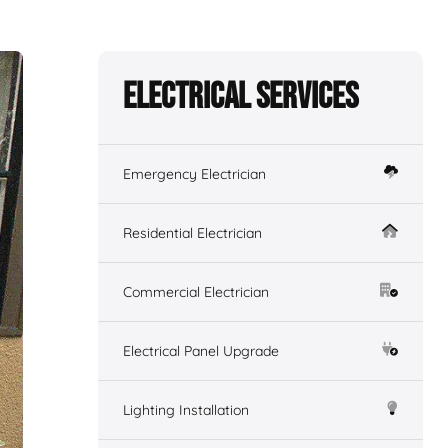
Electrical Services
Emergency Electrician
Residential Electrician
Commercial Electrician
Electrical Panel Upgrade
Lighting Installation