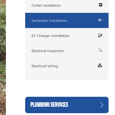
Outlet Installation
Generator Installation
EV Charger Installation
Electrical Inspection
Electrical Wiring
PLUMBING SERVICES