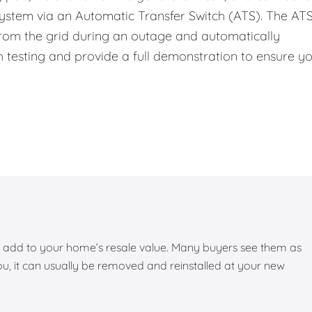
system via an Automatic Transfer Switch (ATS). The ATS
 from the grid during an outage and automatically
 testing and provide a full demonstration to ensure y
add to your home’s resale value. Many buyers see them as
you, it can usually be removed and reinstalled at your new