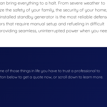
 can bring everything to a halt. From severe weather to
ze the safety of your family, the security of your home,
installed standby generator is the most reliable defens
s that require manual setup and refueling in difficult
 providing seamless, uninterrupted power when you ne
one of those things in life you have to trust a professional to
button below to get a quote now, or scroll down to learn more.