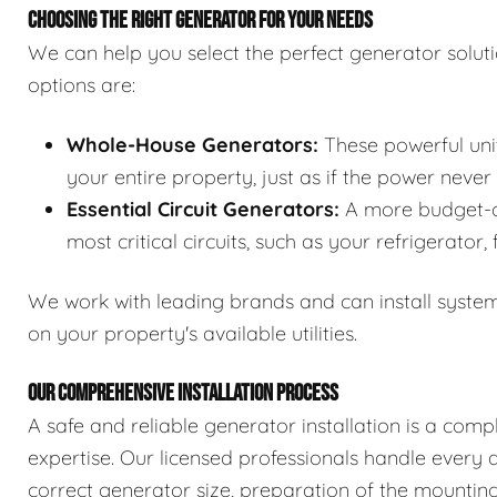
CHOOSING THE RIGHT GENERATOR FOR YOUR NEEDS
We can help you select the perfect generator solut
options are:
Whole-House Generators:
These powerful unit
your entire property, just as if the power never
Essential Circuit Generators:
A more budget-co
most critical circuits, such as your refrigerator,
We work with leading brands and can install system
on your property's available utilities.
OUR COMPREHENSIVE INSTALLATION PROCESS
A safe and reliable generator installation is a comp
expertise. Our licensed professionals handle every d
correct generator size, preparation of the mounting 