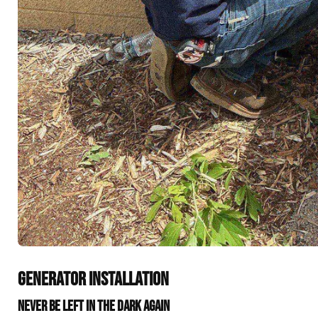
GENERATOR INSTALLATION
NEVER BE LEFT IN THE DARK AGAIN