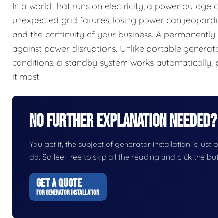
In a world that runs on electricity, a power outage
unexpected grid failures, losing power can jeopardi
and the continuity of your business. A permanently 
against power disruptions. Unlike portable generator
conditions, a standby system works automatically,
it most.
No Further Explanation Needed?
You get it, the subject of generator installation is just 
do. So feel free to skip all the reading and click the 
GET A QUOTE
FOR GENERATOR INSTALLATION