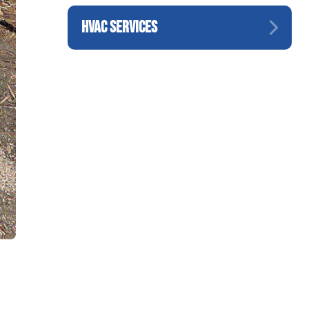
HVAC SERVICES