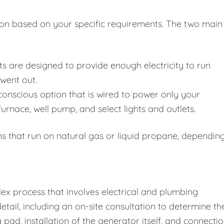
ion based on your specific requirements. The two main
s are designed to provide enough electricity to run
 went out.
nscious option that is wired to power only your
 furnace, well pump, and select lights and outlets.
s that run on natural gas or liquid propane, dependin
lex process that involves electrical and plumbing
etail, including an on-site consultation to determine th
pad, installation of the generator itself, and connecti