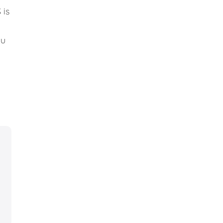
 is
ou