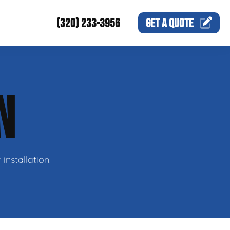
(320) 233-3956
GET A
QUOTE
N
nstallation.