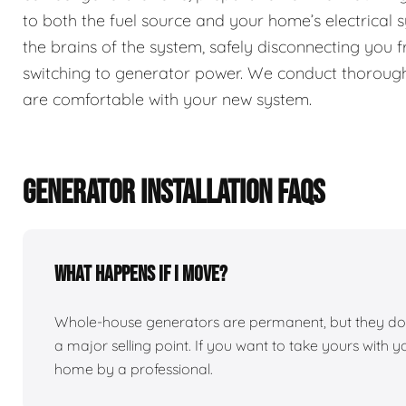
to both the fuel source and your home’s electrical 
the brains of the system, safely disconnecting you
switching to generator power. We conduct thorough
are comfortable with your new system.
GENERATOR INSTALLATION FAQS
What happens if I move?
Whole-house generators are permanent, but they do 
a major selling point. If you want to take yours with 
home by a professional.