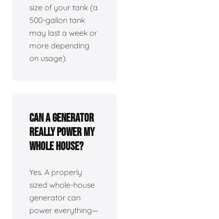
size of your tank (a
500-gallon tank
may last a week or
more depending
on usage).
Can a generator
really power my
whole house?
Yes. A properly
sized whole-house
generator can
power everything—