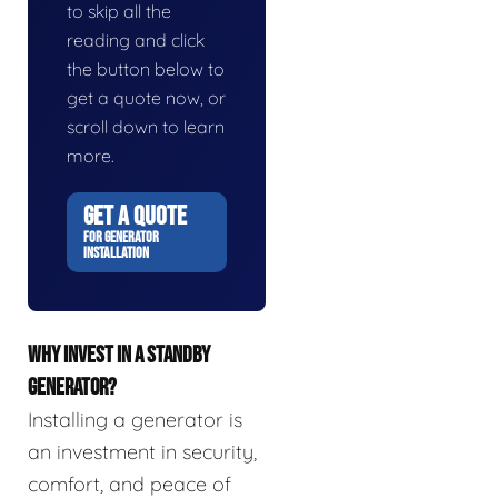
to skip all the
reading and click
the button below to
get a quote now, or
scroll down to learn
more.
GET A QUOTE
FOR GENERATOR
INSTALLATION
WHY INVEST IN A STANDBY
GENERATOR?
Installing a generator is
an investment in security,
comfort, and peace of