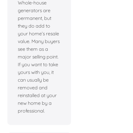
Whole-house
generators are
permanent, but
they do add to
your home’s resale
value. Many buyers
see them as a
major selling point.
If you want to take
yours with you, it
can usually be
removed and
reinstalled at your
new home by a
professional.