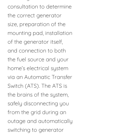
consultation to determine
the correct generator
size, preparation of the
mounting pad, installation
of the generator itself,
and connection to both
the fuel source and your
home’s electrical system
via an Automatic Transfer
Switch (ATS). The ATS is
the brains of the system,
safely disconnecting you
from the grid during an
outage and automatically
switching to generator