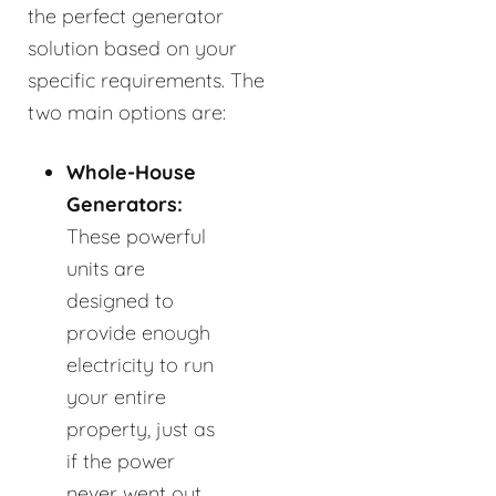
the perfect generator
solution based on your
specific requirements. The
two main options are:
Whole-House
Generators:
These powerful
units are
designed to
provide enough
electricity to run
your entire
property, just as
if the power
never went out.