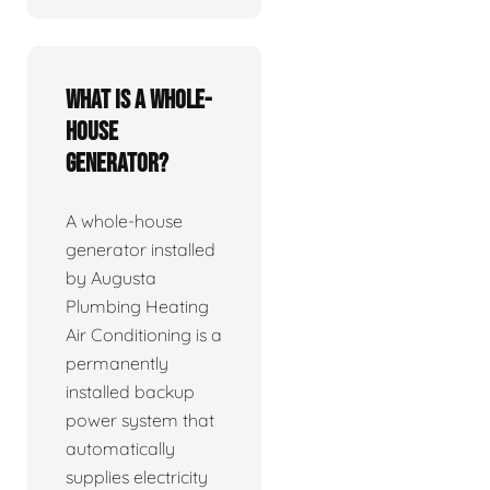
What is a whole-
house
generator?
A whole-house
generator installed
by Augusta
Plumbing Heating
Air Conditioning is a
permanently
installed backup
power system that
automatically
supplies electricity