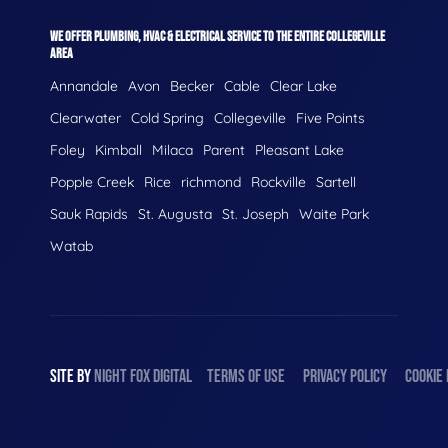
WE OFFER PLUMBING, HVAC & ELECTRICAL SERVICE TO THE ENTIRE COLLEGEVILLE
AREA
Annandale
Avon
Becker
Cable
Clear Lake
Clearwater
Cold Spring
Collegeville
Five Points
Foley
Kimball
Milaca
Parent
Pleasant Lake
Popple Creek
Rice
richmond
Rockville
Sartell
Sauk Rapids
St. Augusta
St. Joseph
Waite Park
Watab
SITE BY
NIGHT
FOX
DIGITAL
TERMS OF USE
PRIVACY POLICY
COOKIE 