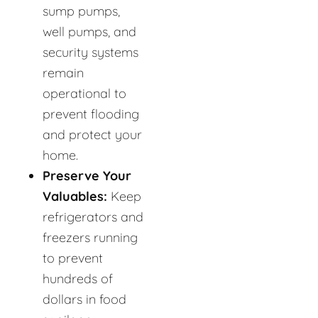
sump pumps,
well pumps, and
security systems
remain
operational to
prevent flooding
and protect your
home.
Preserve Your
Valuables:
Keep
refrigerators and
freezers running
to prevent
hundreds of
dollars in food