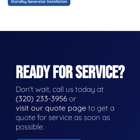
Standby Generator Installation
READY FOR SERVICE?
Don't wait, call us today at
(320) 233-3956
or
visit our quote page
to get a
quote for service as soon as
possible.