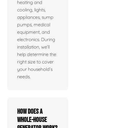
heating and
cooling, lights,
appliances, sump
pumps, medical
equipment, and
electronics. During
installation, we’ll
help determine the
right size to cover
your household’s
needs.
How does a
whole-house