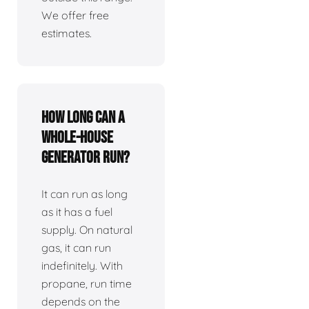
We offer free
estimates.
How long can a
whole-house
generator run?
It can run as long
as it has a fuel
supply. On natural
gas, it can run
indefinitely. With
propane, run time
depends on the