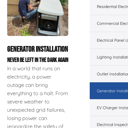
Residential Electr
Commercial Elect
Electrical Panel
GENERATOR INSTALLATION
Lighting Installat
NEVER BE LEFT IN THE DARK AGAIN
In a world that runs on
Outlet Installatio
electricity, a power
outage can bring
Generator Install
everything to a halt. From
severe weather to
EV Charger Instal
unexpected grid failures,
losing power can
Electrical Inspect
jeopardize the safety of