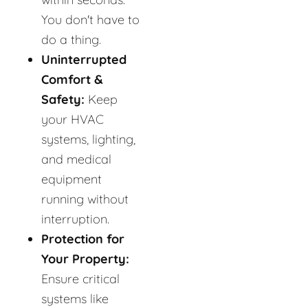
You don't have to
do a thing.
Uninterrupted
Comfort &
Safety:
Keep
your HVAC
systems, lighting,
and medical
equipment
running without
interruption.
Protection for
Your Property:
Ensure critical
systems like