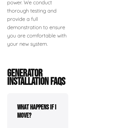
power. We conduct
thorough testing and
provide a full
demonstration to ensure
you are comfortable with
your new system.
GENERATOR
INSTALLATION FAQS
What happens if I
move?