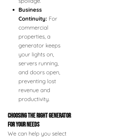
spoilage.
Business
Continuity:
For
commercial
properties, a
generator keeps
your lights on,
servers running,
and doors open,
preventing lost
revenue and
productivity.
CHOOSING THE RIGHT GENERATOR
FOR YOUR NEEDS
We can help you select