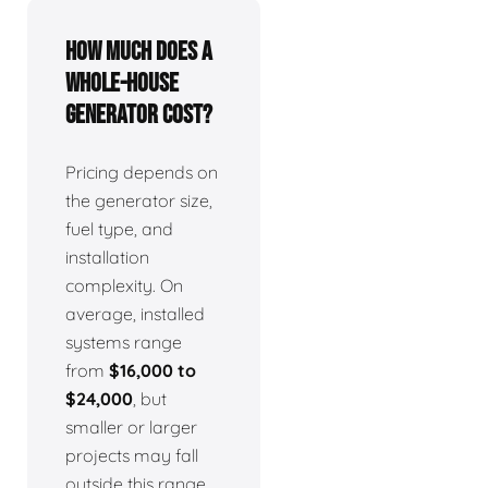
How much does a
whole-house
generator cost?
Pricing depends on
the generator size,
fuel type, and
installation
complexity. On
average, installed
systems range
from
$16,000 to
$24,000
, but
smaller or larger
projects may fall
outside this range.