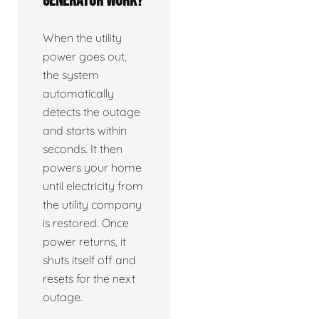
generator work?
When the utility
power goes out,
the system
automatically
detects the outage
and starts within
seconds. It then
powers your home
until electricity from
the utility company
is restored. Once
power returns, it
shuts itself off and
resets for the next
outage.