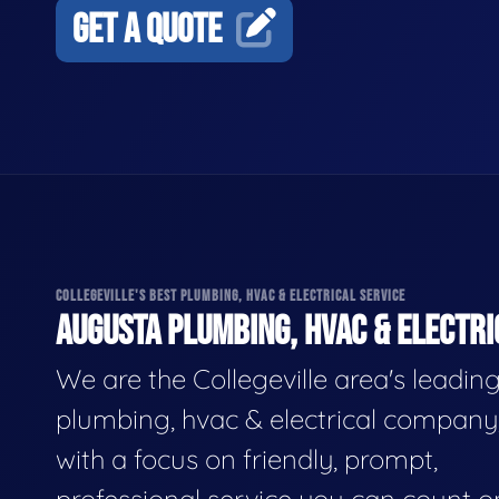
GET A QUOTE
COLLEGEVILLE'S BEST PLUMBING, HVAC & ELECTRICAL SERVICE
AUGUSTA PLUMBING, HVAC & ELECTRI
We are the Collegeville area's leadin
plumbing, hvac & electrical company
with a focus on friendly, prompt,