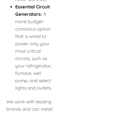
Essential Circuit
Generators:
A
more budget-
conscious option
that is wired to
power only your
most critical
circuits, such as
your refrigerator,
furnace, well
pump, and select
lights and outlets.
We work with leading
brands and can install