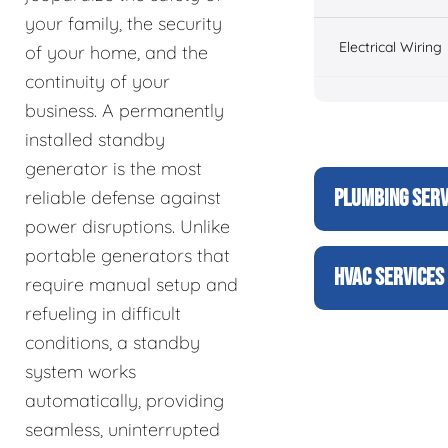
your family, the security
Electrical Wiring
of your home, and the
continuity of your
business. A permanently
installed standby
generator is the most
PLUMBING SERV
reliable defense against
power disruptions. Unlike
portable generators that
HVAC SERVICES
require manual setup and
refueling in difficult
conditions, a standby
system works
automatically, providing
seamless, uninterrupted