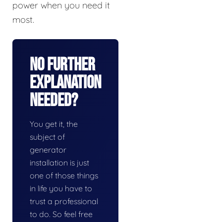
power when you need it
most.
No Further
Explanation
Needed?
You get it, the
subject of
generator
installation is just
one of those things
in life you have to
trust a professional
to do. So feel free