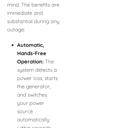
mind. The benefits are
immediate and
substantial during any
outage:
Automatic,
Hands-Free
Operation:
The
system detects a
power loss, starts
the generator,
and switches
your power
source
automatically
within seconds.