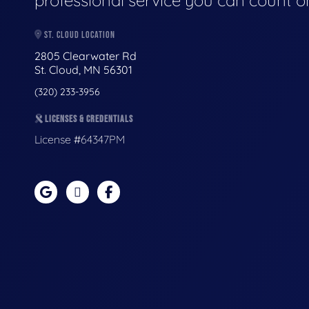
professional service you can count o
ST. CLOUD LOCATION
2805 Clearwater Rd
St. Cloud, MN 56301
(320) 233-3956
LICENSES & CREDENTIALS
License #64347PM