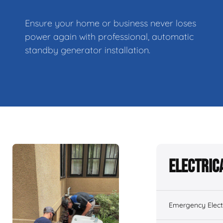
Ensure your home or business never loses
power again with professional, automatic
standby generator installation.
Electric
Emergency Electr