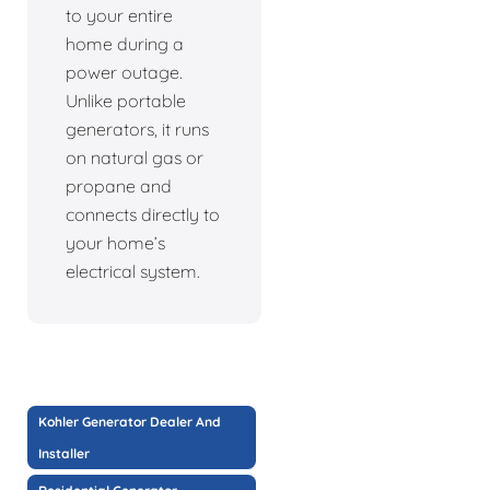
to your entire
home during a
power outage.
Unlike portable
generators, it runs
on natural gas or
propane and
connects directly to
your home’s
electrical system.
Kohler Generator Dealer And
Installer