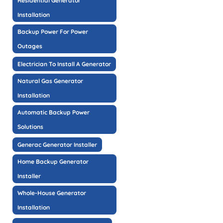
Residential Generator
Installation
Backup Power For Power
Outages
Electrician To Install A Generator
Natural Gas Generator
Installation
Automatic Backup Power
Solutions
Generac Generator Installer
Home Backup Generator
Installer
Whole-House Generator
Installation