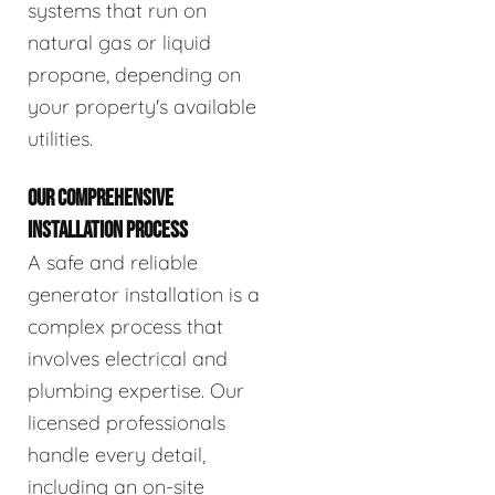
systems that run on
natural gas or liquid
propane, depending on
your property's available
utilities.
OUR COMPREHENSIVE
INSTALLATION PROCESS
A safe and reliable
generator installation is a
complex process that
involves electrical and
plumbing expertise. Our
licensed professionals
handle every detail,
including an on-site