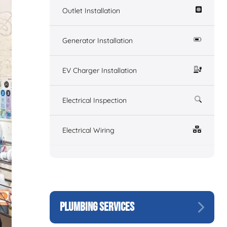
Outlet Installation
Generator Installation
EV Charger Installation
Electrical Inspection
Electrical Wiring
PLUMBING SERVICES