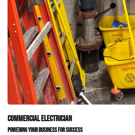
COMMERCIAL ELECTRICIAN
POWERING YOUR BUSINESS FOR SUCCESS