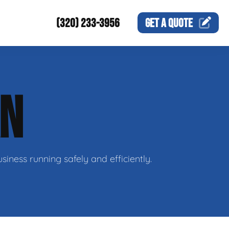
(320) 233-3956
GET A
QUOTE
AN
siness running safely and efficiently.