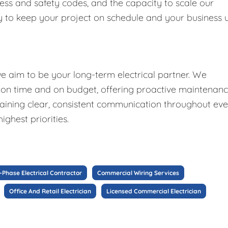
ess and safety codes, and the capacity to scale our
tly to keep your project on schedule and your business 
we aim to be your long-term electrical partner. We
d on time and on budget, offering proactive maintenan
aining clear, consistent communication throughout ev
ighest priorities.
-Phase Electrical Contractor
Commercial Wiring Services
Office And Retail Electrician
Licensed Commercial Electrician