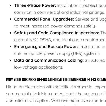
Three-Phase Power:
Installation, troubleshoot
common in commercial and industrial settings.
Commercial Panel Upgrades:
Service and upg
to meet increased power demands safely.
Safety and Code Compliance Inspections:
Tho
current NEC, OSHA, and local code requirement
Emergency and Backup Power:
Installation 
uninterruptible power supply (UPS) systems.
Data and Communication Cabling:
Structured 
low-voltage applications.
WHY YOUR BUSINESS NEEDS A DEDICATED COMMERCIAL ELECTRICIA
Hiring an electrician with specific commercial exper
commercial electrician understands the urgency of 
operational disruption. We have extensive experie