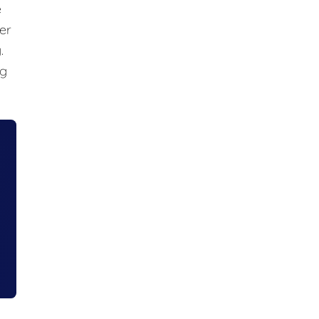
e
er
.
ng