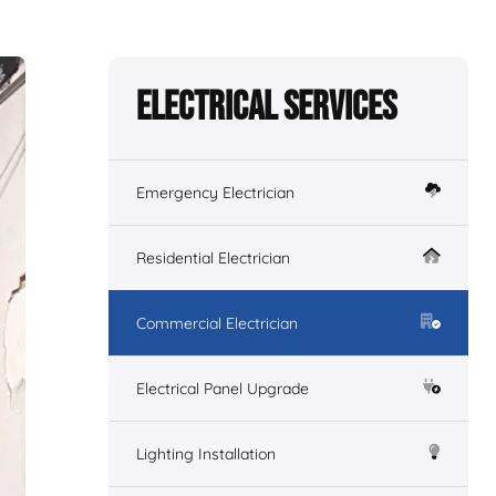
Electrical Services
Emergency Electrician
Residential Electrician
Commercial Electrician
Electrical Panel Upgrade
Lighting Installation