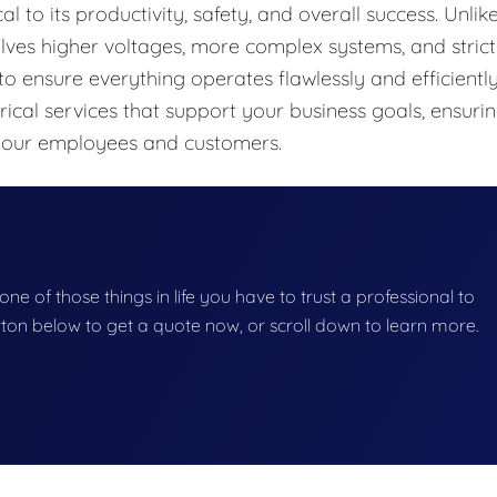
cal to its productivity, safety, and overall success. Unlik
olves higher voltages, more complex systems, and strict
to ensure everything operates flawlessly and efficiently
rical services that support your business goals, ensuri
 your employees and customers.
 one of those things in life you have to trust a professional to
button below to get a quote now, or scroll down to learn more.