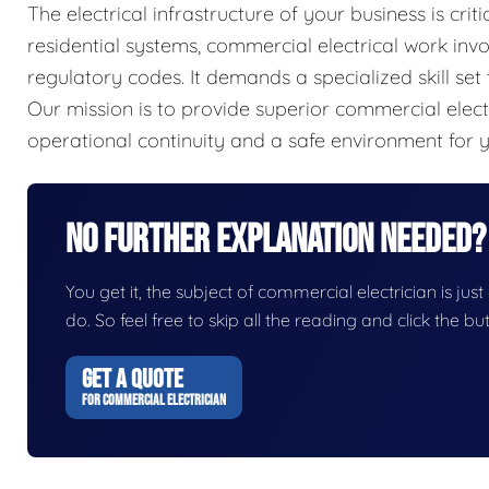
The electrical infrastructure of your business is criti
residential systems, commercial electrical work inv
regulatory codes. It demands a specialized skill set 
Our mission is to provide superior commercial elect
operational continuity and a safe environment for
No Further Explanation Needed?
You get it, the subject of commercial electrician is just
do. So feel free to skip all the reading and click the 
GET A QUOTE
FOR COMMERCIAL ELECTRICIAN