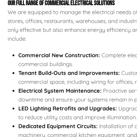
OUR FULL RANGE OF COMMERCIAL ELECTRICAL SOLUTIONS
We are equipped to manage the electrical needs of a
stores, offices, restaurants, warehouses, and industri
only effective but also enhance energy efficiency a
include:
Commercial New Construction:
Complete elect
commercial buildings.
Tenant Build-Outs and Improvements:
Custom
commercial space, including wiring for offices, r
Electrical System Maintenance:
Proactive ser
downtime and ensure your systems remain in p
LED Lighting Retrofits and Upgrades:
Upgradi
to reduce utility costs and improve illumination.
Dedicated Equipment Circuits:
Installation of
machinery, commercial kitchen equipment, and 