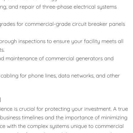
ing, and repair of three-phase electrical systems
rades for commercial-grade circuit breaker panels
rough inspections to ensure your facility meets all
s.
and maintenance of commercial generators and
cabling for phone lines, data networks, and other
N
ience is crucial for protecting your investment. A true
business timelines and the importance of minimizing
nce with the complex systems unique to commercial