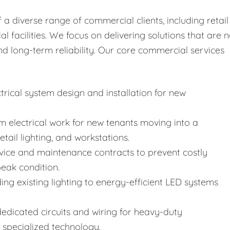
 diverse range of commercial clients, including retail
al facilities. We focus on delivering solutions that are n
nd long-term reliability. Our core commercial services
rical system design and installation for new
 electrical work for new tenants moving into a
etail lighting, and workstations.
vice and maintenance contracts to prevent costly
eak condition.
ng existing lighting to energy-efficient LED systems
 dedicated circuits and wiring for heavy-duty
specialized technology.