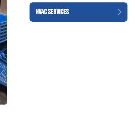
HVAC SERVICES