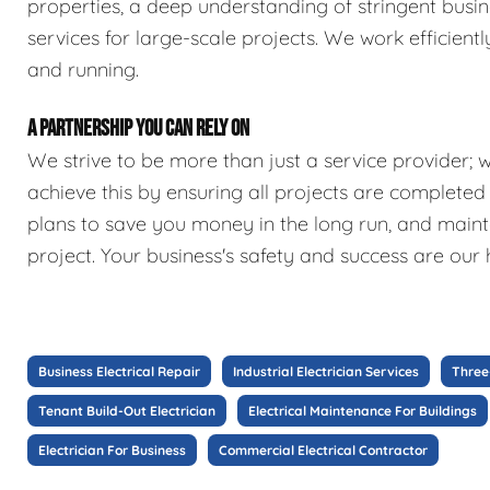
properties, a deep understanding of stringent busin
services for large-scale projects. We work efficien
and running.
A PARTNERSHIP YOU CAN RELY ON
We strive to be more than just a service provider; 
achieve this by ensuring all projects are complete
plans to save you money in the long run, and maint
project. Your business's safety and success are our h
Business Electrical Repair
Industrial Electrician Services
Three
Tenant Build-Out Electrician
Electrical Maintenance For Buildings
Electrician For Business
Commercial Electrical Contractor