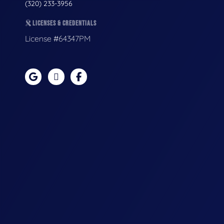
(320) 233-3956
LICENSES & CREDENTIALS
License #64347PM