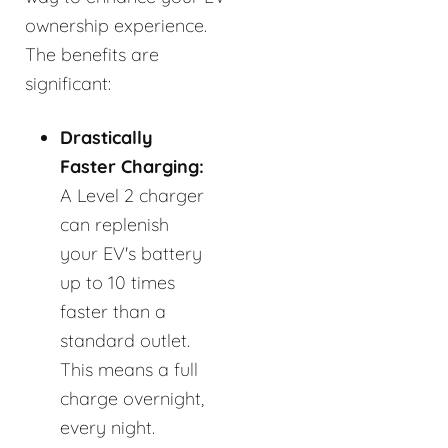
ownership experience.
The benefits are
significant:
Drastically
Faster Charging:
A Level 2 charger
can replenish
your EV's battery
up to 10 times
faster than a
standard outlet.
This means a full
charge overnight,
every night.