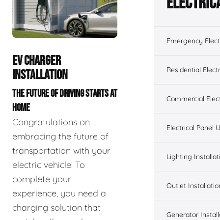
Electric
Emergency Electr
EV CHARGER
Residential Electr
INSTALLATION
THE FUTURE OF DRIVING STARTS AT
Commercial Elect
HOME
Congratulations on
Electrical Panel
embracing the future of
transportation with your
Lighting Installat
electric vehicle! To
complete your
Outlet Installatio
experience, you need a
charging solution that
Generator Install