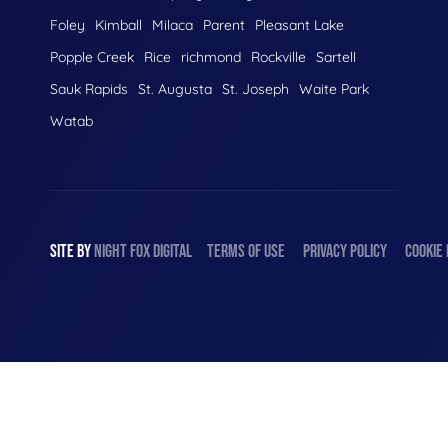
Foley
Kimball
Milaca
Parent
Pleasant Lake
Popple Creek
Rice
richmond
Rockville
Sartell
Sauk Rapids
St. Augusta
St. Joseph
Waite Park
Watab
SITE BY
NIGHT
FOX
DIGITAL
TERMS OF USE
PRIVACY POLICY
COOKIE 