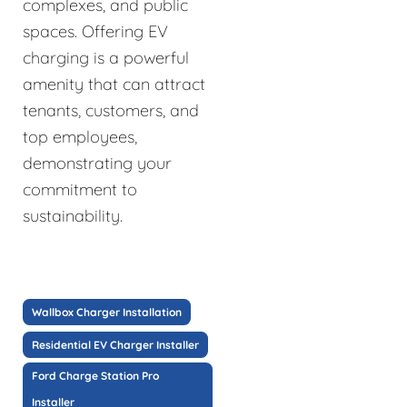
complexes, and public
spaces. Offering EV
charging is a powerful
amenity that can attract
tenants, customers, and
top employees,
demonstrating your
commitment to
sustainability.
Wallbox Charger Installation
Residential EV Charger Installer
Ford Charge Station Pro
Installer