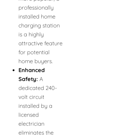
professionally
installed home
charging station
is a highly
attractive feature
for potential
home buyers.
Enhanced
Safety:
A
dedicated 240-
volt circuit
installed by a
licensed
electrician
eliminates the