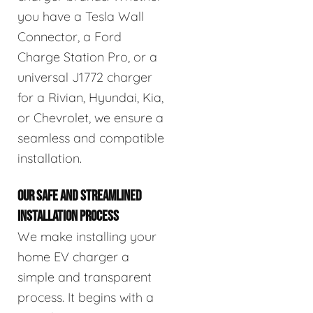
you have a Tesla Wall
Connector, a Ford
Charge Station Pro, or a
universal J1772 charger
for a Rivian, Hyundai, Kia,
or Chevrolet, we ensure a
seamless and compatible
installation.
OUR SAFE AND STREAMLINED
INSTALLATION PROCESS
We make installing your
home EV charger a
simple and transparent
process. It begins with a