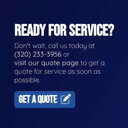
READY FOR SERVICE?
Don't wait, call us today at
(320) 233-3956
or
visit our quote page
to get a
quote for service as soon as
possible.
GET A QUOTE