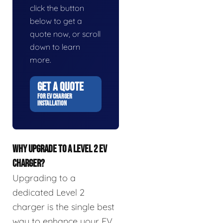
click the button
below to get a
quote now, or scroll
down to learn
more.
GET A QUOTE
FOR EV CHARGER
INSTALLATION
WHY UPGRADE TO A LEVEL 2 EV
CHARGER?
Upgrading to a
dedicated Level 2
charger is the single best
way to enhance your EV