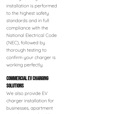
installation is performed
to the highest safety
standards and in full
compliance with the
National Electrical Code
(NEC), followed by
thorough testing to
confirm your charger is
working perfectly.
COMMERCIAL EV CHARGING
SOLUTIONS
We also provide EV
charger installation for
businesses, apartment