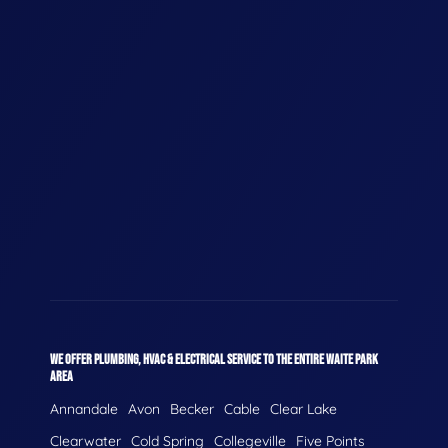
WE OFFER PLUMBING, HVAC & ELECTRICAL SERVICE TO THE ENTIRE WAITE PARK
AREA
Annandale
Avon
Becker
Cable
Clear Lake
Clearwater
Cold Spring
Collegeville
Five Points