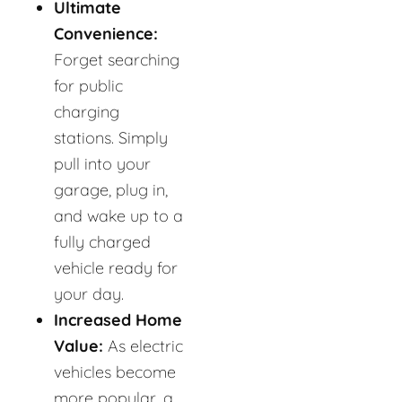
Ultimate
Convenience:
Forget searching
for public
charging
stations. Simply
pull into your
garage, plug in,
and wake up to a
fully charged
vehicle ready for
your day.
Increased Home
Value:
As electric
vehicles become
more popular, a