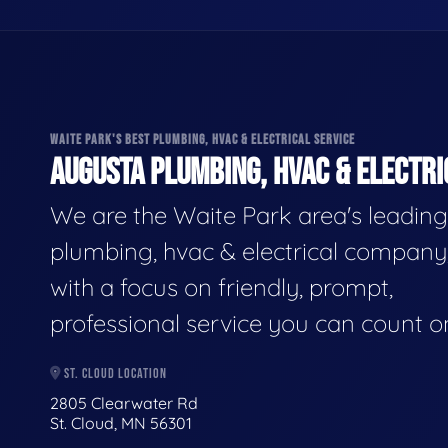
WAITE PARK'S BEST PLUMBING, HVAC & ELECTRICAL SERVICE
AUGUSTA PLUMBING, HVAC & ELECTRI
We are the Waite Park area's leading
plumbing, hvac & electrical company
with a focus on friendly, prompt,
professional service you can count o
ST. CLOUD LOCATION
2805 Clearwater Rd
St. Cloud, MN 56301