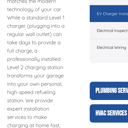
matches the modern
technology of your car.
EV Charger Instal
While a standard Level 1
charger (plugging into a
Electrical Inspect
regular wall outlet) can
take days to provide a
Electrical Wiring
full charge, a
professionally installed
Level 2 charging station
transforms your garage
into your own personal,
PLUMBING SERV
high-speed refueling
station. We provide
expert installation
HVAC SERVICES
services to make
charging at home fast,