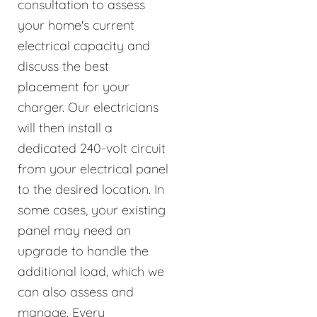
consultation to assess
your home's current
electrical capacity and
discuss the best
placement for your
charger. Our electricians
will then install a
dedicated 240-volt circuit
from your electrical panel
to the desired location. In
some cases, your existing
panel may need an
upgrade to handle the
additional load, which we
can also assess and
manage. Every