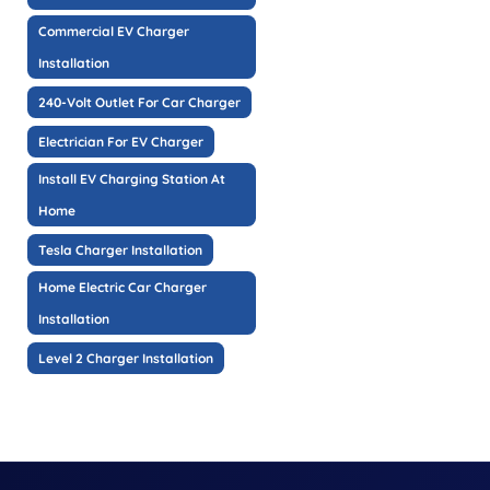
Commercial EV Charger
Installation
240-Volt Outlet For Car Charger
Electrician For EV Charger
Install EV Charging Station At
Home
Tesla Charger Installation
Home Electric Car Charger
Installation
Level 2 Charger Installation