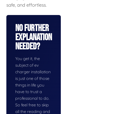
safe, and effortless.
No Further
Explanation
Needed?
You get it, the
subject of ev
charger installation
is just one of those
things in life you
have to trust a
professional to do.
So feel free to skip
all the reading and