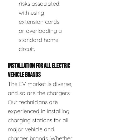
risks associated
with using
extension cords
or overloading a
standard home
circuit.
INSTALLATION FOR ALL ELECTRIC
VEHICLE BRANDS
The EV market is diverse,
and so are the chargers.
Our technicians are
experienced in installing
charging stations for all
major vehicle and
charger brands. Whether