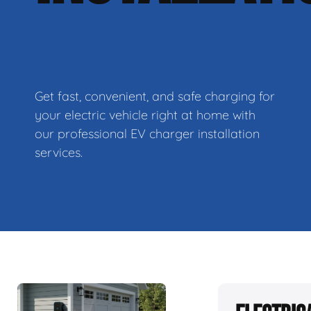
Get fast, convenient, and safe charging for
your electric vehicle right at home with
our professional EV charger installation
services.