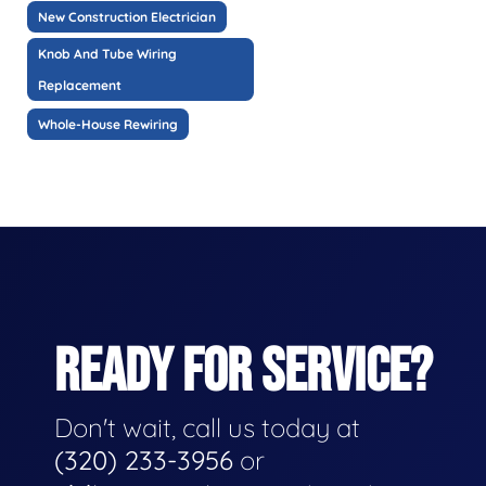
New Construction Electrician
Knob And Tube Wiring
Replacement
Whole-House Rewiring
READY FOR SERVICE?
Don't wait, call us today at
(320) 233-3956
or