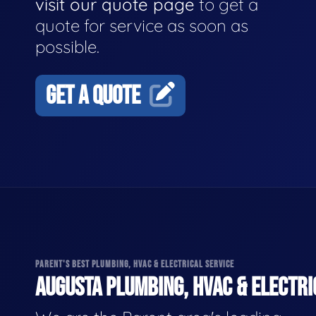
visit our quote page
to get a
quote for service as soon as
possible.
GET A QUOTE
PARENT'S BEST PLUMBING, HVAC & ELECTRICAL SERVICE
AUGUSTA PLUMBING, HVAC & ELECTRI