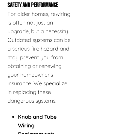
SAFETY AND PERFORMANCE
For older homes, rewiring
is often not just an
upgrade, but a necessity.
Outdated systems can be
a serious fire hazard and
may prevent you from
obtaining or renewing
your homeowner's
insurance. We specialize
in replacing these
dangerous systems:
Knob and Tube
Wiring