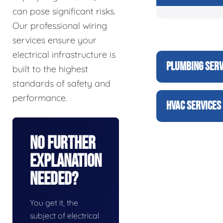
can pose significant risks.
Our professional wiring
services ensure your
electrical infrastructure is
PLUMBING SERV
built to the highest
standards of safety and
performance.
HVAC SERVICES
No Further
Explanation
Needed?
You get it, the
subject of electrical