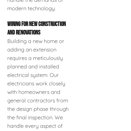
modern technology.
WIRING FOR NEW CONSTRUCTION
AND RENOVATIONS
Building a new home or
adding an extension
requires a meticulously
planned and installed
electrical system. Our
electricians work closely
with homeowners and
general contractors from
the design phase through
the final inspection. We
handle every aspect of