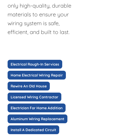
only high-quality, durable
materials to ensure your
wiring system is safe,
efficient, and built to last.
Electrical Rough-In Services
Home Electrical Wiring Repair
Rewire An Old House
Licensed Wiring Contractor
Electrician For Home Addition
Aluminum Wiring Replacement
Install A Dedicated Circuit