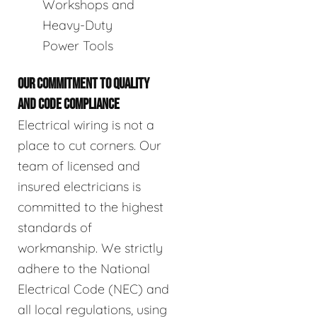
Workshops and
Heavy-Duty
Power Tools
OUR COMMITMENT TO QUALITY
AND CODE COMPLIANCE
Electrical wiring is not a
place to cut corners. Our
team of licensed and
insured electricians is
committed to the highest
standards of
workmanship. We strictly
adhere to the National
Electrical Code (NEC) and
all local regulations, using