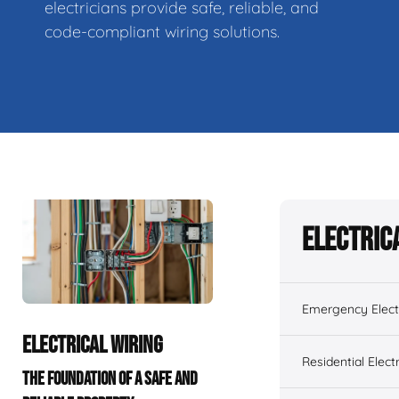
electricians provide safe, reliable, and
code-compliant wiring solutions.
Electric
Emergency Electr
ELECTRICAL WIRING
Residential Electr
THE FOUNDATION OF A SAFE AND