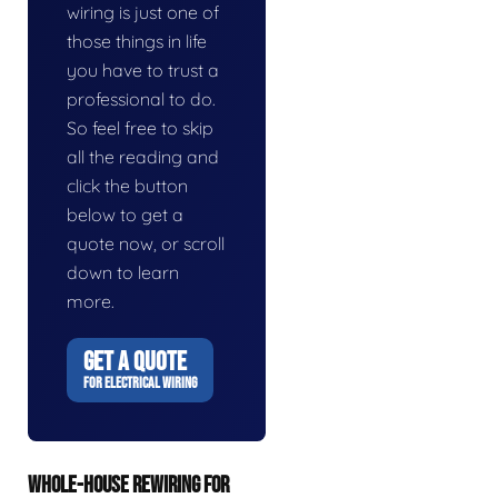
wiring is just one of
those things in life
you have to trust a
professional to do.
So feel free to skip
all the reading and
click the button
below to get a
quote now, or scroll
down to learn
more.
GET A QUOTE
FOR ELECTRICAL WIRING
WHOLE-HOUSE REWIRING FOR