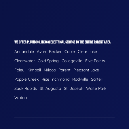
WE OFFER PLUMBING, HVAC & ELECTRICAL SERVICE TO THE ENTIRE PARENT AREA
Annandale
Avon
Becker
Cable
Clear Lake
Clearwater
Cold Spring
Collegeville
Five Points
Foley
Kimball
Milaca
Parent
Pleasant Lake
Popple Creek
Rice
richmond
Rockville
Sartell
Sauk Rapids
St. Augusta
St. Joseph
Waite Park
Watab