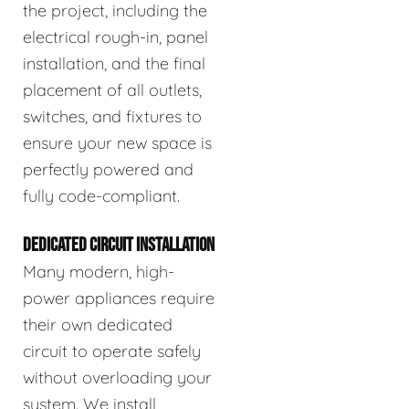
the project, including the
electrical rough-in, panel
installation, and the final
placement of all outlets,
switches, and fixtures to
ensure your new space is
perfectly powered and
fully code-compliant.
DEDICATED CIRCUIT INSTALLATION
Many modern, high-
power appliances require
their own dedicated
circuit to operate safely
without overloading your
system. We install