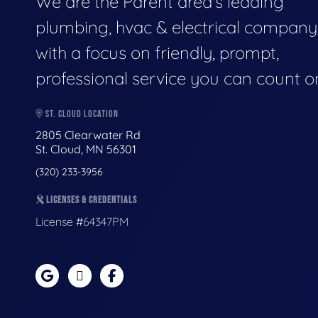
We are the Parent area's leading
plumbing, hvac & electrical company
with a focus on friendly, prompt,
professional service you can count o
ST. CLOUD LOCATION
2805 Clearwater Rd
St. Cloud, MN 56301
(320) 233-3956
LICENSES & CREDENTIALS
License #64347PM