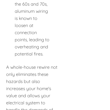
the 60s and 70s,
aluminum wiring
is known to
loosen at
connection
points, leading to
overheating and
potential fires.
A whole-house rewire not
only eliminates these
hazards but also
increases your home's
value and allows your
electrical system to
handle the demands of