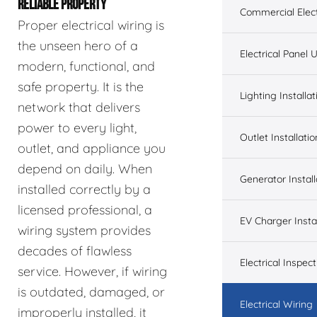
RELIABLE PROPERTY
Commercial Elect
Proper electrical wiring is
the unseen hero of a
Electrical Panel
modern, functional, and
safe property. It is the
Lighting Installat
network that delivers
power to every light,
Outlet Installatio
outlet, and appliance you
depend on daily. When
Generator Install
installed correctly by a
licensed professional, a
EV Charger Instal
wiring system provides
decades of flawless
Electrical Inspect
service. However, if wiring
is outdated, damaged, or
Electrical Wiring
improperly installed, it