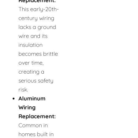
Replacement:
This early-20th-
century wiring
lacks a ground
wire and its
insulation
becomes brittle
over time,
creating a
serious safety
risk.
Aluminum
Wiring
Replacement:
Common in
homes built in