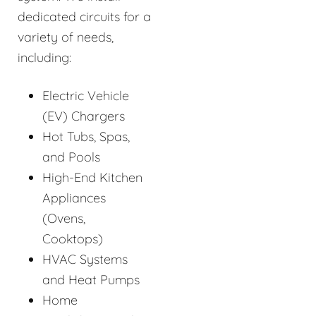
dedicated circuits for a
variety of needs,
including:
Electric Vehicle
(EV) Chargers
Hot Tubs, Spas,
and Pools
High-End Kitchen
Appliances
(Ovens,
Cooktops)
HVAC Systems
and Heat Pumps
Home