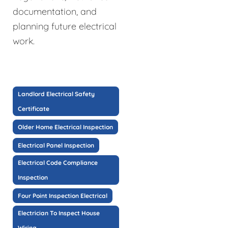
documentation, and
planning future electrical
work.
Landlord Electrical Safety
Certificate
Older Home Electrical Inspection
Electrical Panel Inspection
Electrical Code Compliance
Inspection
Four Point Inspection Electrical
Electrician To Inspect House
Wiring