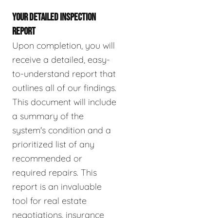
YOUR DETAILED INSPECTION
REPORT
Upon completion, you will
receive a detailed, easy-
to-understand report that
outlines all of our findings.
This document will include
a summary of the
system's condition and a
prioritized list of any
recommended or
required repairs. This
report is an invaluable
tool for real estate
negotiations, insurance