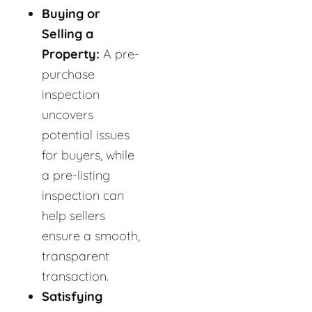
Buying or
Selling a
Property:
A pre-
purchase
inspection
uncovers
potential issues
for buyers, while
a pre-listing
inspection can
help sellers
ensure a smooth,
transparent
transaction.
Satisfying