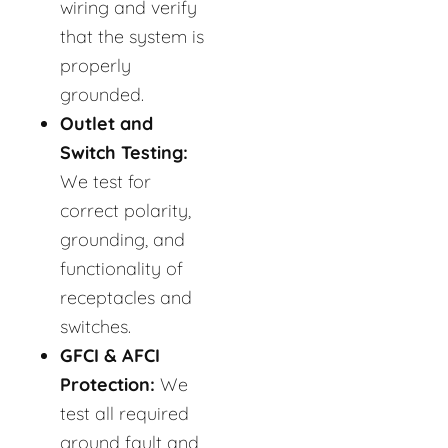
wiring and verify
that the system is
properly
grounded.
Outlet and
Switch Testing:
We test for
correct polarity,
grounding, and
functionality of
receptacles and
switches.
GFCI & AFCI
Protection:
We
test all required
ground fault and