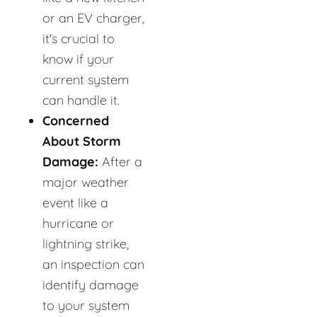
or an EV charger,
it's crucial to
know if your
current system
can handle it.
Concerned
About Storm
Damage:
After a
major weather
event like a
hurricane or
lightning strike,
an inspection can
identify damage
to your system