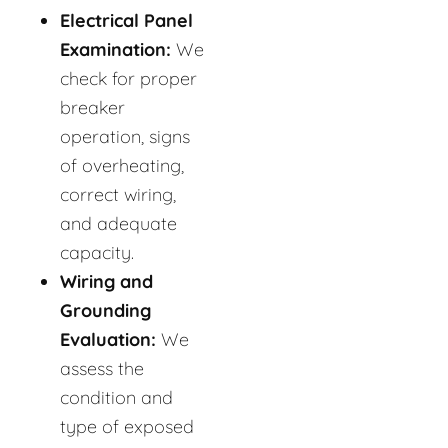
Electrical Panel
Examination:
We
check for proper
breaker
operation, signs
of overheating,
correct wiring,
and adequate
capacity.
Wiring and
Grounding
Evaluation:
We
assess the
condition and
type of exposed