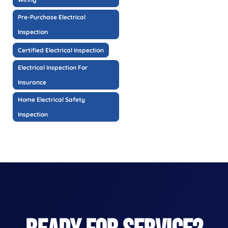
Pre-Purchase Electrical
Inspection
Certified Electrical Inspection
Electrical Inspection For
Insurance
Home Electrical Safety
Inspection