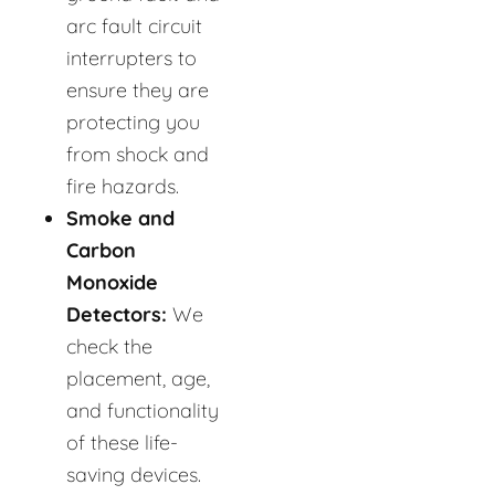
arc fault circuit
interrupters to
ensure they are
protecting you
from shock and
fire hazards.
Smoke and
Carbon
Monoxide
Detectors:
We
check the
placement, age,
and functionality
of these life-
saving devices.