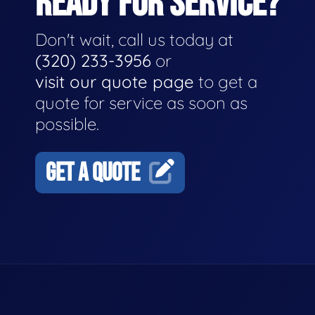
READY FOR SERVICE?
Don't wait, call us today at
(320) 233-3956
or
visit our quote page
to get a
quote for service as soon as
possible.
GET A QUOTE