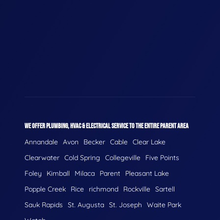
WE OFFER PLUMBING, HVAC & ELECTRICAL SERVICE TO THE ENTIRE PARENT AREA
Annandale
Avon
Becker
Cable
Clear Lake
Clearwater
Cold Spring
Collegeville
Five Points
Foley
Kimball
Milaca
Parent
Pleasant Lake
Popple Creek
Rice
richmond
Rockville
Sartell
Sauk Rapids
St. Augusta
St. Joseph
Waite Park