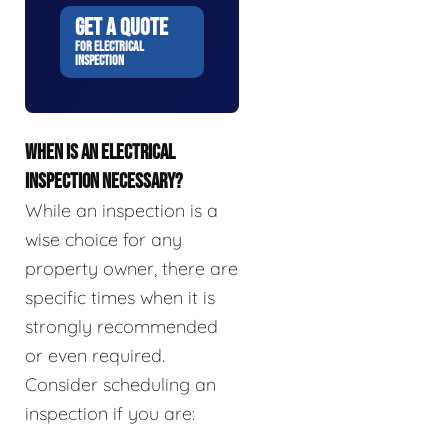
GET A QUOTE
FOR ELECTRICAL
INSPECTION
WHEN IS AN ELECTRICAL
INSPECTION NECESSARY?
While an inspection is a
wise choice for any
property owner, there are
specific times when it is
strongly recommended
or even required.
Consider scheduling an
inspection if you are: