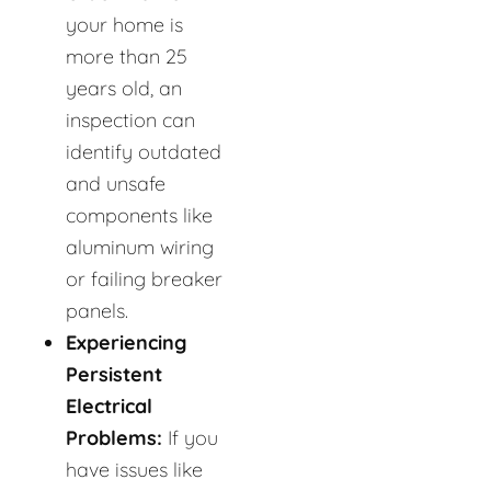
your home is
more than 25
years old, an
inspection can
identify outdated
and unsafe
components like
aluminum wiring
or failing breaker
panels.
Experiencing
Persistent
Electrical
Problems:
If you
have issues like