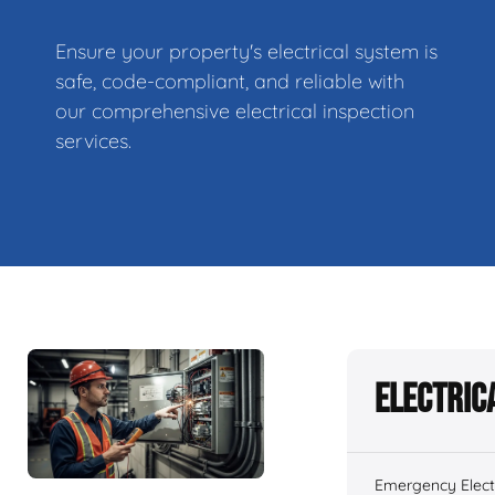
Ensure your property's electrical system is
safe, code-compliant, and reliable with
our comprehensive electrical inspection
services.
Electric
Emergency Electr