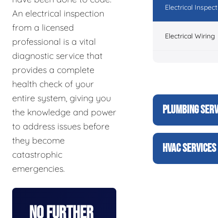
Electrical Inspect
An electrical inspection
from a licensed
Electrical Wiring
professional is a vital
diagnostic service that
provides a complete
health check of your
entire system, giving you
PLUMBING SERV
the knowledge and power
to address issues before
they become
HVAC SERVICES
catastrophic
emergencies.
No Further