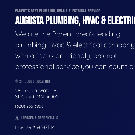
PARENT'S BEST PLUMBING, HVAC & ELECTRICAL SERVICE
AUGUSTA PLUMBING, HVAC & ELECTRI
We are the Parent area's leading
plumbing, hvac & electrical company
with a focus on friendly, prompt,
professional service you can count o
ST. CLOUD LOCATION
2805 Clearwater Rd
St. Cloud, MN 56301
(320) 233-3956
LICENSES & CREDENTIALS
License #64347PM