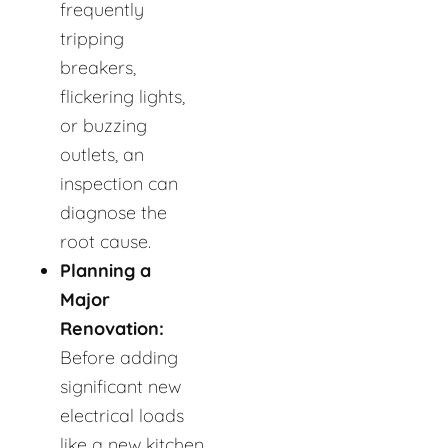
frequently
tripping
breakers,
flickering lights,
or buzzing
outlets, an
inspection can
diagnose the
root cause.
Planning a
Major
Renovation:
Before adding
significant new
electrical loads
like a new kitchen