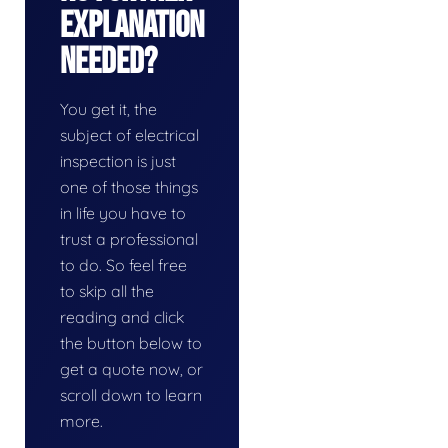
Explanation
Needed?
You get it, the
subject of electrical
inspection is just
one of those things
in life you have to
trust a professional
to do. So feel free
to skip all the
reading and click
the button below to
get a quote now, or
scroll down to learn
more.