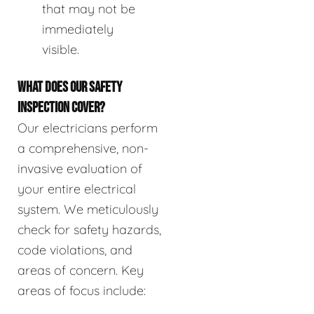
that may not be
immediately
visible.
WHAT DOES OUR SAFETY
INSPECTION COVER?
Our electricians perform
a comprehensive, non-
invasive evaluation of
your entire electrical
system. We meticulously
check for safety hazards,
code violations, and
areas of concern. Key
areas of focus include: