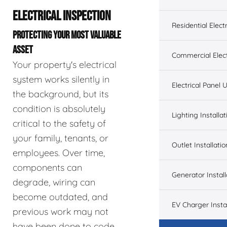
ELECTRICAL INSPECTION
Residential Electr
PROTECTING YOUR MOST VALUABLE
ASSET
Commercial Elect
Your property's electrical
system works silently in
Electrical Panel
the background, but its
condition is absolutely
Lighting Installat
critical to the safety of
your family, tenants, or
Outlet Installatio
employees. Over time,
components can
Generator Install
degrade, wiring can
become outdated, and
EV Charger Instal
previous work may not
have been done to code.