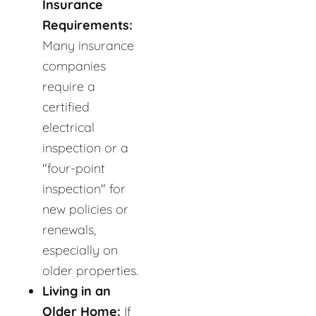
Insurance
Requirements:
Many insurance
companies
require a
certified
electrical
inspection or a
"four-point
inspection" for
new policies or
renewals,
especially on
older properties.
Living in an
Older Home:
If