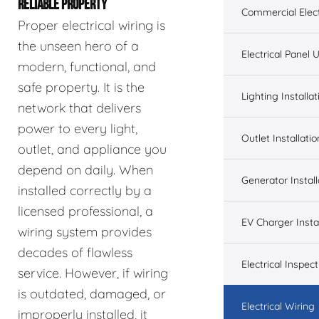
RELIABLE PROPERTY
Commercial Elect
Proper electrical wiring is
the unseen hero of a
Electrical Panel
modern, functional, and
safe property. It is the
Lighting Installat
network that delivers
power to every light,
Outlet Installatio
outlet, and appliance you
depend on daily. When
Generator Install
installed correctly by a
licensed professional, a
EV Charger Instal
wiring system provides
decades of flawless
Electrical Inspect
service. However, if wiring
is outdated, damaged, or
Electrical Wiring
improperly installed, it