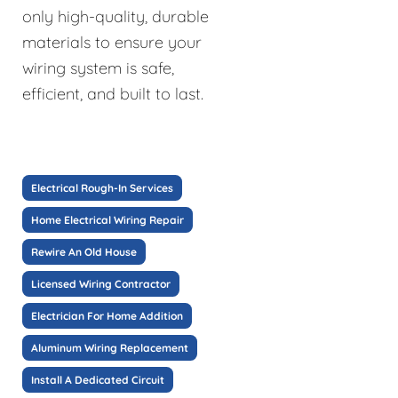
only high-quality, durable
materials to ensure your
wiring system is safe,
efficient, and built to last.
Electrical Rough-In Services
Home Electrical Wiring Repair
Rewire An Old House
Licensed Wiring Contractor
Electrician For Home Addition
Aluminum Wiring Replacement
Install A Dedicated Circuit