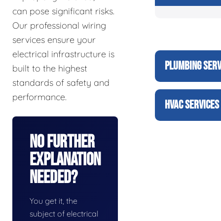
can pose significant risks.
Our professional wiring
services ensure your
electrical infrastructure is
PLUMBING SERV
built to the highest
standards of safety and
performance.
HVAC SERVICES
No Further
Explanation
Needed?
You get it, the
subject of electrical