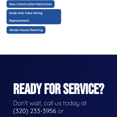
New Construction Electrician
Knob And Tube Wiring
Replacement
Whole-House Rewiring
READY FOR SERVICE?
Don't wait, call us today at
(320) 233-3956
or