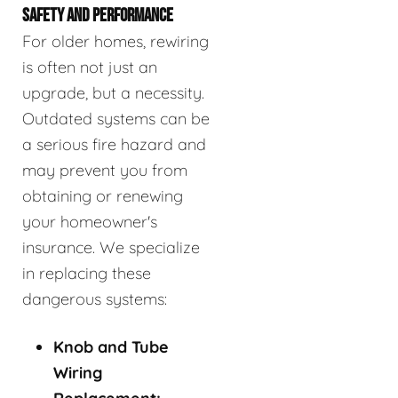
SAFETY AND PERFORMANCE
For older homes, rewiring
is often not just an
upgrade, but a necessity.
Outdated systems can be
a serious fire hazard and
may prevent you from
obtaining or renewing
your homeowner's
insurance. We specialize
in replacing these
dangerous systems:
Knob and Tube
Wiring