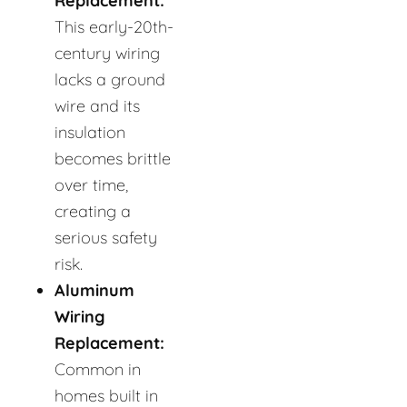
Replacement:
This early-20th-
century wiring
lacks a ground
wire and its
insulation
becomes brittle
over time,
creating a
serious safety
risk.
Aluminum
Wiring
Replacement:
Common in
homes built in