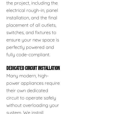
the project, including the
electrical rough-in, panel
installation, and the final
placement of all outlets,
switches, and fixtures to
ensure your new space is
perfectly powered and
fully code-compliant.
DEDICATED CIRCUIT INSTALLATION
Many modern, high-
power appliances require
their own dedicated
circuit to operate safely
without overloading your
system. We install