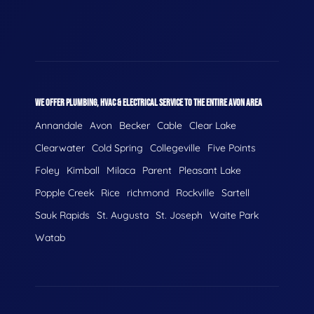
WE OFFER PLUMBING, HVAC & ELECTRICAL SERVICE TO THE ENTIRE AVON AREA
Annandale
Avon
Becker
Cable
Clear Lake
Clearwater
Cold Spring
Collegeville
Five Points
Foley
Kimball
Milaca
Parent
Pleasant Lake
Popple Creek
Rice
richmond
Rockville
Sartell
Sauk Rapids
St. Augusta
St. Joseph
Waite Park
Watab