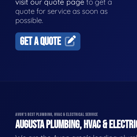
visit our quote page
to get a
quote for service as soon as
possible.
GET A QUOTE
AVON'S BEST PLUMBING, HVAC & ELECTRICAL SERVICE
AUGUSTA PLUMBING, HVAC & ELECTRI