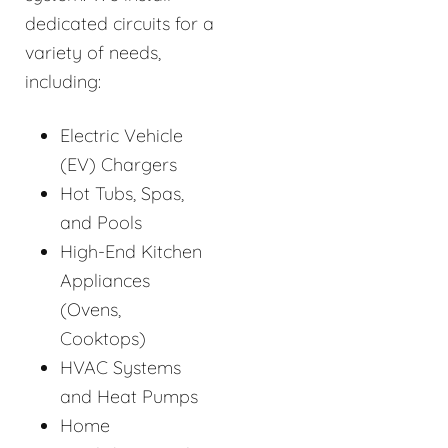
dedicated circuits for a
variety of needs,
including:
Electric Vehicle
(EV) Chargers
Hot Tubs, Spas,
and Pools
High-End Kitchen
Appliances
(Ovens,
Cooktops)
HVAC Systems
and Heat Pumps
Home