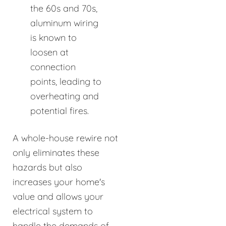
the 60s and 70s,
aluminum wiring
is known to
loosen at
connection
points, leading to
overheating and
potential fires.
A whole-house rewire not
only eliminates these
hazards but also
increases your home's
value and allows your
electrical system to
handle the demands of