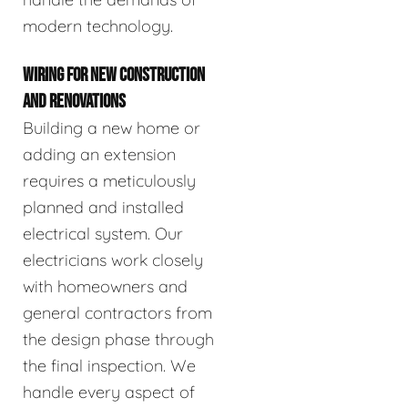
modern technology.
WIRING FOR NEW CONSTRUCTION
AND RENOVATIONS
Building a new home or
adding an extension
requires a meticulously
planned and installed
electrical system. Our
electricians work closely
with homeowners and
general contractors from
the design phase through
the final inspection. We
handle every aspect of