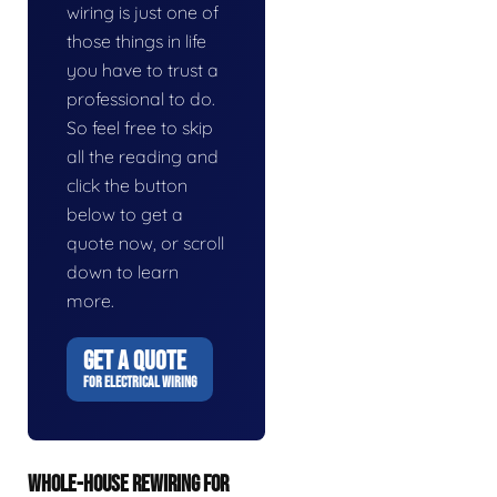
wiring is just one of
those things in life
you have to trust a
professional to do.
So feel free to skip
all the reading and
click the button
below to get a
quote now, or scroll
down to learn
more.
GET A QUOTE
FOR ELECTRICAL WIRING
WHOLE-HOUSE REWIRING FOR