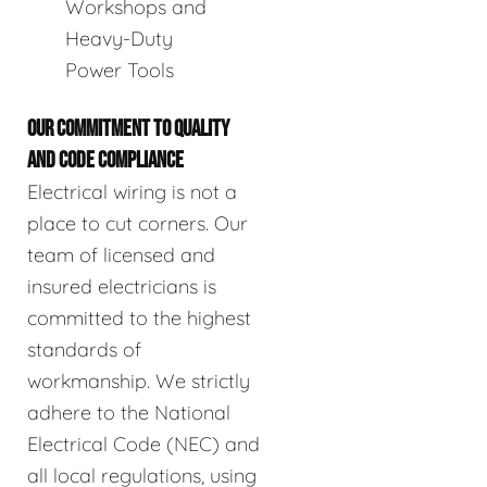
Workshops and
Heavy-Duty
Power Tools
OUR COMMITMENT TO QUALITY
AND CODE COMPLIANCE
Electrical wiring is not a
place to cut corners. Our
team of licensed and
insured electricians is
committed to the highest
standards of
workmanship. We strictly
adhere to the National
Electrical Code (NEC) and
all local regulations, using