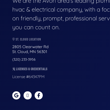
We are the Avon area's leading plum
hvac & electrical company, with a fo
on friendly, prompt, professional serv
you can count on.
ST. CLOUD LOCATION
2805 Clearwater Rd
St. Cloud, MN 56301
(320) 233-3956
LICENSES & CREDENTIALS
License #64347PM