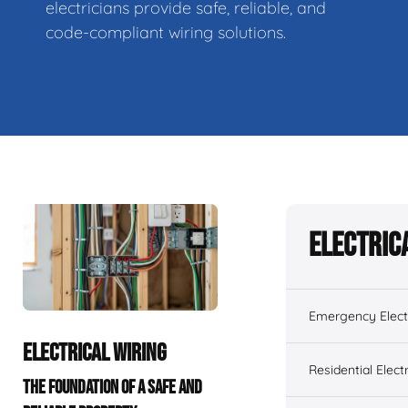
electricians provide safe, reliable, and
code-compliant wiring solutions.
Electric
Emergency Electr
ELECTRICAL WIRING
Residential Electr
THE FOUNDATION OF A SAFE AND