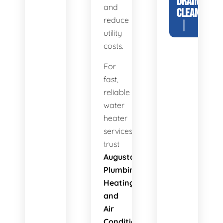
DRAIN
and
CLEANING
reduce
utility
costs.
For
fast,
reliable
water
heater
services,
trust
Augusta
Plumbing
Heating
and
Air
Conditioning