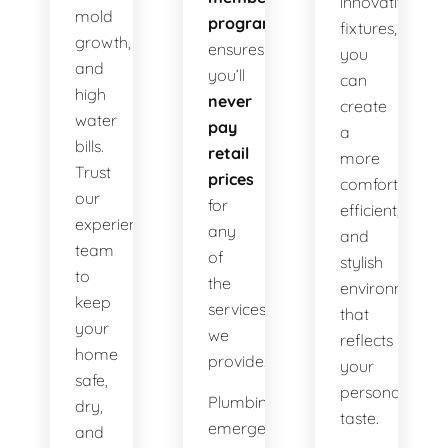
innovative
mold
program
fixtures,
growth,
ensures
you
and
you’ll
can
high
never
create
water
pay
a
bills.
retail
more
Trust
prices
comfortable,
our
for
efficient,
experienced
any
and
team
of
stylish
to
the
environment
keep
services
that
your
we
reflects
home
provide.
your
safe,
personal
Plumbing
dry,
taste.
emergencies
and