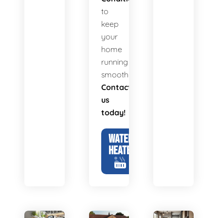
to
keep
your
home
running
smoothly.
Contact
us
today!
WATER
HEATERS