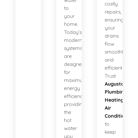
water
costly
to
repairs,
your
ensuring
home.
your
Today’s
drains
modern
flow
systems
smoothly
are
and
designed
efficiently.
for
Trust
maximum
Augusta
energy
Plumbing
efficiency,
Heating
providing
Air
the
Conditioning
hot
to
water
keep
you