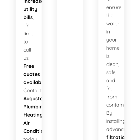
increased
ensure
utility
the
bills
,
water
it’s
in
time
your
to
home
call
is
us.
clean,
Free
safe,
quotes
and
available!
free
Contact
from
Augusta
contaminants.
Plumbing
By
Heating
installing
Air
advanced
Conditioning
filtration
today