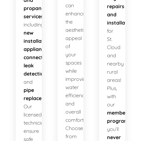
and
can
repairs
propane
enhance
and
services
,
the
installations
including
aesthetic
for
new
appeal
St.
installations
,
of
Cloud
appliance
your
and
connections
,
spaces
nearby
leak
while
rural
detection
,
improving
areas!
and
water
Plus,
pipe
efficiency
with
replacement
.
and
our
Our
overall
membership
licensed
comfort.
program
,
technicians
Choose
you’ll
ensure
from
never
safe