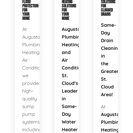
FLOOD
HEATING
SOLUTIONS
PROTECTION
SOLUTIONS
FOR
FOR
FOR
CLOGGED
YOUR
YOUR
DRAINS
HOME
HOME
Same-
At
Augusta
Day
Augusta
Plumbing
Drain
Plumbing
Heating
Cleaning
Heating
and
in
Air
Air
the
Conditioning,
Conditioning:
Greater
we
St.
St.
provide
Cloud’s
Cloud
high-
Leader
Area!
quality
in
sump
Same-
At
pump
Day
Augusta
systems.
Water
Plumbing
Including
Heater
Heating