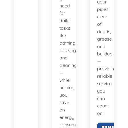
your
need
pipes
for
clear
daily
of
tasks
debris,
like
grease,
bathing,
and
cooking,
buildup
and
—
cleaning
providing
—
reliable
while
service
helping
you
you
can
save
count
on
on!
energy
consumption