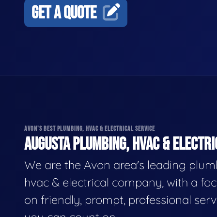
GET A QUOTE
AVON'S BEST PLUMBING, HVAC & ELECTRICAL SERVICE
AUGUSTA PLUMBING, HVAC & ELECTRI
We are the Avon area's leading plum
hvac & electrical company, with a fo
on friendly, prompt, professional serv