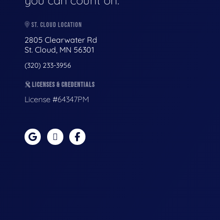
you can count on.
ST. CLOUD LOCATION
2805 Clearwater Rd
St. Cloud, MN 56301
(320) 233-3956
LICENSES & CREDENTIALS
License #64347PM