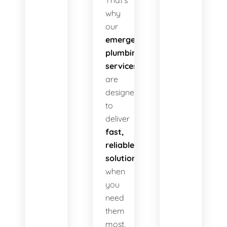
That’s
why
our
emergency
plumbing
services
are
designed
to
deliver
fast,
reliable
solutions
when
you
need
them
most.