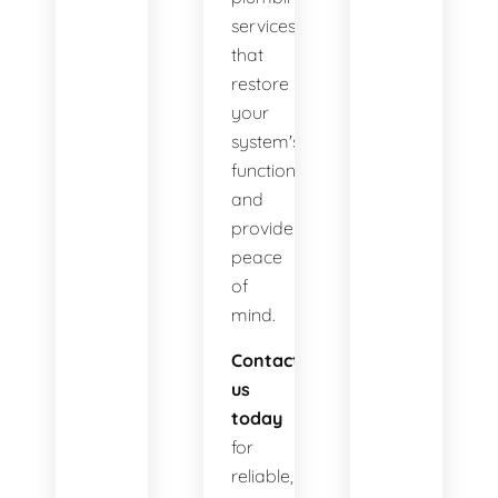
services
that
restore
your
system's
functionality
and
provide
peace
of
mind.
Contact
us
today
for
reliable,