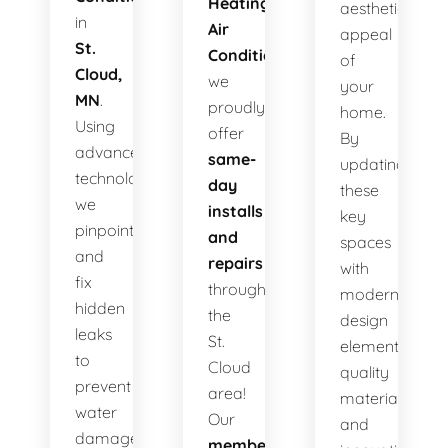
Heating
aesthetic
in
Air
appeal
St.
Conditioning
,
of
Cloud,
we
your
MN
.
proudly
home.
Using
offer
By
advanced
same-
updating
technology,
day
these
we
installs
key
pinpoint
and
spaces
and
repairs
with
fix
throughout
modern
hidden
the
design
leaks
St.
elements,
to
Cloud
quality
prevent
area!
materials,
water
Our
and
damage,
membership