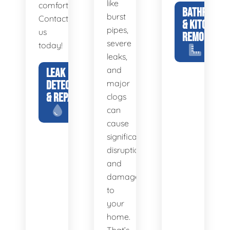
like
comfortable.
BATHROOM
burst
Contact
& KITCHEN
pipes,
us
REMODELS
severe
today!
leaks,
and
LEAK
DETECTION
major
& REPAIR
clogs
can
cause
significant
disruption
and
damage
to
your
home.