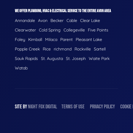
WE OFFER PLUMBING, HVAC & ELECTRICAL SERVICE TO THE ENTIRE AVON AREA
Annandale
Avon
Becker
Cable
Clear Lake
Clearwater
Cold Spring
Collegeville
Five Points
Foley
Kimball
Milaca
Parent
Pleasant Lake
Popple Creek
Rice
richmond
Rockville
Sartell
Sauk Rapids
St. Augusta
St. Joseph
Waite Park
Watab
SITE BY
NIGHT
FOX
DIGITAL
TERMS OF USE
PRIVACY POLICY
COOKIE 