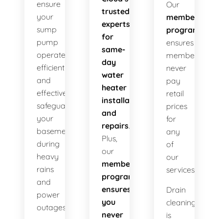
ensure
Our
trusted
your
membership
experts
sump
program
for
pump
ensures
same-
operates
members
day
efficiently
never
water
and
pay
heater
effectively
retail
installations
safeguarding
prices
and
your
for
repairs
.
basement
any
Plus,
during
of
our
heavy
our
membership
rains
services!
program
and
ensures
Drain
power
you
cleaning
outages.
never
is