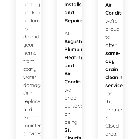
battery
Installs
Air
backup
and
Conditioning
,
options
Repairs!
we’re
to
proud
At
defend
to
Augusta
your
offer
Plumbing
home
same-
Heating
from
day
and
costly
drain
Air
water
cleaning
Conditioning
,
damage.
services
we
Our
for
pride
replacements
the
ourselves
and
greater
on
expert
St.
being
maintenance
Cloud
St.
services
area.
Cloud’s