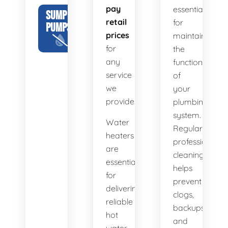
pay
essential
SUMP
retail
for
PUMPS
prices
maintaining
for
the
any
functionality
service
of
we
your
provide.
plumbing
system.
Water
Regular
heaters
professional
are
cleaning
essential
helps
for
prevent
delivering
clogs,
reliable
backups,
hot
and