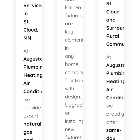
St.
Services
kitchen
Cloud
in
fixtures
and
St.
are
Surrounding
Cloud,
key
Rural
MN
elements
Communities
in
At
any
At
Augusta
home,
Augusta
Plumbing
combining
Plumbing
Heating
functionality
Heating
Air
with
Air
Conditioning
,
design.
Conditioning
,
we
Upgrading
we
provide
or
proudly
expert
installing
offer
natural
new
same-
gas
fixtures
day