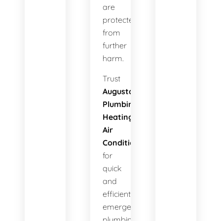
are
protected
from
further
harm.
Trust
Augusta
Plumbing
Heating
Air
Conditioning
for
quick
and
efficient
emergency
plumbing