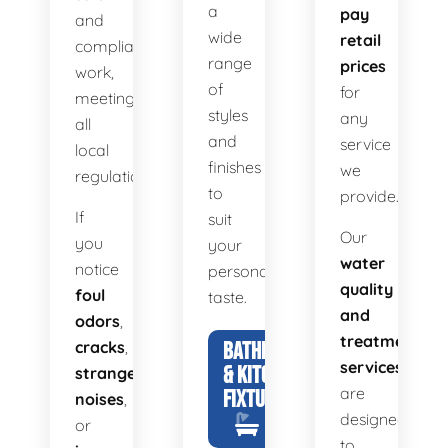
a
pay
and
wide
retail
compliant
range
prices
work,
of
for
meeting
styles
any
all
and
service
local
finishes
we
regulations.
to
provide.
If
suit
Our
you
your
water
notice
personal
quality
foul
taste.
and
odors
,
treatment
cracks
,
BATHROOM
services
& KITCHEN
strange
are
FIXTURES
noises
,
designed
or
to