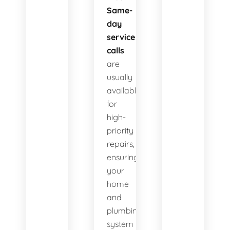
Same-
day
service
calls
are
usually
available
for
high-
priority
repairs,
ensuring
your
home
and
plumbing
system