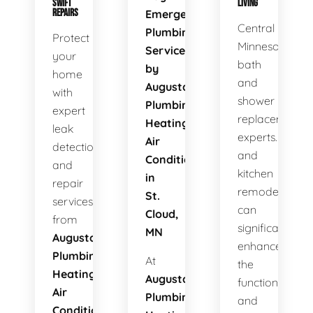
SWIFT
LIVING
REPAIRS
Emergency
Central
Plumbing
Protect
Minnesota's
Services
your
bath
by
home
and
Augusta
with
shower
Plumbing
expert
replacement
Heating
leak
experts. Bath
Air
detection
and
Conditioning
and
kitchen
in
repair
remodels
St.
services
can
Cloud,
from
significantly
MN
Augusta
enhance
Plumbing
At
the
Heating
Augusta
functionality
Air
Plumbing
and
Conditioning