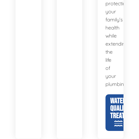
protecting
your
family’s
health
while
extending
the
life
of
your
plumbing.
WATER
QUALITY &
TREATMENT