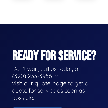
READY FOR SERVICE?
Don't wait, call us today at
(320) 233-3956
or
visit our quote page
to get a
quote for service as soon as
possible.