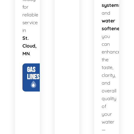
systems
for
and
reliable
water
service
softeners
,
in
you
St.
can
Cloud,
enhance
MN
.
the
taste,
GAS
clarity,
LINES
and
overall
quality
of
your
water
—