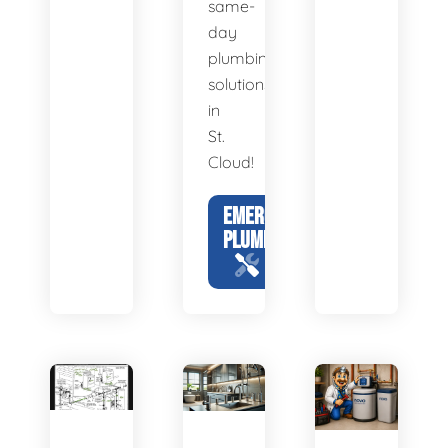
same-
day
plumbing
solutions
in
St.
Cloud!
EMERGENCY
PLUMBING