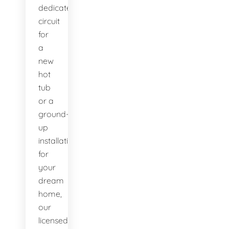
dedicated
circuit
for
a
new
hot
tub
or a
ground-
up
installation
for
your
dream
home,
our
licensed