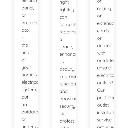
electrical
of
right
panel,
relying
lighting
or
on
can
breaker
extension
completely
box,
cords
redefine
is
or
a
the
dealing
space,
heart
with
enhancing
of
outdated,
its
your
unsafe
beauty,
home's
electrical
improving
electrical
outlets?
functionality,
system,
Our
and
but
professional
boosting
an
outlet
security.
outdated
installation
Our
or
service
professional
undersized
provides