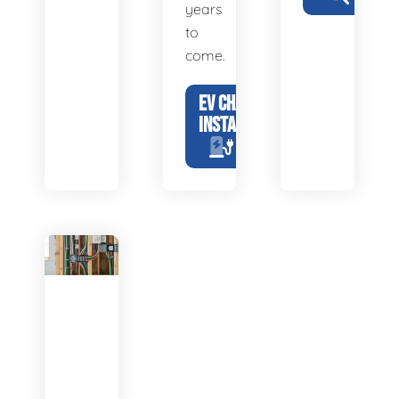
years
to
come.
EV CHARGER
INSTALLATION