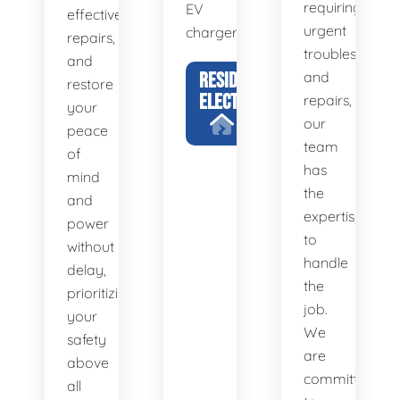
requiring
EV
effective
urgent
chargers.
repairs,
troubleshootin
and
RESIDENTIAL
and
restore
ELECTRICIAN
repairs,
your
our
peace
team
of
has
mind
the
and
expertise
power
to
without
handle
delay,
the
prioritizing
job.
your
We
safety
are
above
committed
all