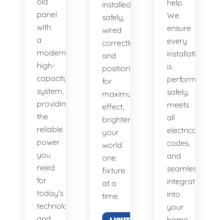
old
help.
installed
panel
We
safely,
with
ensure
wired
a
every
correctly,
modern,
installation
and
high-
is
positioned
capacity
performed
for
system,
safely,
maximum
providing
meets
effect,
the
all
brightening
reliable
electrical
your
power
codes,
world
you
and
one
need
seamlessly
fixture
for
integrates
at a
today's
into
time.
technology
your
and
home.