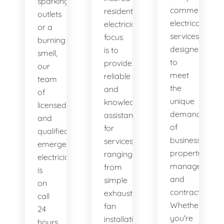
sparking
commercial
residential
outlets
electrical
electricians
or a
services
focus
burning
designed
is to
smell,
to
provide
our
meet
reliable
team
the
and
of
unique
knowledgeable
licensed
demands
assistance
and
of
for
qualified
businesses,
services
emergency
property
ranging
electricians
managers,
from
is
and
simple
on
contractors.
exhaust
call
Whether
fan
24
you're
installation
hours