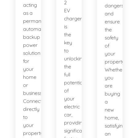
2
acting
dangers
EV
as a
and
charger
permanent,
ensure
is
automatic
the
the
backup
safety
key
power
of
to
solution
your
unlocking
for
property.
the
your
Whether
full
home
you
potential
or
are
of
business.
buying
your
Connected
a
electric
directly
new
car,
to
home,
providing
your
satisfying
significantly
property's
an