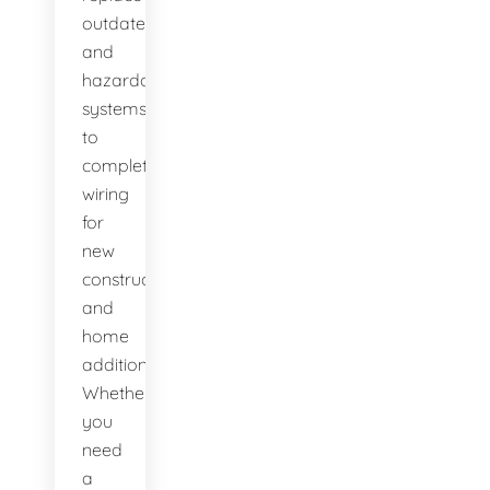
outdated
and
hazardous
systems,
to
complete
wiring
for
new
construction
and
home
additions.
Whether
you
need
a