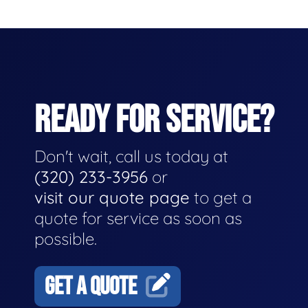
READY FOR SERVICE?
Don't wait, call us today at
(320) 233-3956
or
visit our quote page
to get a
quote for service as soon as
possible.
GET A QUOTE