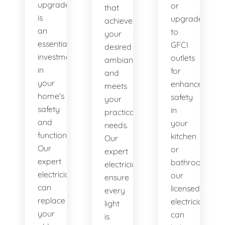
upgrade
or
that
is
upgrade
achieves
an
to
your
essential
GFCI
desired
investment
outlets
ambiance
in
for
and
your
enhanced
meets
home's
safety
your
safety
in
practical
and
your
needs.
functionality.
kitchen
Our
Our
or
expert
expert
bathroom,
electricians
electricians
our
ensure
can
licensed
every
replace
electricians
light
your
can
is