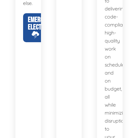
to
else.
delivering
code-
EMERGENCY
compliant,
ELECTRICIAN
high-
quality
work
on
schedule
and
on
budget,
all
while
minimizing
disruption
to
your