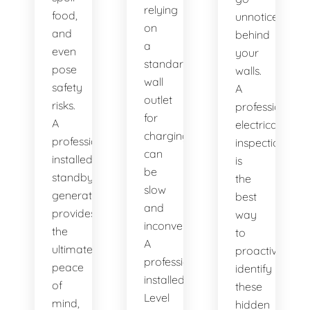
relying
food,
unnoticed
on
and
behind
a
even
your
standard
pose
walls.
wall
safety
A
outlet
risks.
professional
for
A
electrical
charging
professionally
inspection
can
installed
is
be
standby
the
slow
generator
best
and
provides
way
inconvenient.
the
to
A
ultimate
proactively
professionally
peace
identify
installed
of
these
Level
mind,
hidden