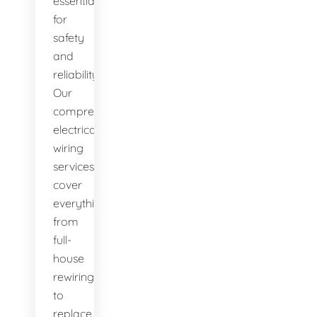
essential
for
safety
and
reliability.
Our
comprehensive
electrical
wiring
services
cover
everything
from
full-
house
rewiring
to
replace