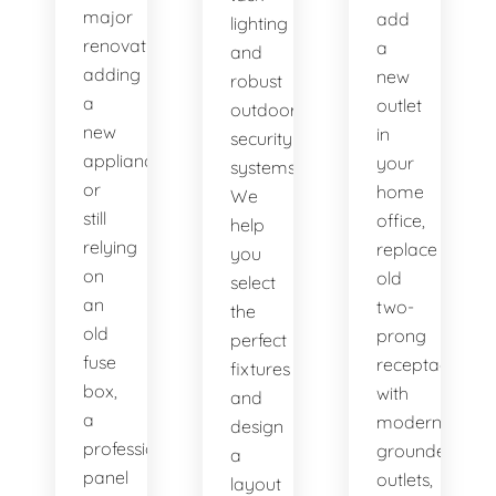
major
add
lighting
renovation,
a
and
adding
new
robust
a
outlet
outdoor
new
in
security
appliance,
your
systems.
or
home
We
still
office,
help
relying
replace
you
on
old
select
an
two-
the
old
prong
perfect
fuse
receptacles
fixtures
box,
with
and
a
modern
design
professional
grounded
a
panel
outlets,
layout