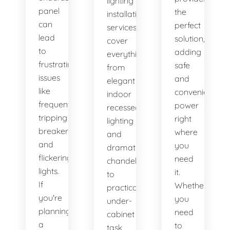
lighting
panel
the
installation
can
perfect
services
lead
solution,
cover
to
adding
everything
frustrating
safe
from
issues
and
elegant
like
convenient
indoor
frequently
power
recessed
tripping
right
lighting
breakers
where
and
and
you
dramatic
flickering
need
chandeliers
lights.
it.
to
If
Whether
practical
you're
you
under-
planning
need
cabinet
a
to
task