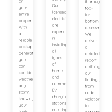
or
thorough,
Our
your
top-
licensed
entire
to-
electricians
property.
bottom
are
With
assessment.
experienced
a
We
in
reliable
deliver
installing
backup
a
all
generator,
detailed
types
you
report
of
can
outlining
home
confidently
our
and
weather
findings,
commercial
any
from
EV
storm,
code
charging
knowing
violations
stations,
your
to
ensuring
lights