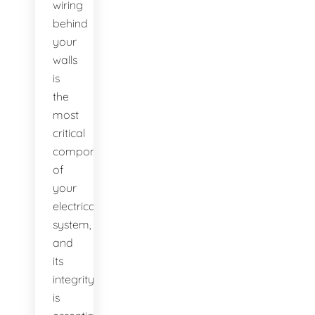
wiring
behind
your
walls
is
the
most
critical
component
of
your
electrical
system,
and
its
integrity
is