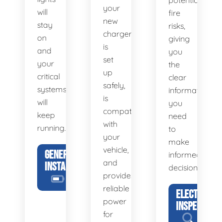
potential
your
will
fire
new
stay
risks,
charger
on
giving
is
and
you
set
your
the
up
critical
clear
safely,
systems
information
is
will
you
compatible
keep
need
with
running.
to
your
make
vehicle,
GENERATOR
informed
and
INSTALLATION
decisions.
provides
reliable
ELECTRICAL
power
INSPECTION
for