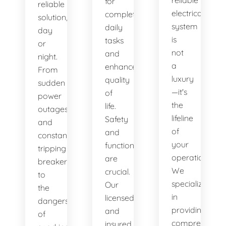
reliable
for
reliable
electrical
completing
solution,
system
daily
day
is
tasks
or
not
and
night.
a
enhances
From
luxury
quality
sudden
—it's
of
power
the
life.
outages
lifeline
Safety
and
of
and
constantly
your
functionality
tripping
operations.
are
breakers
We
crucial.
to
specialize
Our
the
in
licensed
dangers
providing
and
of
comprehensiv
insured