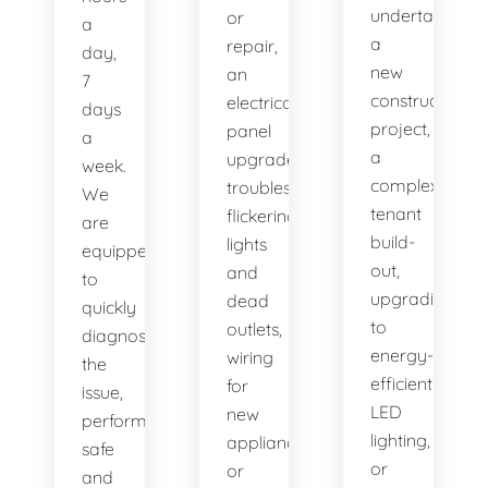
undertaking
or
a
a
repair,
day,
new
an
7
construction
electrical
days
project,
panel
a
a
upgrade,
week.
complex
troubleshooting
We
tenant
flickering
are
build-
lights
equipped
out,
and
to
upgrading
dead
quickly
to
outlets,
diagnose
energy-
wiring
the
efficient
for
issue,
LED
new
perform
lighting,
appliances,
safe
or
or
and