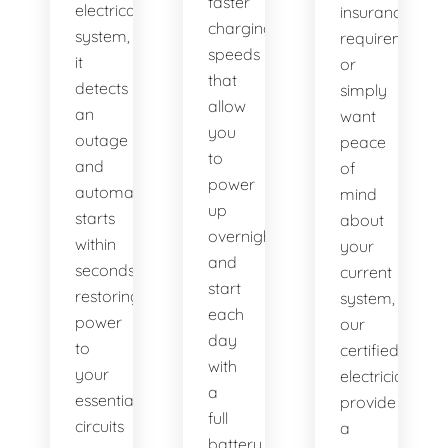
faster
electrical
insurance
charging
system,
requirement,
speeds
it
or
that
detects
simply
allow
an
want
you
outage
peace
to
and
of
power
automatically
mind
up
starts
about
overnight
within
your
and
seconds,
current
start
restoring
system,
each
power
our
day
to
certified
with
your
electricians
a
essential
provide
full
circuits
a
battery.