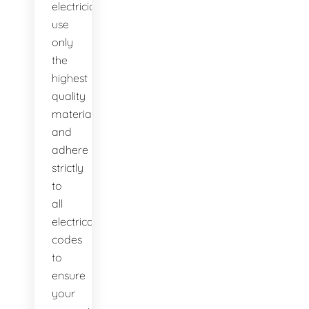
electricians
use
only
the
highest
quality
materials
and
adhere
strictly
to
all
electrical
codes
to
ensure
your