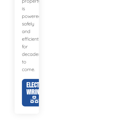
property
is
powered
safely
and
efficiently
for
decades
to
come.
ELECTRICAL
WIRING