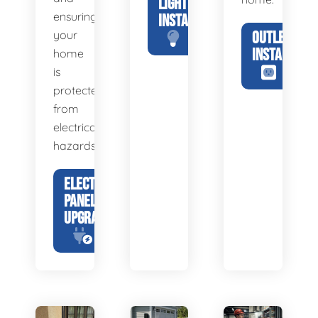
LIGHTING
ensuring
INSTALLATION
your
OUTLET
INSTALLATIO
home
is
protected
from
electrical
hazards.
ELECTRICAL
PANEL
UPGRADE