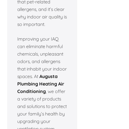
that pet-related
allergens, and it’s clear
why indoor air quality is
so important.
Improving your IAQ
can eliminate harmful
chemicals, unpleasant
odors, and allergens
that inhabit your indoor
spaces. At
Augusta
Plumbing Heating Air
Conditioning
, we offer
a variety of products
and solutions to protect
your family’s health by
upgrading your
ventilation system.