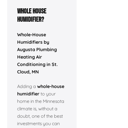
Whole house
humidifier?
Whole-House
Humidifiers by
Augusta Plumbing
Heating Air
Conditioning in St.
Cloud, MN
Adding a
whole-house
humidifier
to your
home in the Minnesota
climate is, without a
doubt, one of the best
investments you can