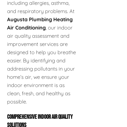
including allergies, asthma,
and respiratory problems. At
Augusta Plumbing Heating
Air Conditioning
, our indoor
air quality assessment and
improvement services are
designed to help you breathe
easier. By identifying and
addressing pollutants in your
home’s air, we ensure your
indoor environment is as
clean, fresh, and healthy as
possible.
COMPREHENSIVE INDOOR AIR QUALITY
SOLUTIONS