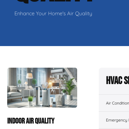
Enhance Your Home's Air Quality
HVAC S
Air Conditio
INDOOR AIR QUALITY
Emergency H