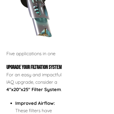
Five applications in one
UPGRADE YOUR FILTRATION SYSTEM
For an easy and impactful
IAQ upgrade, consider a
4"x20"x25" Filter System
.
Improved Airflow:
These filters have