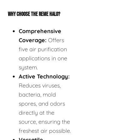
WHY CHOOSE THE REME HALO?
Comprehensive
Coverage:
Offers
five air purification
applications in one
system.
Active Technology:
Reduces viruses,
bacteria, mold
spores, and odors
directly at the
source, ensuring the
freshest air possible.
Versatile