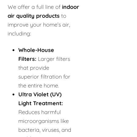
We offer a full line of
indoor
air quality products
to
improve your home’s air,
including:
Whole-House
Filters:
Larger filters
that provide
superior filtration for
the entire home.
Ultra Violet (UV)
Light Treatment:
Reduces harmful
microorganisms like
bacteria, viruses, and