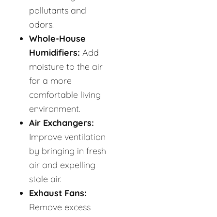
pollutants and
odors.
Whole-House
Humidifiers:
Add
moisture to the air
for a more
comfortable living
environment.
Air Exchangers:
Improve ventilation
by bringing in fresh
air and expelling
stale air.
Exhaust Fans:
Remove excess