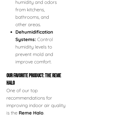
humidity and odors
from kitchens,
bathrooms, and
other areas.
Dehumidification
Systems:
Control
humidity levels to
prevent mold and
improve comfort.
OUR FAVORITE PRODUCT: THE REME
HALO
One of our top
recommendations for
improving indoor air quality
is the
Reme Halo
.