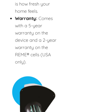
is how fresh your
home feels.
Warranty:
Comes
with a 5-year
warranty on the
device and a 2-year
warranty on the
REME® cells (USA
only).