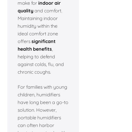
make for
indoor air
quality
and comfort.
Maintaining indoor
humidity within the
ideal comfort zone
offers
significant
health benefits
,
helping to defend
against colds, flu, and
chronic coughs.
For families with young
children, humidifiers
have long been a go-to
solution. However,
portable humidifiers
can often harbor