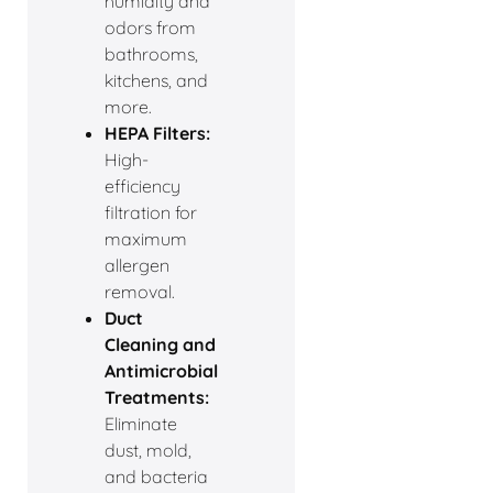
humidity and
odors from
bathrooms,
kitchens, and
more.
HEPA Filters:
High-
efficiency
filtration for
maximum
allergen
removal.
Duct
Cleaning and
Antimicrobial
Treatments:
Eliminate
dust, mold,
and bacteria