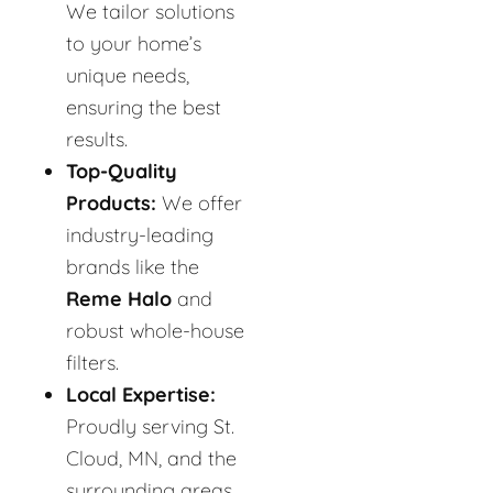
We tailor solutions
to your home’s
unique needs,
ensuring the best
results.
Top-Quality
Products:
We offer
industry-leading
brands like the
Reme Halo
and
robust whole-house
filters.
Local Expertise:
Proudly serving St.
Cloud, MN, and the
surrounding areas