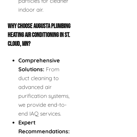
particles for cleaner
indoor air.
WHY CHOOSE AUGUSTA PLUMBING
HEATING AIR CONDITIONING IN ST.
CLOUD, MN?
Comprehensive
Solutions:
From
duct cleaning to
advanced air
purification systems,
we provide end-to-
end IAQ services.
Expert
Recommendations: