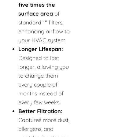
five times the
surface area
of
standard 1" filters,
enhancing airflow to
your HVAC system.
Longer Lifespan:
Designed to last
longer, allowing you
to change them
every couple of
months instead of
every few weeks.
Better Filtration:
Captures more dust,
allergens, and