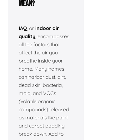
Mean?
IAQ
, or
indoor air
quality
, encompasses
all the factors that
affect the air you
breathe inside your
home. Many homes
can harbor dust, dirt,
dead skin, bacteria,
mold, and VOCs
(volatile organic
compounds) released
as materials like paint
and carpet padding
break down. Add to