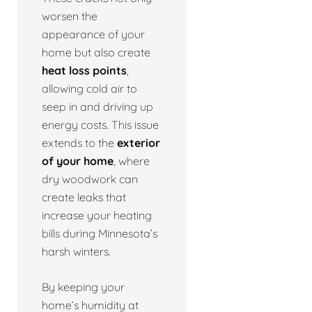
worsen the
appearance of your
home but also create
heat loss points
,
allowing cold air to
seep in and driving up
energy costs. This issue
extends to the
exterior
of your home
, where
dry woodwork can
create leaks that
increase your heating
bills during Minnesota’s
harsh winters.
By keeping your
home’s humidity at