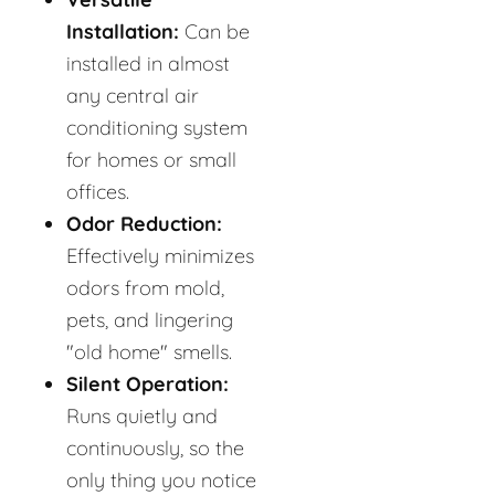
Installation:
Can be
installed in almost
any central air
conditioning system
for homes or small
offices.
Odor Reduction:
Effectively minimizes
odors from mold,
pets, and lingering
"old home" smells.
Silent Operation:
Runs quietly and
continuously, so the
only thing you notice