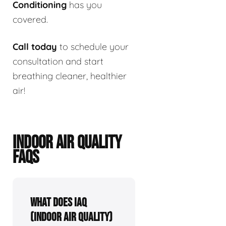
Conditioning
has you
covered.
Call today
to schedule your
consultation and start
breathing cleaner, healthier
air!
INDOOR AIR QUALITY
FAQS
What Does IAQ
(Indoor Air Quality)