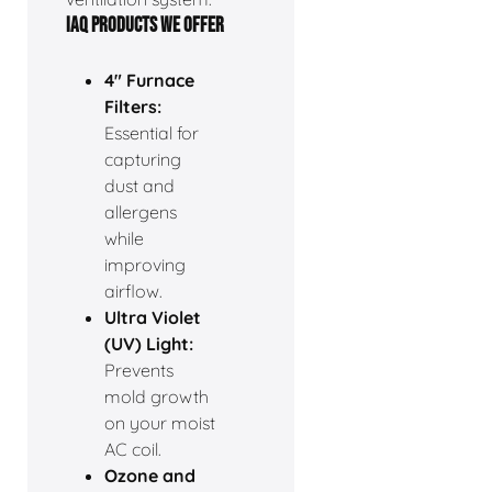
IAQ PRODUCTS WE OFFER
4" Furnace
Filters:
Essential for
capturing
dust and
allergens
while
improving
airflow.
Ultra Violet
(UV) Light:
Prevents
mold growth
on your moist
AC coil.
Ozone and