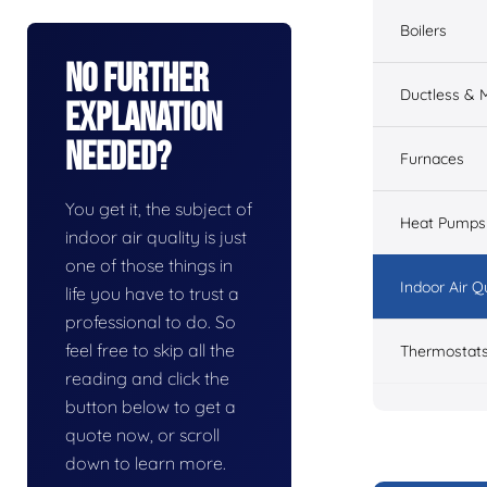
Boilers
No Further
Ductless & M
Explanation
Needed?
Furnaces
You get it, the subject of
Heat Pumps
indoor air quality is just
one of those things in
Indoor Air Q
life you have to trust a
professional to do. So
feel free to skip all the
Thermostat
reading and click the
button below to get a
quote now, or scroll
down to learn more.