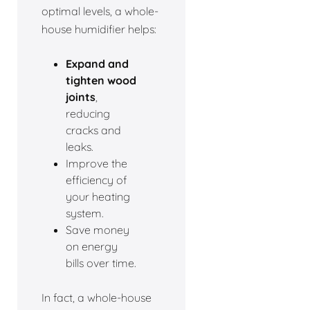
optimal levels, a whole-
house humidifier helps:
Expand and
tighten wood
joints
,
reducing
cracks and
leaks.
Improve the
efficiency of
your heating
system.
Save money
on energy
bills over time.
In fact, a whole-house