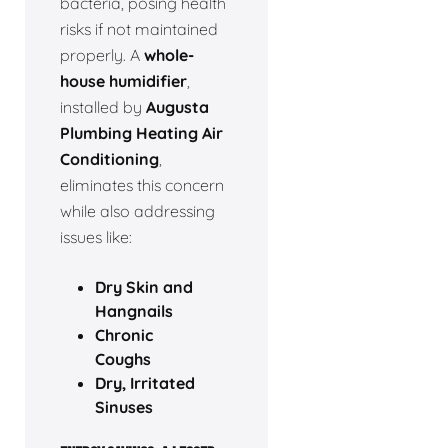
bacteria, posing health
risks if not maintained
properly. A
whole-
house humidifier
,
installed by
Augusta
Plumbing Heating Air
Conditioning
,
eliminates this concern
while also addressing
issues like:
Dry Skin and
Hangnails
Chronic
Coughs
Dry, Irritated
Sinuses