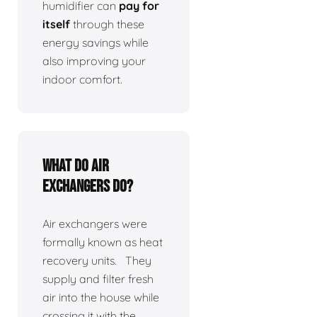
humidifier can
pay for
itself
through these
energy savings while
also improving your
indoor comfort.
What do air
exchangers do?
Air exchangers were
formally known as heat
recovery units. They
supply and filter fresh
air into the house while
crossing it with the