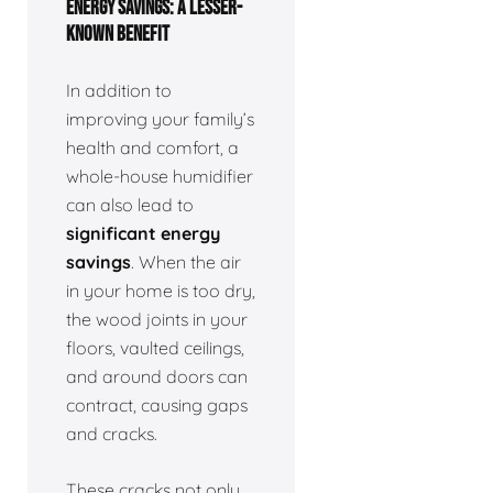
ENERGY SAVINGS: A LESSER-
KNOWN BENEFIT
In addition to
improving your family’s
health and comfort, a
whole-house humidifier
can also lead to
significant energy
savings
. When the air
in your home is too dry,
the wood joints in your
floors, vaulted ceilings,
and around doors can
contract, causing gaps
and cracks.
These cracks not only