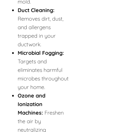
mold.
Duct Cleaning:
Removes dirt, dust,
and allergens
trapped in your
ductwork.
Microbial Fogging:
Targets and
eliminates harmful
microbes throughout
your home.
Ozone and
Ionization
Machines:
Freshen
the air by
neutralizing