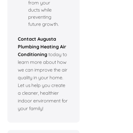
from your
ducts while
preventing
future growth.
Contact Augusta
Plumbing Heating Air
Conditioning
today to
learn more about how
we can improve the air
quality in your home.
Let us help you create
a cleaner, healthier
indoor environment for
your family!