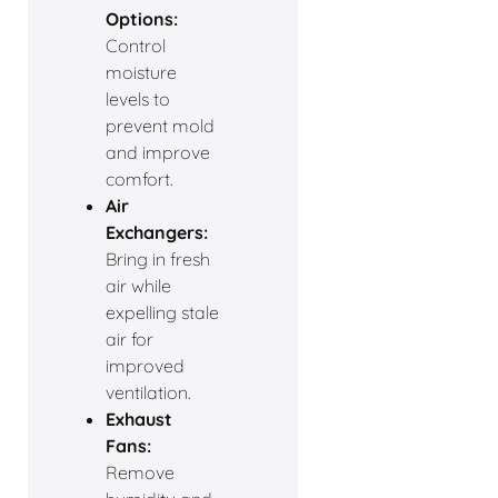
Options:
Control
moisture
levels to
prevent mold
and improve
comfort.
Air
Exchangers:
Bring in fresh
air while
expelling stale
air for
improved
ventilation.
Exhaust
Fans:
Remove