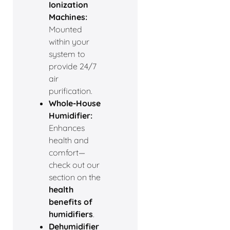
Ionization
Machines:
Mounted
within your
system to
provide 24/7
air
purification.
Whole-House
Humidifier:
Enhances
health and
comfort—
check out our
section on the
health
benefits of
humidifiers
.
Dehumidifier