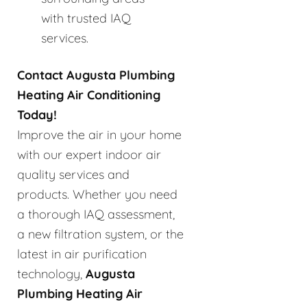
with trusted IAQ
services.
Contact Augusta Plumbing
Heating Air Conditioning
Today!
Improve the air in your home
with our expert indoor air
quality services and
products. Whether you need
a thorough IAQ assessment,
a new filtration system, or the
latest in air purification
technology,
Augusta
Plumbing Heating Air