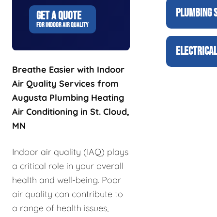
PLUMBING 
GET A QUOTE
FOR INDOOR AIR QUALITY
ELECTRICAL
Breathe Easier with Indoor
Air Quality Services from
Augusta Plumbing Heating
Air Conditioning in St. Cloud,
MN
Indoor air quality (IAQ) plays
a critical role in your overall
health and well-being. Poor
air quality can contribute to
a range of health issues,