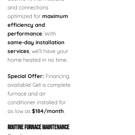
and connections
optimized for
maximum
efficiency and
performance
. With
same-day installation
services
, we’ll have your
home heated in no time.
Special Offer:
Financing
available! Get a complete
furnace and air
conditioner installed for
as low as
$184/month
.
ROUTINE FURNACE MAINTENANCE