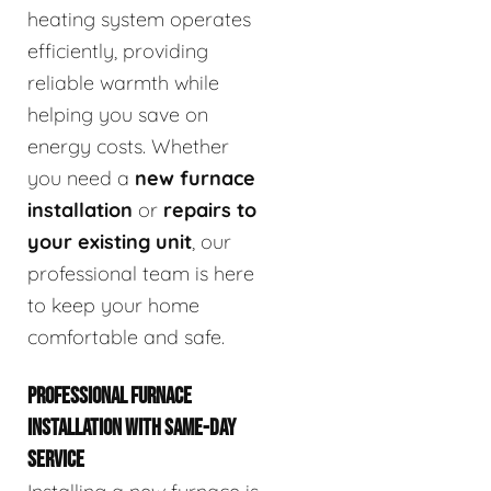
heating system operates
efficiently, providing
reliable warmth while
helping you save on
energy costs. Whether
you need a
new furnace
installation
or
repairs to
your existing unit
, our
professional team is here
to keep your home
comfortable and safe.
PROFESSIONAL FURNACE
INSTALLATION WITH SAME-DAY
SERVICE