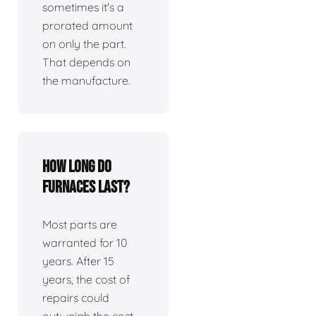
sometimes it's a
prorated amount
on only the part.
That depends on
the manufacture.
How long do
furnaces last?
Most parts are
warranted for 10
years. After 15
years, the cost of
repairs could