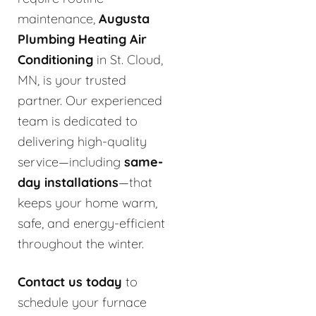
maintenance,
Augusta
Plumbing Heating Air
Conditioning
in St. Cloud,
MN, is your trusted
partner. Our experienced
team is dedicated to
delivering high-quality
service—including
same-
day installations
—that
keeps your home warm,
safe, and energy-efficient
throughout the winter.
Contact us today
to
schedule your furnace