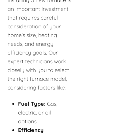
Installing a new furnace is
an important investment
that requires careful
consideration of your
home’s size, heating
needs, and energy
efficiency goals. Our
expert technicians work
closely with you to select
the right furnace model,
considering factors like:
Fuel Type:
Gas,
electric, or oil
options.
Efficiency