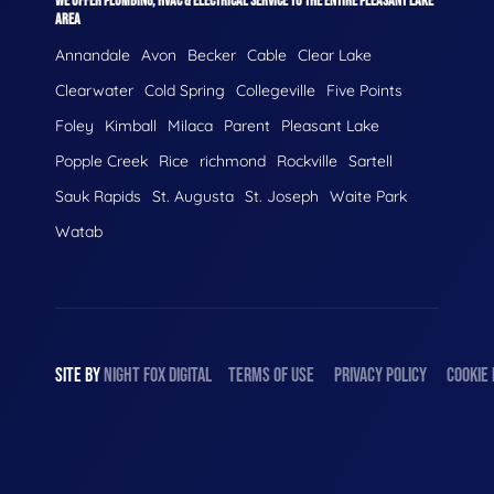
WE OFFER PLUMBING, HVAC & ELECTRICAL SERVICE TO THE ENTIRE PLEASANT LAKE
AREA
Annandale
Avon
Becker
Cable
Clear Lake
Clearwater
Cold Spring
Collegeville
Five Points
Foley
Kimball
Milaca
Parent
Pleasant Lake
Popple Creek
Rice
richmond
Rockville
Sartell
Sauk Rapids
St. Augusta
St. Joseph
Waite Park
Watab
SITE BY
NIGHT
FOX
DIGITAL
TERMS OF USE
PRIVACY POLICY
COOKIE 