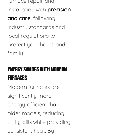
furnace repair and
installation with
precision
and care
, following
industry standards and
local regulations to
protect your home and
family.
ENERGY SAVINGS WITH MODERN
FURNACES
Modern furnaces are
significantly more
energy-efficient than
older models, reducing
utility bills while providing
consistent heat. By