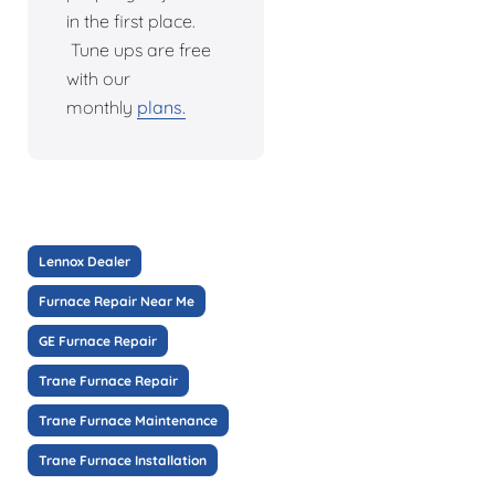
in the first place.
Tune ups are free
with our
monthly
plans.
Lennox Dealer
Furnace Repair Near Me
GE Furnace Repair
Trane Furnace Repair
Trane Furnace Maintenance
Trane Furnace Installation