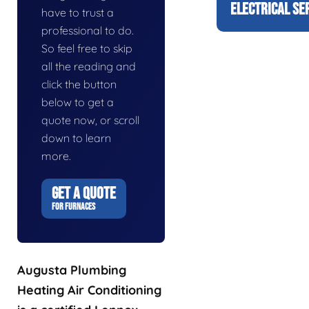
ELECTRICAL SE
have to trust a
professional to do.
So feel free to skip
all the reading and
click the button
below to get a
quote now, or scroll
down to learn
more.
GET A QUOTE
FOR FURNACES
Augusta Plumbing
Heating Air Conditioning