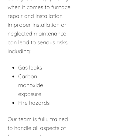
when it comes to furnace
repair and installation.
Improper installation or
neglected maintenance
can lead to serious risks,
including:
Gas leaks
Carbon
monoxide
exposure
Fire hazards
Our team is fully trained
to handle all aspects of