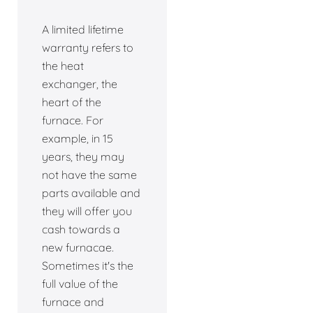
A limited lifetime
warranty refers to
the heat
exchanger, the
heart of the
furnace. For
example, in 15
years, they may
not have the same
parts available and
they will offer you
cash towards a
new furnacae.
Sometimes it's the
full value of the
furnace and