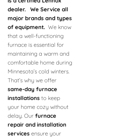
is a certified Lennox
dealer. We Service all
major brands and types
of equipment.
We know
that a well-functioning
furnace is essential for
maintaining a warm and
comfortable home during
Minnesota’s cold winters.
That’s why we offer
same-day furnace
installations
to keep
your home cozy without
delay. Our
furnace
repair and installation
services
ensure your