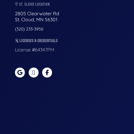
ST. CLOUD LOCATION
2805 Clearwater Rd
St. Cloud, MN 56301
(320) 233-3956
LICENSES & CREDENTIALS
License #64347PM