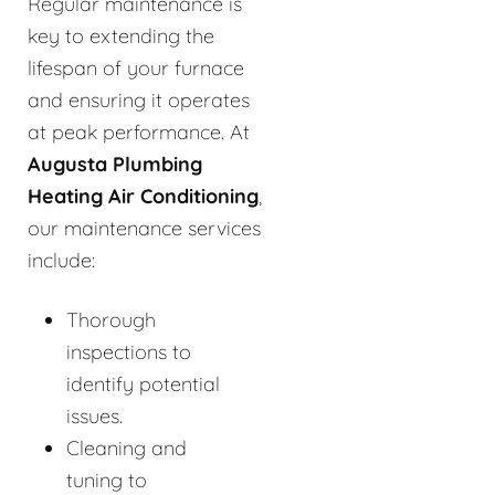
Regular maintenance is
key to extending the
lifespan of your furnace
and ensuring it operates
at peak performance. At
Augusta Plumbing
Heating Air Conditioning
,
our maintenance services
include:
Thorough
inspections to
identify potential
issues.
Cleaning and
tuning to