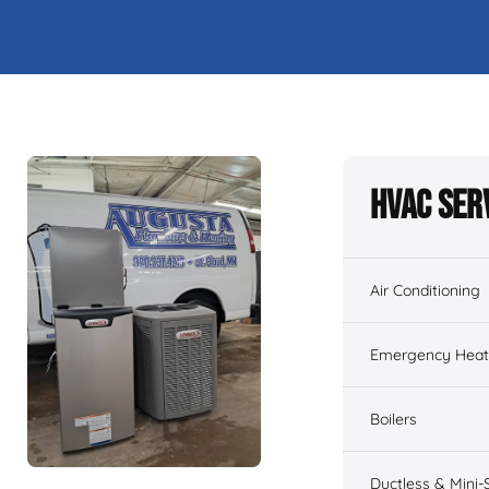
HVAC Ser
Air Conditioning
Emergency Heati
Boilers
Ductless & Mini-S