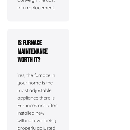
outweigh the cost
of a replacement.
Is furnace
maintenance
worth it?
Yes, the furnace in
your home is the
most adjustable
appliance there is.
Furnaces are often
installed new
without ever being
properly adjusted