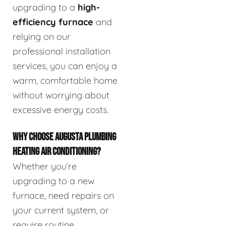
upgrading to a
high-
efficiency furnace
and
relying on our
professional installation
services, you can enjoy a
warm, comfortable home
without worrying about
excessive energy costs.
WHY CHOOSE AUGUSTA PLUMBING
HEATING AIR CONDITIONING?
Whether you’re
upgrading to a new
furnace, need repairs on
your current system, or
require routine