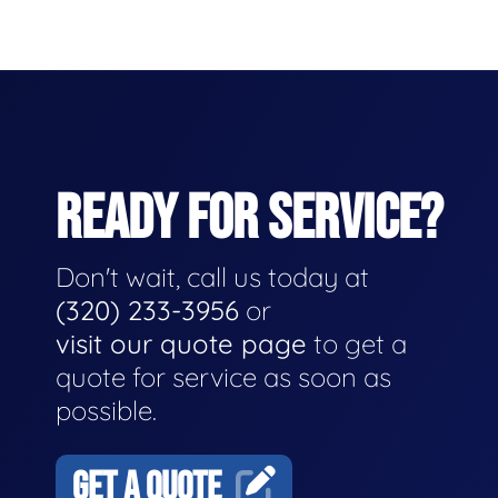
READY FOR SERVICE?
Don't wait, call us today at
(320) 233-3956
or
visit our quote page
to get a
quote for service as soon as
possible.
GET A QUOTE