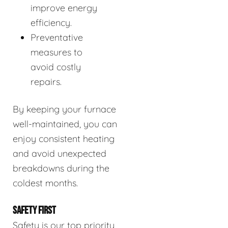
improve energy
efficiency.
Preventative
measures to
avoid costly
repairs.
By keeping your furnace
well-maintained, you can
enjoy consistent heating
and avoid unexpected
breakdowns during the
coldest months.
SAFETY FIRST
Safety is our top priority