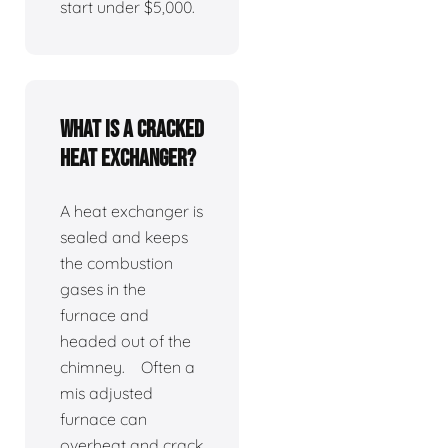
start under $5,000.
What is a cracked
heat exchanger?
A heat exchanger is
sealed and keeps
the combustion
gases in the
furnace and
headed out of the
chimney. Often a
mis adjusted
furnace can
overheat and crack