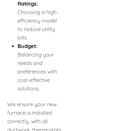
Ratings:
Choosing a high-
efficiency model
to reduce utility
bills.
Budget:
Balancing your
needs and
preferences with
cost-effective
solutions.
We ensure your new
furnace is installed
correctly, with all
ductwork, thermostats,