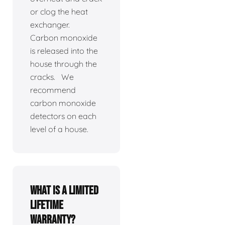
or clog the heat
exchanger.
Carbon monoxide
is released into the
house through the
cracks. We
recommend
carbon monoxide
detectors on each
level of a house.
What is a limited
lifetime
warranty?