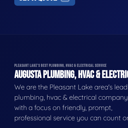
PLEASANT LAKE'S BEST PLUMBING, HVAC & ELECTRICAL SERVICE
AUGUSTA PLUMBING, HVAC & ELECTRI
We are the Pleasant Lake area's lead
plumbing, hvac & electrical company
with a focus on friendly, prompt,
professional service you can count o