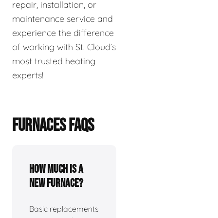
repair, installation, or
maintenance service and
experience the difference
of working with St. Cloud’s
most trusted heating
experts!
FURNACES FAQS
How much is a
new furnace?
Basic replacements