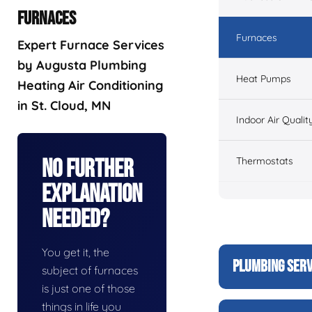
FURNACES
Furnaces
Expert Furnace Services
by Augusta Plumbing
Heat Pumps
Heating Air Conditioning
in St. Cloud, MN
Indoor Air Qualit
Thermostats
No Further
Explanation
Needed?
You get it, the
PLUMBING SERV
subject of furnaces
is just one of those
things in life you