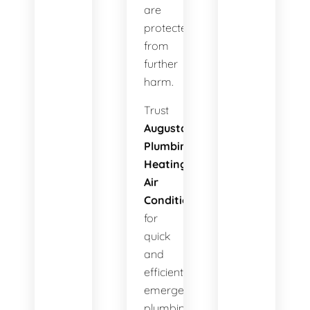
are
protected
from
further
harm.
Trust
Augusta
Plumbing
Heating
Air
Conditioning
for
quick
and
efficient
emergency
plumbing