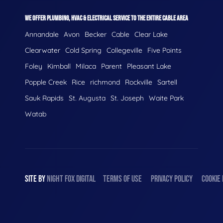
WE OFFER PLUMBING, HVAC & ELECTRICAL SERVICE TO THE ENTIRE CABLE AREA
Annandale
Avon
Becker
Cable
Clear Lake
Clearwater
Cold Spring
Collegeville
Five Points
Foley
Kimball
Milaca
Parent
Pleasant Lake
Popple Creek
Rice
richmond
Rockville
Sartell
Sauk Rapids
St. Augusta
St. Joseph
Waite Park
Watab
SITE BY
NIGHT
FOX
DIGITAL
TERMS OF USE
PRIVACY POLICY
COOKIE 