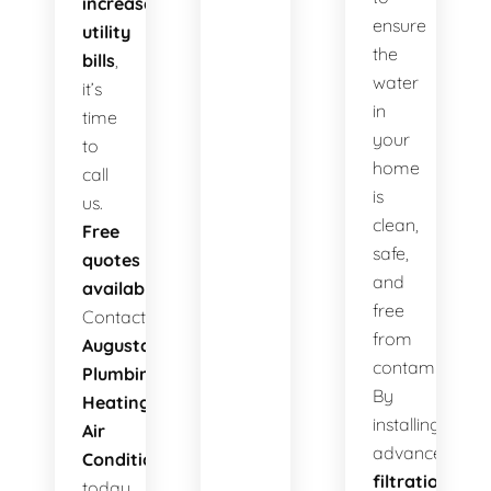
increased
ensure
utility
the
bills
,
water
it’s
in
time
your
to
home
call
is
us.
clean,
Free
safe,
quotes
and
available!
free
Contact
from
Augusta
contaminants.
Plumbing
By
Heating
installing
Air
advanced
Conditioning
filtration
today