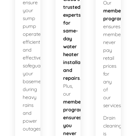
ensure
Our
trusted
your
membership
experts
sump
program
for
pump
ensures
same-
operates
members
day
efficiently
never
water
and
pay
heater
effectively
retail
installations
safeguarding
prices
and
your
for
repairs
.
basement
any
Plus,
during
of
our
heavy
our
membership
rains
services!
program
and
ensures
Drain
power
you
cleaning
outages.
never
is