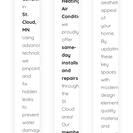
Heating
aesthetic
in
Air
appeal
St.
Conditioning
,
of
Cloud,
we
your
MN
.
proudly
home.
Using
offer
By
advanced
same-
updating
technology,
day
these
we
installs
key
pinpoint
and
spaces
and
repairs
with
fix
throughout
modern
hidden
the
design
leaks
St.
elements,
to
Cloud
quality
prevent
area!
materials,
water
Our
and
damage,
membership