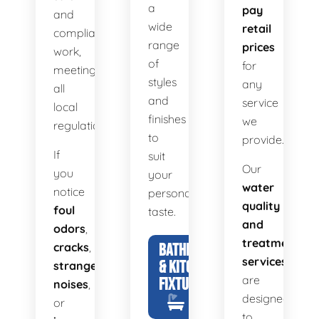
a
pay
and
wide
retail
compliant
range
prices
work,
of
for
meeting
styles
any
all
and
service
local
finishes
we
regulations.
to
provide.
If
suit
Our
you
your
water
notice
personal
quality
foul
taste.
and
odors
,
treatment
cracks
,
BATHROOM
services
& KITCHEN
strange
are
FIXTURES
noises
,
designed
or
to