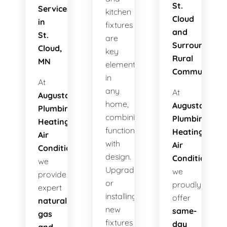
St.
Services
kitchen
Cloud
in
fixtures
and
St.
are
Surrounding
Cloud,
key
Rural
MN
elements
Communities
in
At
any
At
Augusta
home,
Augusta
Plumbing
combining
Plumbing
Heating
functionality
Heating
Air
with
Air
Conditioning
,
design.
Conditioning
,
we
Upgrading
we
provide
or
proudly
expert
installing
offer
natural
new
same-
gas
fixtures
day