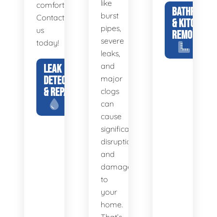
like
comfortable.
BATHROOM
burst
Contact
& KITCHEN
pipes,
us
REMODELS
severe
today!
leaks,
and
LEAK
DETECTION
major
& REPAIR
clogs
can
cause
significant
disruption
and
damage
to
your
home.