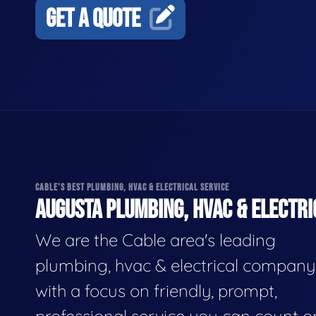
GET A QUOTE
CABLE'S BEST PLUMBING, HVAC & ELECTRICAL SERVICE
AUGUSTA PLUMBING, HVAC & ELECTRI
We are the Cable area's leading
plumbing, hvac & electrical company
with a focus on friendly, prompt,