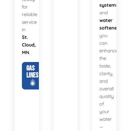
systems
for
and
reliable
water
service
softeners
,
in
you
St.
can
Cloud,
enhance
MN
.
the
taste,
GAS
clarity,
LINES
and
overall
quality
of
your
water
—