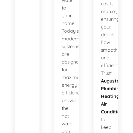
water
costly
to
repairs,
your
ensuring
home.
your
Today’s
drains
modern
flow
systems
smoothly
are
and
designed
efficiently.
for
Trust
maximum
Augusta
energy
Plumbing
efficiency,
Heating
providing
Air
the
Conditioning
hot
to
water
keep
you