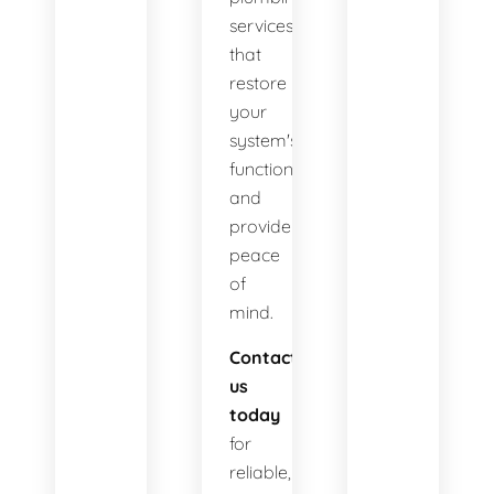
services
that
restore
your
system's
functionality
and
provide
peace
of
mind.
Contact
us
today
for
reliable,