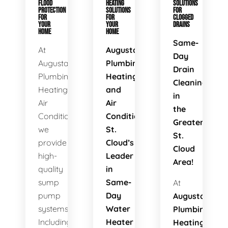
FLOOD
HEATING
SOLUTIONS
PROTECTION
SOLUTIONS
FOR
FOR
FOR
CLOGGED
YOUR
YOUR
DRAINS
HOME
HOME
Same-
At
Augusta
Day
Augusta
Plumbing
Drain
Plumbing
Heating
Cleaning
Heating
and
in
Air
Air
the
Conditioning,
Conditioning:
Greater
we
St.
St.
provide
Cloud’s
Cloud
high-
Leader
Area!
quality
in
sump
Same-
At
pump
Day
Augusta
systems.
Water
Plumbing
Including
Heater
Heating