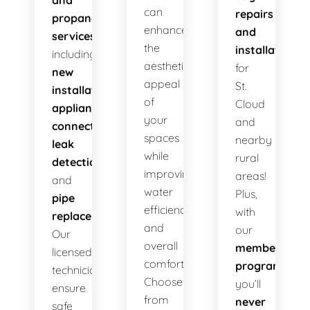
and
can
repairs
propane
enhance
and
services
,
the
installations
including
aesthetic
for
new
appeal
St.
installations
,
of
Cloud
appliance
your
and
connections
,
spaces
nearby
leak
while
rural
detection
,
improving
areas!
and
water
Plus,
pipe
efficiency
with
replacement
.
and
our
Our
overall
membership
licensed
comfort.
program
,
technicians
Choose
you’ll
ensure
from
never
safe