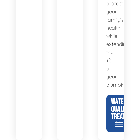
protecting
your
family’s
health
while
extending
the
life
of
your
plumbing.
WATER
QUALITY &
TREATMENT