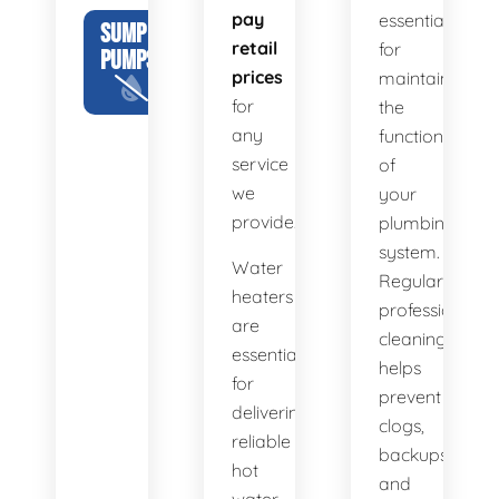
pay
essential
SUMP
retail
for
PUMPS
prices
maintaining
for
the
any
functionality
service
of
we
your
provide.
plumbing
system.
Water
Regular
heaters
professional
are
cleaning
essential
helps
for
prevent
delivering
clogs,
reliable
backups,
hot
and