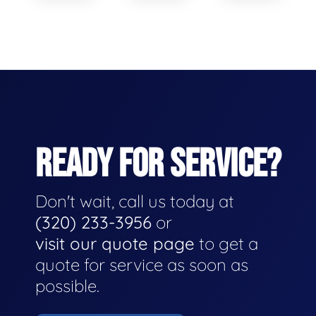
READY FOR SERVICE?
Don't wait, call us today at
(320) 233-3956
or
visit our quote page
to get a
quote for service as soon as
possible.