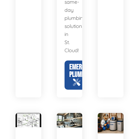
same-
day
plumbing
solutions
in
St.
Cloud!
EMERGENCY
PLUMBING