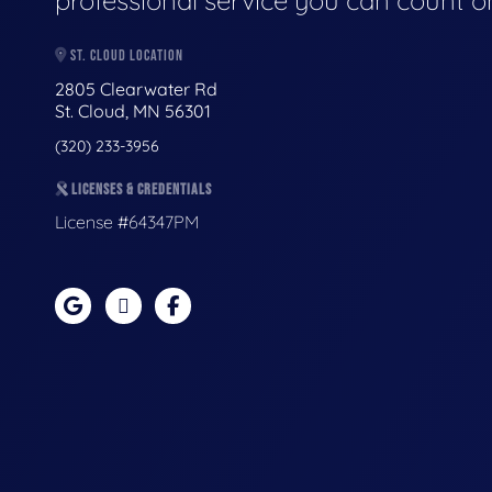
professional service you can count o
ST. CLOUD LOCATION
2805 Clearwater Rd
St. Cloud, MN 56301
(320) 233-3956
LICENSES & CREDENTIALS
License #64347PM