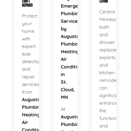
SWIFT
LIVING
REPAIRS
Emergency
Central
Plumbing
Protect
Minnesota's
Services
your
bath
by
home
and
Augusta
with
shower
Plumbing
expert
replacement
Heating
leak
experts. Bath
Air
detection
and
Conditioning
and
kitchen
in
repair
remodels
St.
services
can
Cloud,
from
significantly
MN
Augusta
enhance
Plumbing
At
the
Heating
Augusta
functionality
Air
Plumbing
and
Conditioning