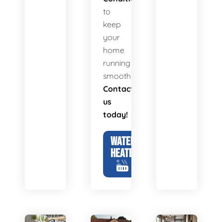
to
keep
your
home
running
smoothly.
Contact
us
today!
WATER
HEATERS