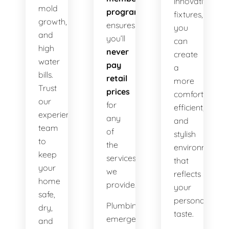
innovative
mold
program
fixtures,
growth,
ensures
you
and
you’ll
can
high
never
create
water
pay
a
bills.
retail
more
Trust
prices
comfortable,
our
for
efficient,
experienced
any
and
team
of
stylish
to
the
environment
keep
services
that
your
we
reflects
home
provide.
your
safe,
personal
Plumbing
dry,
taste.
emergencies
and