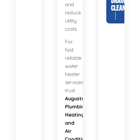
DRAIN
and
CLEANING
reduce
utility
costs.
For
fast,
reliable
water
heater
services,
trust
Augusta
Plumbing
Heating
and
Air
Conditioning