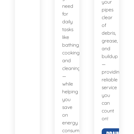
your
need
pipes
for
clear
daily
of
tasks
debris,
like
grease,
bathing,
and
cooking,
buildup
and
—
cleaning
providing
—
reliable
while
service
helping
you
you
can
save
count
on
on!
energy
consumption