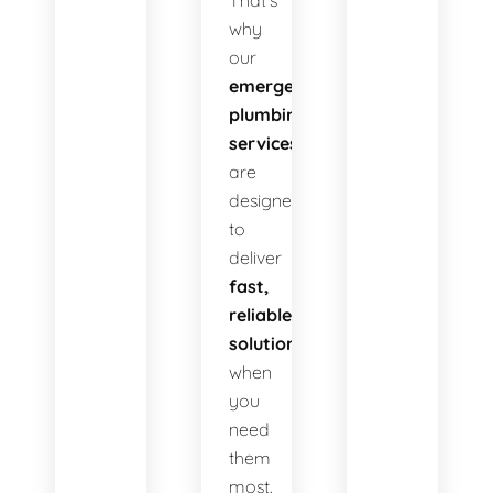
That’s
why
our
emergency
plumbing
services
are
designed
to
deliver
fast,
reliable
solutions
when
you
need
them
most.