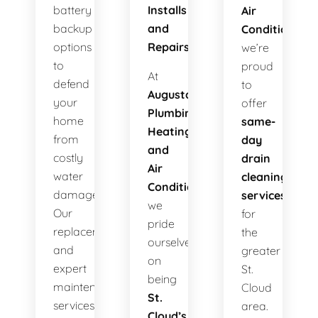
battery
Installs
Air
backup
and
Conditioning
,
options
Repairs!
we’re
to
proud
At
defend
to
Augusta
your
offer
Plumbing
home
same-
Heating
from
day
and
costly
drain
Air
water
cleaning
Conditioning
,
damage.
services
we
Our
for
pride
replacements
the
ourselves
and
greater
on
expert
St.
being
maintenance
Cloud
St.
services
area.
Cloud’s