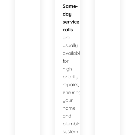
Same-
day
service
calls
are
usually
available
for
high-
priority
repairs,
ensuring
your
home
and
plumbing
system