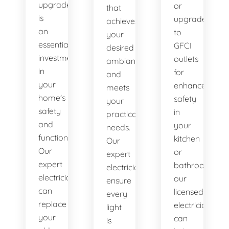
upgrade
or
that
is
upgrade
achieves
an
to
your
essential
GFCI
desired
investment
outlets
ambiance
in
for
and
your
enhanced
meets
home's
safety
your
safety
in
practical
and
your
needs.
functionality.
kitchen
Our
Our
or
expert
expert
bathroom,
electricians
electricians
our
ensure
can
licensed
every
replace
electricians
light
your
can
is