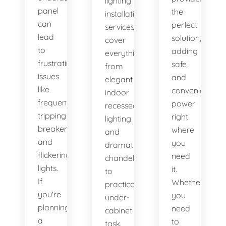
lighting
panel
the
installation
can
perfect
services
lead
solution,
cover
to
adding
everything
frustrating
safe
from
issues
and
elegant
like
convenient
indoor
frequently
power
recessed
tripping
right
lighting
breakers
where
and
and
you
dramatic
flickering
need
chandeliers
lights.
it.
to
If
Whether
practical
you're
you
under-
planning
need
cabinet
a
to
task