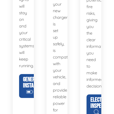
potential
your
will
fire
new
stay
risks,
charger
on
giving
is
and
you
set
your
the
up
critical
clear
safely,
systems
information
is
will
you
compatible
keep
need
with
running.
to
your
make
vehicle,
GENERATOR
informed
and
INSTALLATION
decisions.
provides
reliable
ELECTRICAL
power
INSPECTION
for