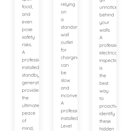
relying
food,
unnoticed
on
and
behind
a
even
your
standard
pose
walls.
wall
safety
A
outlet
risks.
professional
for
A
electrical
charging
professionally
inspection
can
installed
is
be
standby
the
slow
generator
best
and
provides
way
inconvenient.
the
to
A
ultimate
proactively
professionally
peace
identify
installed
of
these
Level
mind,
hidden