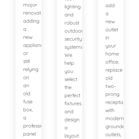
major
add
lighting
renovation,
a
and
adding
new
robust
a
outlet
outdoor
new
in
security
appliance,
your
systems.
or
home
We
still
office,
help
relying
replace
you
on
old
select
an
two-
the
old
prong
perfect
fuse
receptacles
fixtures
box,
with
and
a
modern
design
professional
grounded
a
panel
outlets,
layout