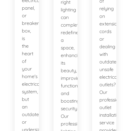
electrical
of
right
panel,
relying
lighting
or
on
can
breaker
extension
completely
box,
cords
redefine
is
or
a
the
dealing
space,
heart
with
enhancing
of
outdated,
its
your
unsafe
beauty,
home's
electrical
improving
electrical
outlets?
functionality,
system,
Our
and
but
professional
boosting
an
outlet
security.
outdated
installation
Our
or
service
professional
undersized
provides