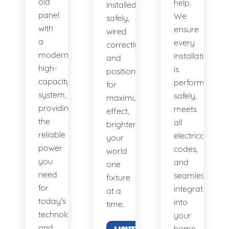
old
help.
installed
panel
We
safely,
with
ensure
wired
a
every
correctly,
modern,
installation
and
high-
is
positioned
capacity
performed
for
system,
safely,
maximum
providing
meets
effect,
the
all
brightening
reliable
electrical
your
power
codes,
world
you
and
one
need
seamlessly
fixture
for
integrates
at a
today's
into
time.
technology
your
and
home.