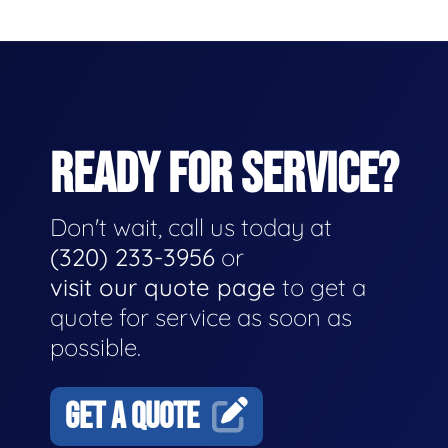
READY FOR SERVICE?
Don't wait, call us today at
(320) 233-3956
or
visit our quote page
to get a
quote for service as soon as
possible.
GET A QUOTE