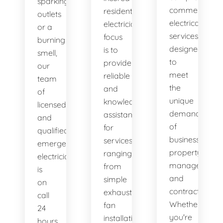
sparking
commercial
residential
outlets
electrical
electricians
or a
services
focus
burning
designed
is to
smell,
to
provide
our
meet
reliable
team
the
and
of
unique
knowledgeable
licensed
demands
assistance
and
of
for
qualified
businesses,
services
emergency
property
ranging
electricians
managers,
from
is
and
simple
on
contractors.
exhaust
call
Whether
fan
24
you're
installation
hours