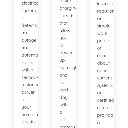
faster
electrical
insurance
charging
system,
requirement,
speeds
it
or
that
detects
simply
allow
an
want
you
outage
peace
to
and
of
power
automatically
mind
up
starts
about
overnight
within
your
and
seconds,
current
start
restoring
system,
each
power
our
day
to
certified
with
your
electricians
a
essential
provide
full
circuits
a
battery.