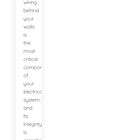
wiring
behind
your
walls
is
the
most
critical
component
of
your
electrical
system,
and
its
integrity
is