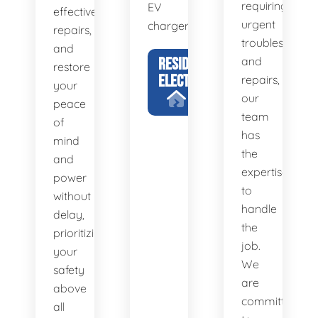
requiring
EV
effective
urgent
chargers.
repairs,
troubleshootin
and
RESIDENTIAL
and
restore
ELECTRICIAN
repairs,
your
our
peace
team
of
has
mind
the
and
expertise
power
to
without
handle
delay,
the
prioritizing
job.
your
We
safety
are
above
committed
all