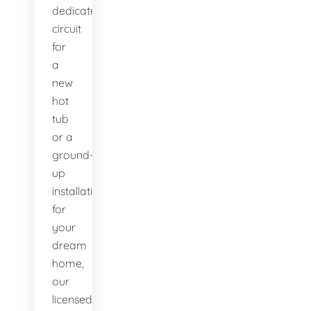
dedicated
circuit
for
a
new
hot
tub
or a
ground-
up
installation
for
your
dream
home,
our
licensed