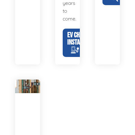
years
to
come.
EV CHARGER
INSTALLATION