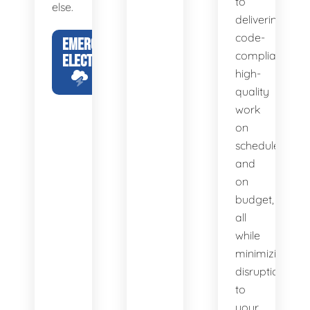
to
else.
delivering
code-
EMERGENCY
compliant,
ELECTRICIAN
high-
quality
work
on
schedule
and
on
budget,
all
while
minimizing
disruption
to
your