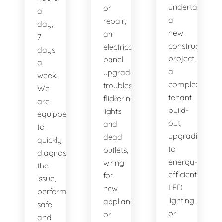
undertaking
or
a
a
repair,
day,
new
an
7
construction
electrical
days
project,
panel
a
a
upgrade,
week.
complex
troubleshooting
We
tenant
flickering
are
build-
lights
equipped
out,
and
to
upgrading
dead
quickly
to
outlets,
diagnose
energy-
wiring
the
efficient
for
issue,
LED
new
perform
lighting,
appliances,
safe
or
or
and