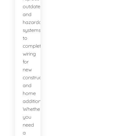
outdated
and
hazardous
systems,
to
complete
wiring
for
new
construction
and
home
additions.
Whether
you
need
a