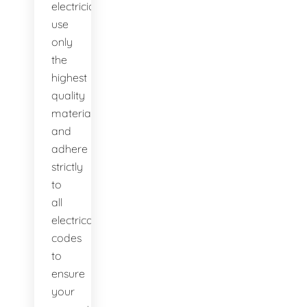
electricians
use
only
the
highest
quality
materials
and
adhere
strictly
to
all
electrical
codes
to
ensure
your