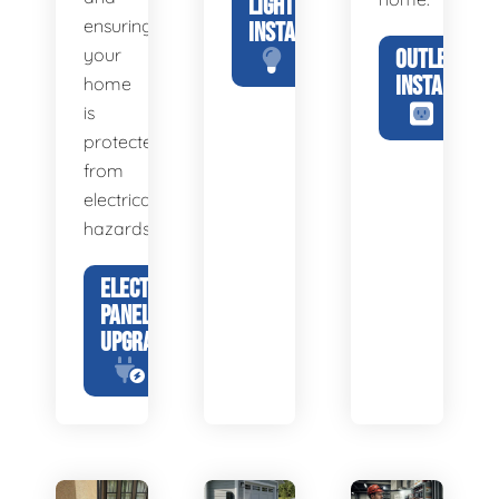
LIGHTING
ensuring
INSTALLATION
your
OUTLET
INSTALLATIO
home
is
protected
from
electrical
hazards.
ELECTRICAL
PANEL
UPGRADE