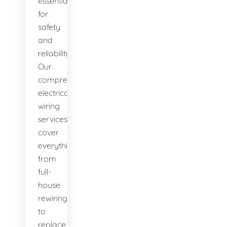
essential
for
safety
and
reliability.
Our
comprehensive
electrical
wiring
services
cover
everything
from
full-
house
rewiring
to
replace