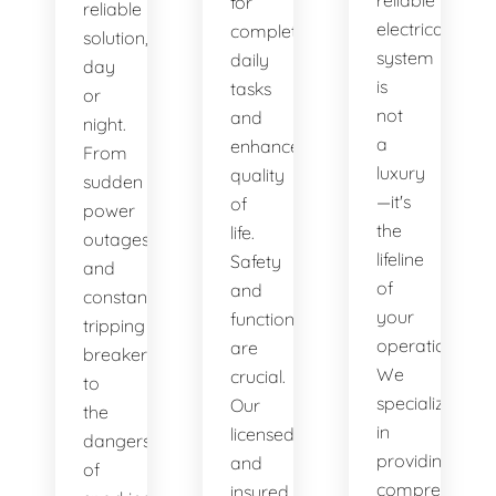
reliable
for
reliable
electrical
completing
solution,
system
daily
day
is
tasks
or
not
and
night.
a
enhances
From
luxury
quality
sudden
—it's
of
power
the
life.
outages
lifeline
Safety
and
of
and
constantly
your
functionality
tripping
operations.
are
breakers
We
crucial.
to
specialize
Our
the
in
licensed
dangers
providing
and
of
comprehensiv
insured