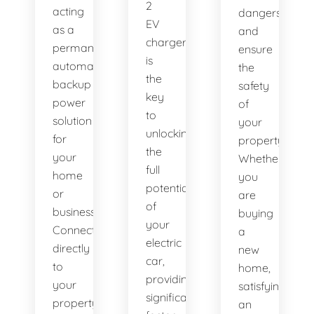
2
acting
dangers
EV
as a
and
charger
permanent,
ensure
is
automatic
the
the
backup
safety
key
power
of
to
solution
your
unlocking
for
property.
the
your
Whether
full
home
you
potential
or
are
of
business.
buying
your
Connected
a
electric
directly
new
car,
to
home,
providing
your
satisfying
significantly
property's
an