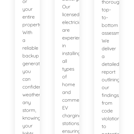
or
thorough,
Our
your
top-
licensed
entire
to-
electricians
property.
bottom
are
With
assessment.
experienced
a
We
in
reliable
deliver
installing
backup
a
all
generator,
detailed
types
you
report
of
can
outlining
home
confidently
our
and
weather
findings,
commercial
any
from
EV
storm,
code
charging
knowing
violations
stations,
your
to
ensuring
lights