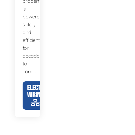
property
is
powered
safely
and
efficiently
for
decades
to
come.
ELECTRICAL
WIRING