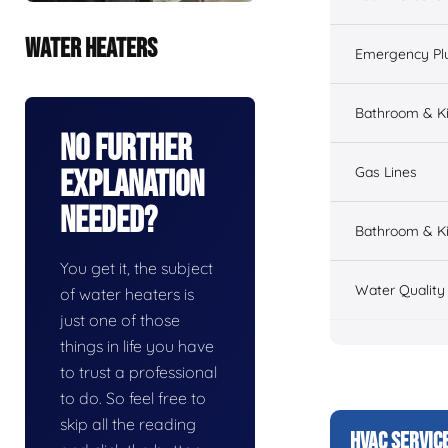
WATER HEATERS
Emergency Pl
Bathroom & K
No Further
Gas Lines
Explanation
Needed?
Bathroom & Ki
You get it, the subject
Water Quality
of water heaters is
just one of those
things in life you have
to trust a professional
to do. So feel free to
skip all the reading
HVAC SERVIC