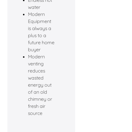
Endless hot
water
Modern
Equipment
is always a
plus to a
future home
buyer
Modern
venting
reduces
wasted
energy out
of an old
chimney or
fresh air
source