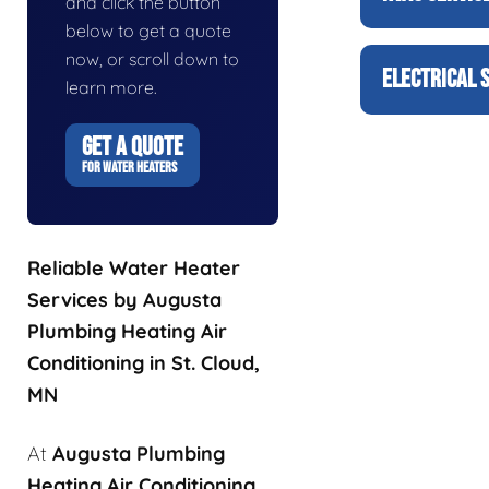
and click the button
below to get a quote
now, or scroll down to
ELECTRICAL 
learn more.
GET A QUOTE
FOR WATER HEATERS
Reliable Water Heater
Services by Augusta
Plumbing Heating Air
Conditioning in St. Cloud,
MN
At
Augusta Plumbing
Heating Air Conditioning
,