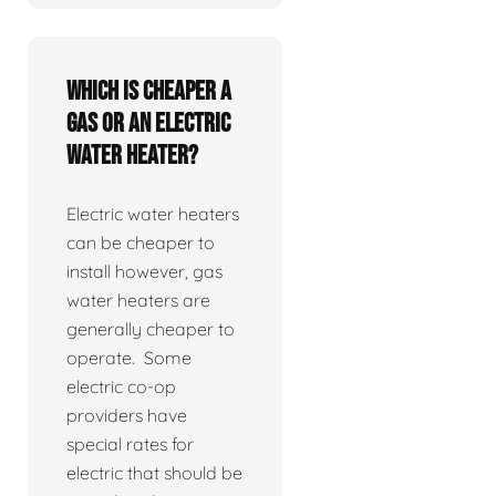
Which is cheaper a
gas or an electric
water heater?
Electric water heaters
can be cheaper to
install however, gas
water heaters are
generally cheaper to
operate. Some
electric co-op
providers have
special rates for
electric that should be