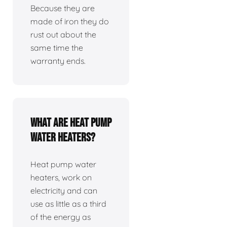
Because they are
made of iron they do
rust out about the
same time the
warranty ends.
What are heat pump
water heaters?
Heat pump water
heaters, work on
electricity and can
use as little as a third
of the energy as