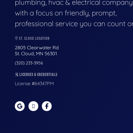
plumbing, hvac & electrical company
with a focus on friendly, prompt,
professional service you can count o
ST. CLOUD LOCATION
2805 Clearwater Rd
St. Cloud, MN 56301
(320) 233-3956
LICENSES & CREDENTIALS
License #64347PM