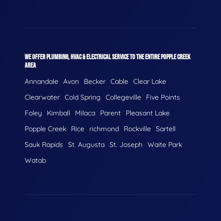
WE OFFER PLUMBING, HVAC & ELECTRICAL SERVICE TO THE ENTIRE POPPLE CREEK
AREA
Annandale
Avon
Becker
Cable
Clear Lake
Clearwater
Cold Spring
Collegeville
Five Points
Foley
Kimball
Milaca
Parent
Pleasant Lake
Popple Creek
Rice
richmond
Rockville
Sartell
Sauk Rapids
St. Augusta
St. Joseph
Waite Park
Watab