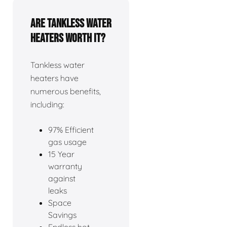
Are tankless water
heaters worth it?
Tankless water
heaters have
numerous benefits,
including:
97% Efficient
gas usage
15 Year
warranty
against
leaks
Space
Savings