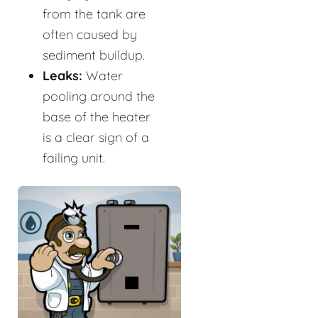
from the tank are
often caused by
sediment buildup.
Leaks:
Water
pooling around the
base of the heater
is a clear sign of a
failing unit.