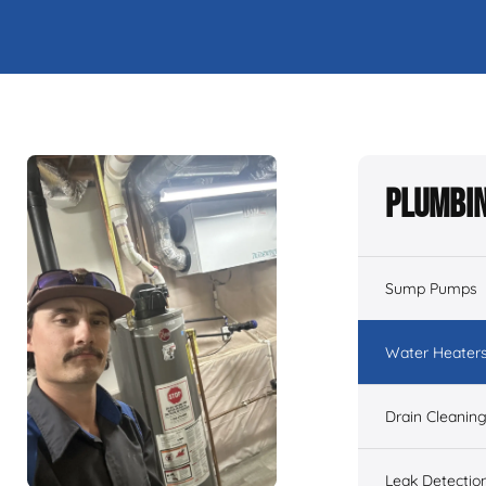
Plumbin
Sump Pumps
Water Heater
Drain Cleanin
Leak Detectio