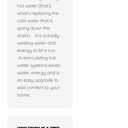
hot water (that's
what's replacing the
cold water that is
going down the
drain). It is actually
wasting water and
energy to let it run.
A recirculating hot
water systems saves
water, energy and is
an easy upgrade to
add comfort to your
home.