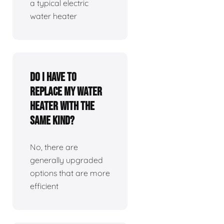
a typical electric
water heater
Do I have to
replace my water
heater with the
same kind?
No, there are
generally upgraded
options that are more
efficient