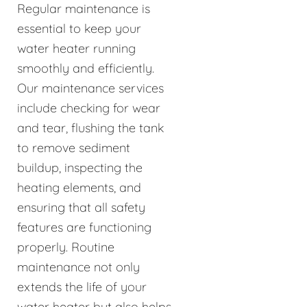
Regular maintenance is
essential to keep your
water heater running
smoothly and efficiently.
Our maintenance services
include checking for wear
and tear, flushing the tank
to remove sediment
buildup, inspecting the
heating elements, and
ensuring that all safety
features are functioning
properly. Routine
maintenance not only
extends the life of your
water heater but also helps