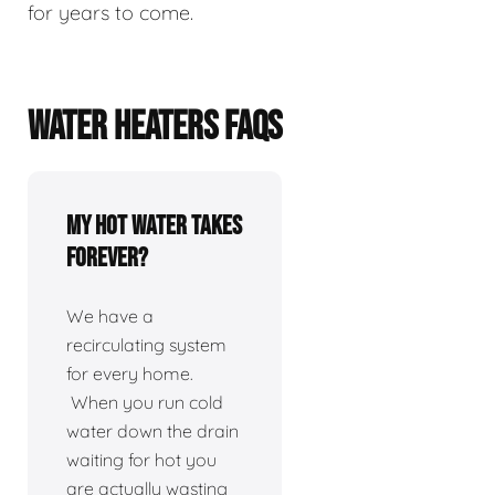
for years to come.
WATER HEATERS FAQS
My hot water takes
forever?
We have a
recirculating system
for every home.
When you run cold
water down the drain
waiting for hot you
are actually wasting