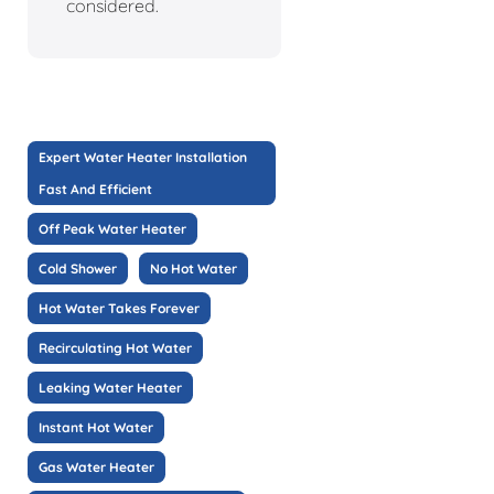
considered.
Expert Water Heater Installation
Fast And Efficient
Off Peak Water Heater
Cold Shower
No Hot Water
Hot Water Takes Forever
Recirculating Hot Water
Leaking Water Heater
Instant Hot Water
Gas Water Heater