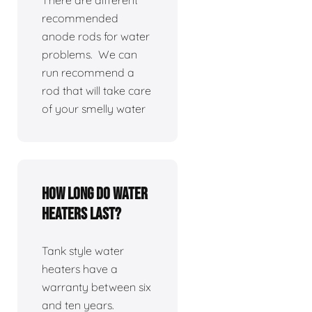
There are different
recommended
anode rods for water
problems. We can
run recommend a
rod that will take care
of your smelly water
How long do water
heaters last?
Tank style water
heaters have a
warranty between six
and ten years.