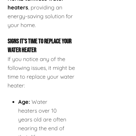
heaters
, providing an
energy-saving solution for
your home.
SIGNS IT’S TIME TO REPLACE YOUR
WATER HEATER
If you notice any of the
following issues, it might be
time to replace your water
heater:
Age:
Water
heaters over 10
years old are often
nearing the end of