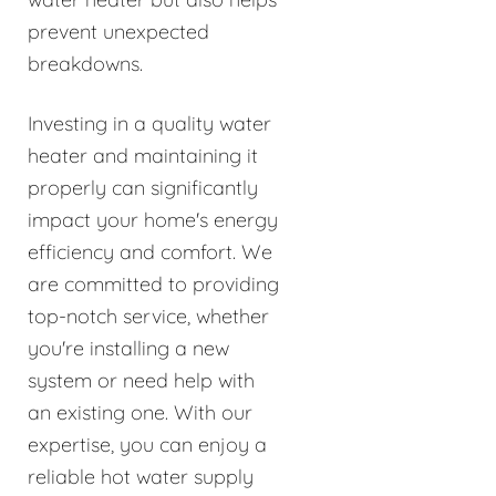
prevent unexpected
breakdowns.
Investing in a quality water
heater and maintaining it
properly can significantly
impact your home's energy
efficiency and comfort. We
are committed to providing
top-notch service, whether
you're installing a new
system or need help with
an existing one. With our
expertise, you can enjoy a
reliable hot water supply