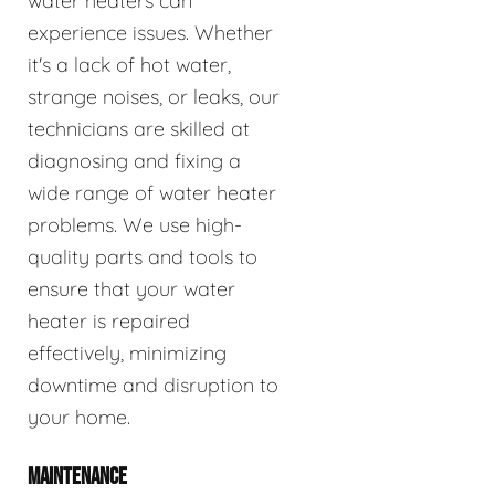
water heaters can
experience issues. Whether
it's a lack of hot water,
strange noises, or leaks, our
technicians are skilled at
diagnosing and fixing a
wide range of water heater
problems. We use high-
quality parts and tools to
ensure that your water
heater is repaired
effectively, minimizing
downtime and disruption to
your home.
MAINTENANCE