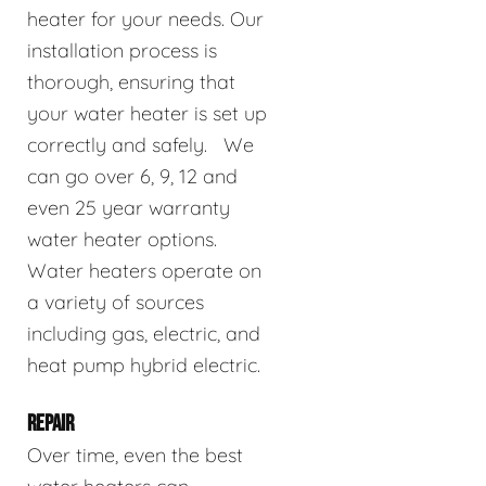
heater for your needs. Our
installation process is
thorough, ensuring that
your water heater is set up
correctly and safely. We
can go over 6, 9, 12 and
even 25 year warranty
water heater options.
Water heaters operate on
a variety of sources
including gas, electric, and
heat pump hybrid electric.
REPAIR
Over time, even the best