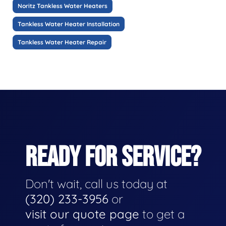
Noritz Tankless Water Heaters
Tankless Water Heater Installation
Tankless Water Heater Repair
READY FOR SERVICE?
Don't wait, call us today at
(320) 233-3956
or
visit our quote page
to get a