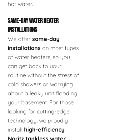
hot water.
SAME-DAY WATER HEATER
INSTALLATIONS
We offer
same-day
installations
on most types
of water heaters, so you
can get back to your
routine without the stress of
cold showers or worrying
about a leaky unit flooding
your basement. For those
looking for cutting-edge
technology, we proudly
install
high-efficiency
Noritz tankless water