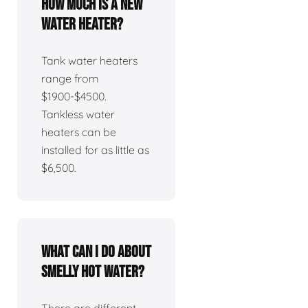
How much is a new
water heater?
Tank water heaters
range from
$1900-$4500.
Tankless water
heaters can be
installed for as little as
$6,500.
What can I do about
smelly hot water?