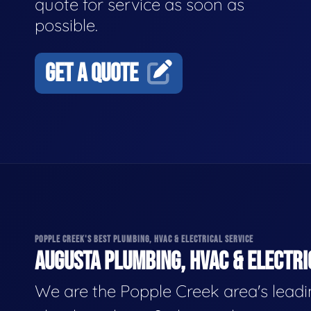
quote for service as soon as
possible.
GET A QUOTE
POPPLE CREEK'S BEST PLUMBING, HVAC & ELECTRICAL SERVICE
AUGUSTA PLUMBING, HVAC & ELECTRI
We are the Popple Creek area's lead