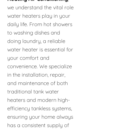
we understand the vital role
water heaters play in your
daily life. From hot showers
to washing dishes and
doing laundry, a reliable
water heater is essential for
your comfort and
convenience. We specialize
in the installation, repair,
and maintenance of both
traditional tank water
heaters and modern high-
efficiency tankless systems,
ensuring your home always
has a consistent supply of