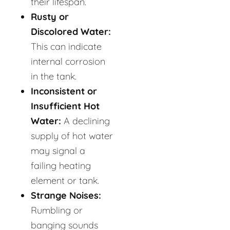
their lifespan.
Rusty or
Discolored Water:
This can indicate
internal corrosion
in the tank.
Inconsistent or
Insufficient Hot
Water:
A declining
supply of hot water
may signal a
failing heating
element or tank.
Strange Noises:
Rumbling or
banging sounds