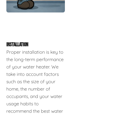
INSTALLATION
Proper installation is key to
the long-term performance
of your water heater. We
take into account factors
such as the size of your
home, the number of
occupants, and your water
usage habits to
recommend the best water